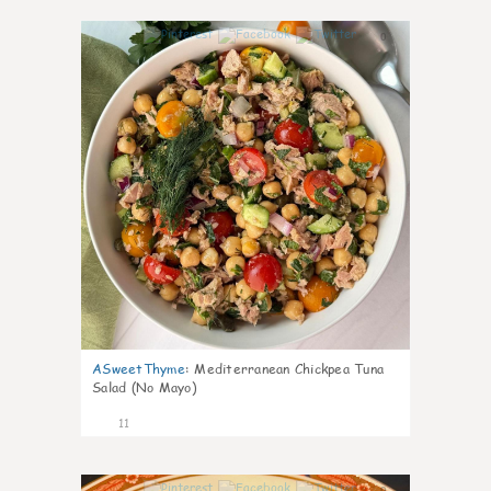
0
ASweetThyme
:
Mediterranean Chickpea Tuna
Salad (No Mayo)
11
0