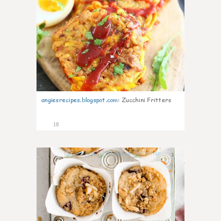
angiesrecipes.blogspot.com
:
Zucchini Fritters
18
1