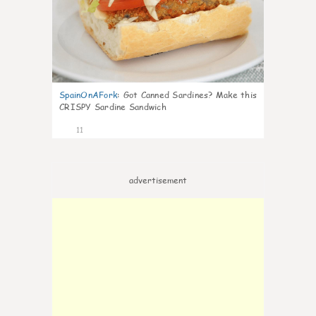
SpainOnAFork
:
Got Canned Sardines? Make this
CRISPY Sardine Sandwich
11
advertisement