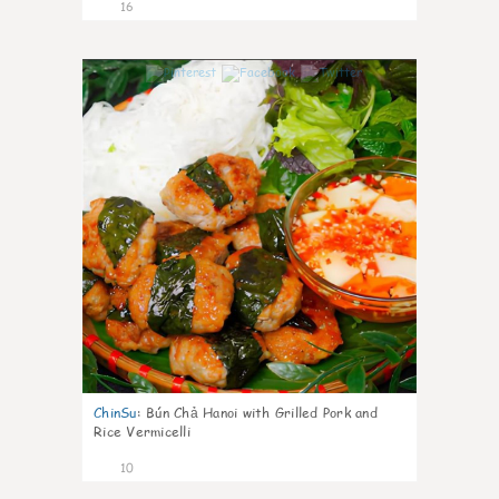
16
0
ChinSu
:
Bún Chả Hanoi with Grilled Pork and
Rice Vermicelli
10