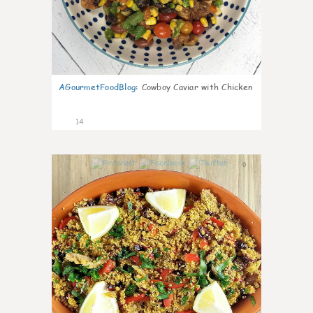
AGourmetFoodBlog
:
Cowboy Caviar with Chicken
14
0