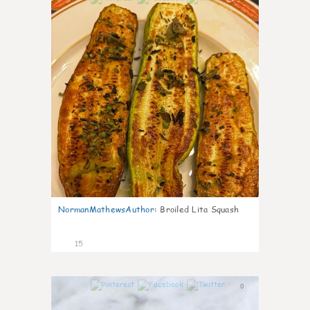
NormanMathewsAuthor
:
Broiled Lita Squash
15
0