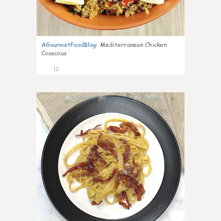
AGourmetFoodBlog
:
Mediterranean Chicken
Couscous
12
0