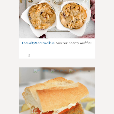
TheSaltyMarshmallow
:
Summer Cherry Muffins
18
0