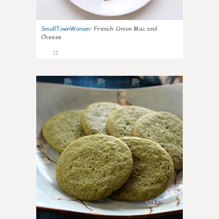
SmallTownWoman
:
French Onion Mac and
Cheese
12
0