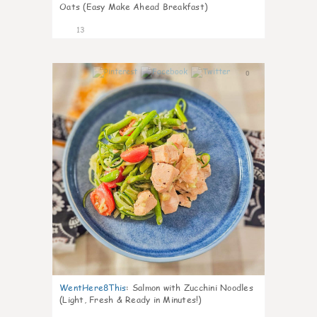
Oats (Easy Make Ahead Breakfast)
13
0
WentHere8This
:
Salmon with Zucchini Noodles
(Light, Fresh & Ready in Minutes!)