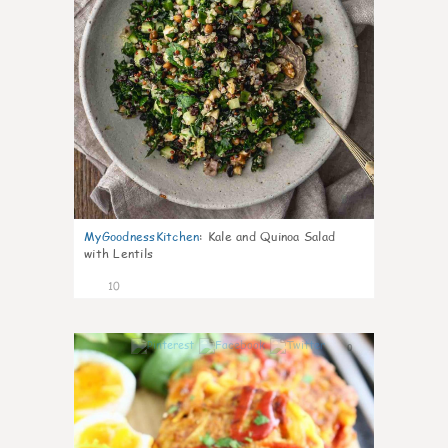
MyGoodnessKitchen
:
Kale and Quinoa Salad
with Lentils
10
0