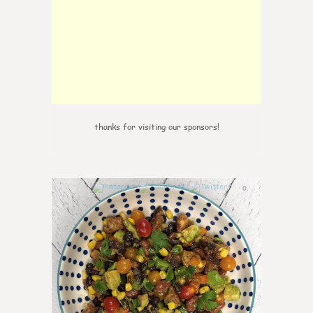
thanks for visiting our sponsors!
0