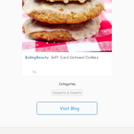
BakingBeauty
:
Soft Iced Oatmeal Cookies
76
Categories
Desserts & Sweets
Visit Blog