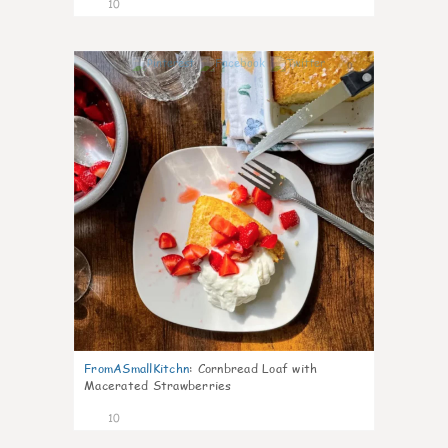
10
0
FromASmallKitchn
:
Cornbread Loaf with
Macerated Strawberries
10