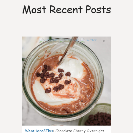
Most Recent Posts
0
WentHere8This
:
Chocolate Cherry Overnight