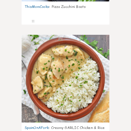
ThisMomCooks
:
Pizza Zucchini Boats
11
0
SpainOnAFork
:
Creamy GARLIC Chicken & Rice