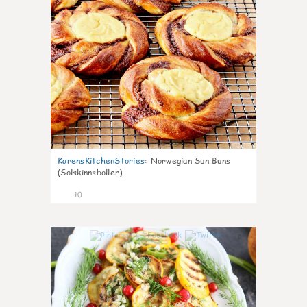
KarensKitchenStories
:
Norwegian Sun Buns
(Solskinnsboller)
10
0