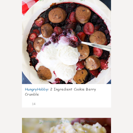
HungryHobby
:
2 Ingredient Cookie Berry
Crumble
14
0