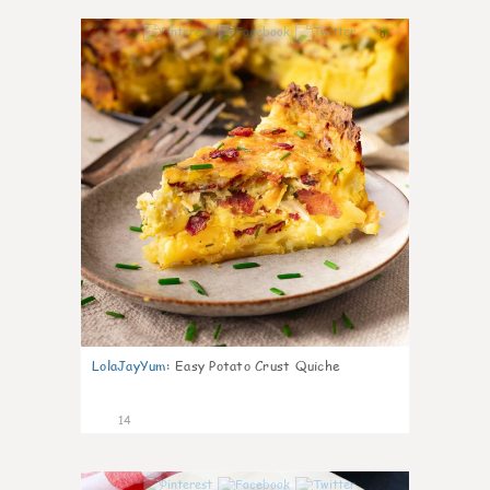
0
LolaJayYum
:
Easy Potato Crust Quiche
14
0