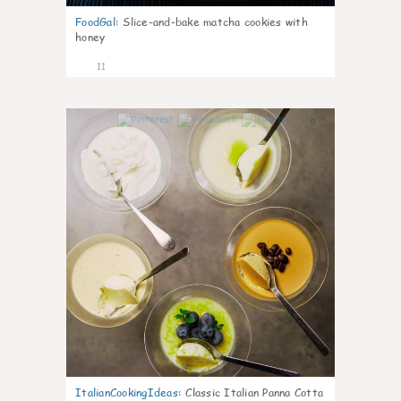
FoodGal
:
Slice-and-bake matcha cookies with
honey
11
0
ItalianCookingIdeas
:
Classic Italian Panna Cotta