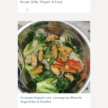
Recipe (Silky, Elegant & Easy)
12
0
teczcape.blogspot.com
:
Lemongrass Mussels,
Vegetables & Noodles