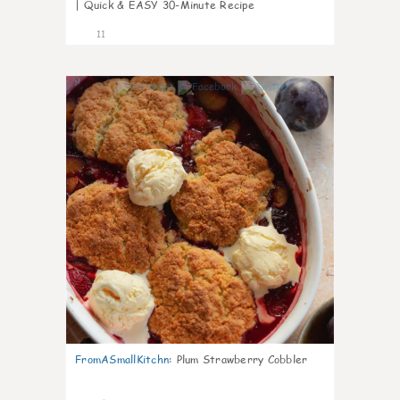
| Quick & EASY 30-Minute Recipe
11
0
FromASmallKitchn
:
Plum Strawberry Cobbler