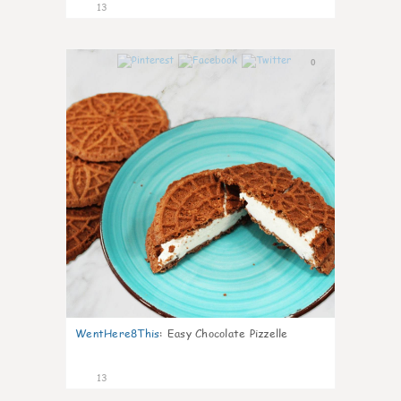
13
0
WentHere8This
:
Easy Chocolate Pizzelle
13