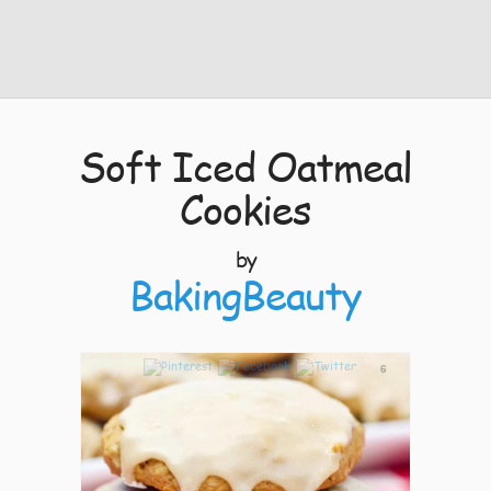
Soft Iced Oatmeal
Cookies
by
BakingBeauty
6