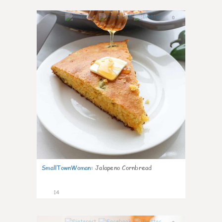
0
SmallTownWoman
:
Jalapeno Cornbread
14