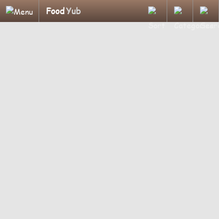
Food
Yub