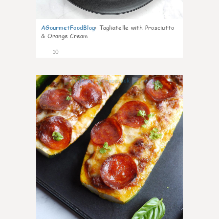
AGourmetFoodBlog
:
Tagliatelle with Prosciutto
& Orange Cream
10
0