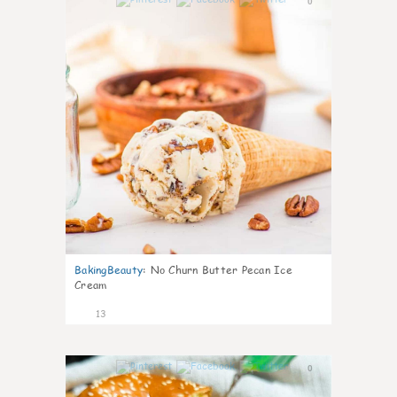
0
BakingBeauty
:
No Churn Butter Pecan Ice
Cream
13
0