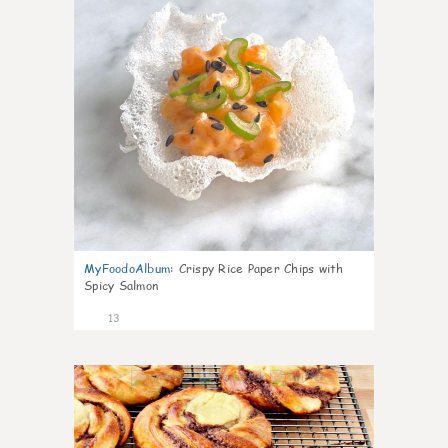
MyFoodoAlbum
:
Crispy Rice Paper Chips with
Spicy Salmon
13
0