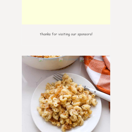
thanks for visiting our sponsors!
0