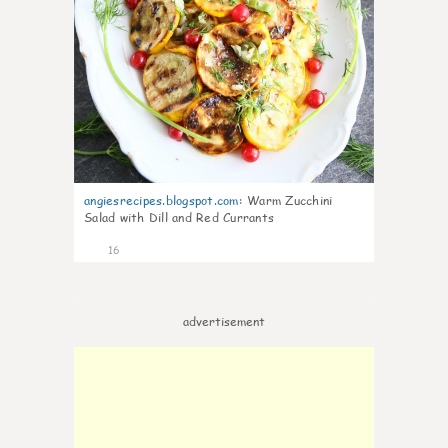
angiesrecipes.blogspot.com
:
Warm Zucchini
Salad with Dill and Red Currants
16
advertisement