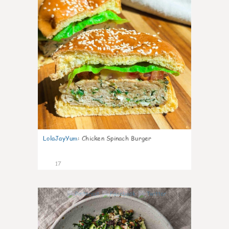
LolaJayYum
:
Chicken Spinach Burger
17
0