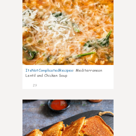
ItsNotComplicatedRecipes
:
Mediterranean
Lentil and Chicken Soup
29
5