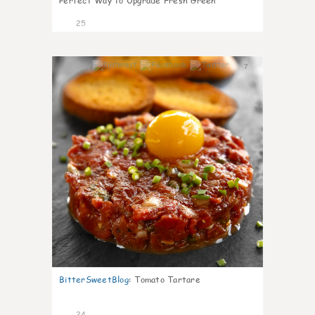
Perfect Way to Upgrade Fresh Green
25
7
BitterSweetBlog
:
Tomato Tartare
24