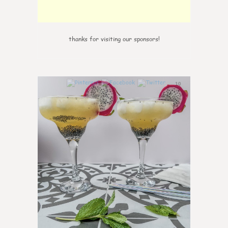
thanks for visiting our sponsors!
10