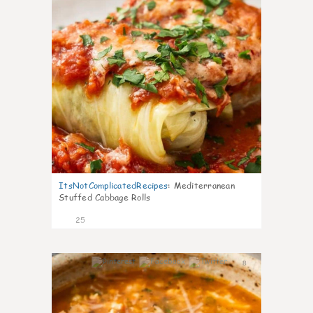
ItsNotComplicatedRecipes
:
Mediterranean
Stuffed Cabbage Rolls
25
8