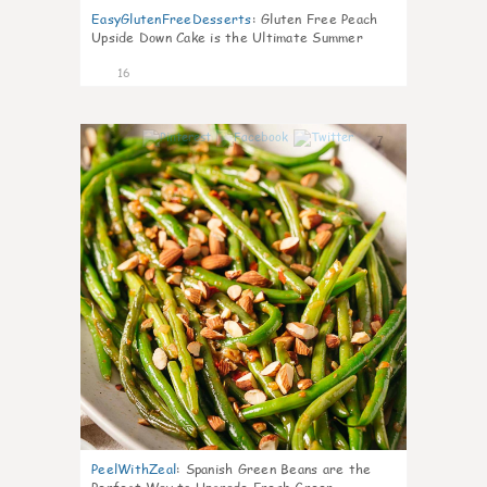
EasyGlutenFreeDesserts
:
Gluten Free Peach
Upside Down Cake is the Ultimate Summer
Desse
16
7
PeelWithZeal
:
Spanish Green Beans are the