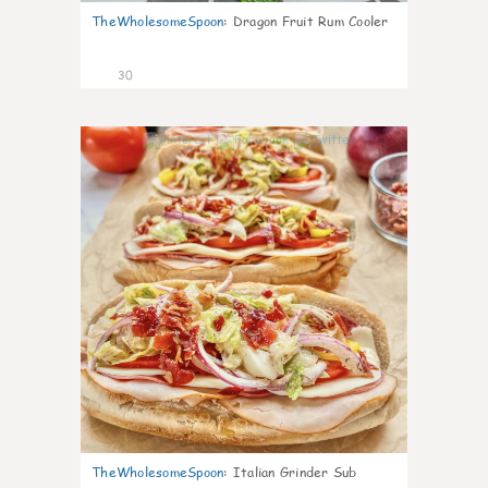
TheWholesomeSpoon
:
Dragon Fruit Rum Cooler
30
9
TheWholesomeSpoon
:
Italian Grinder Sub