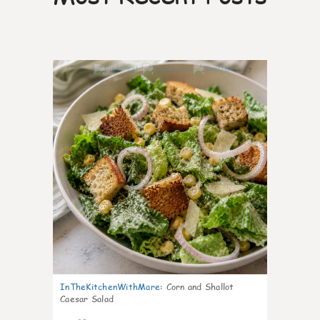
7
InTheKitchenWithMare
:
Corn and Shallot
Caesar Salad