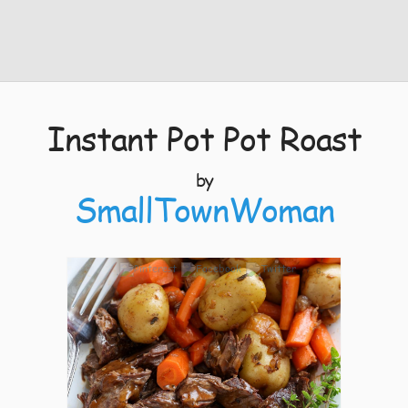
Instant Pot Pot Roast
by
SmallTownWoman
6