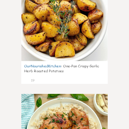
OurNourishedKitchen
:
One-Pan Crispy Garlic
Herb Roasted Potatoes
19
8