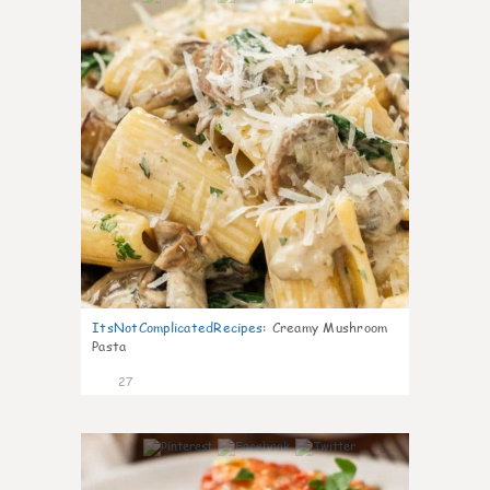
ItsNotComplicatedRecipes
:
Creamy Mushroom
Pasta
27
6