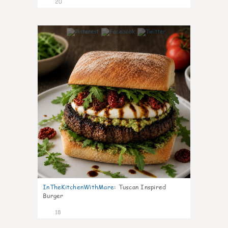
20
7
InTheKitchenWithMare
:
Tuscan Inspired
Burger
18