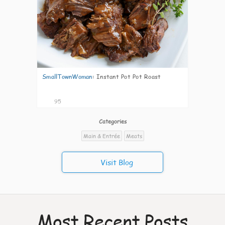
SmallTownWoman
:
Instant Pot Pot Roast
95
Categories
Main & Entrée
Meats
Visit Blog
Most Recent Posts