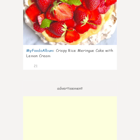
MyFoodoAlbum
:
Crispy Rice Meringue Cake with
Lemon Cream
21
advertisement