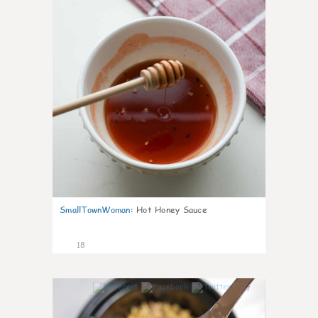
SmallTownWoman
:
Hot Honey Sauce
18
7