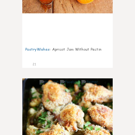
PastryWishes
:
Apricot Jam Without Pectin
21
6