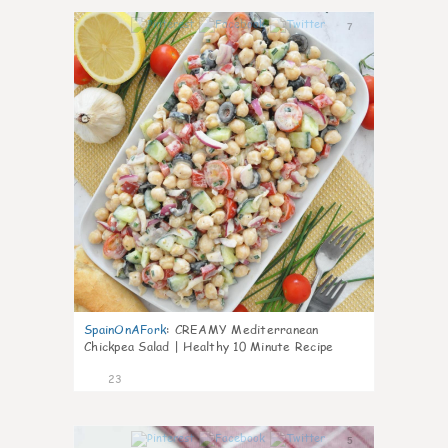
7
SpainOnAFork
:
CREAMY Mediterranean
Chickpea Salad | Healthy 10 Minute Recipe
23
5