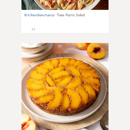
KitchenSanctuary
:
Tuna Pasta Salad
33
6