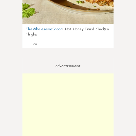
TheWholesomeSpoon
:
Hot Honey Fried Chicken
Thighs
24
advertisement