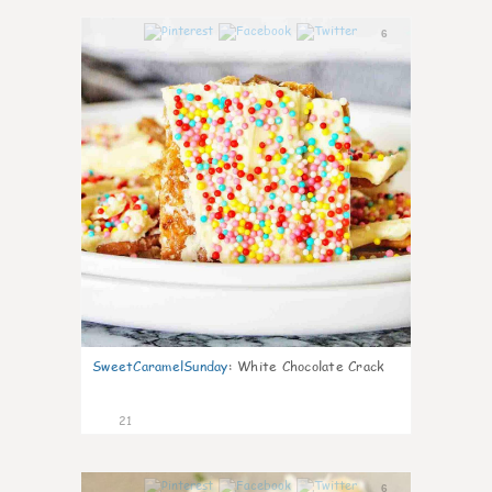
6
SweetCaramelSunday
:
White Chocolate Crack
21
6