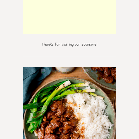
thanks for visiting our sponsors!
6