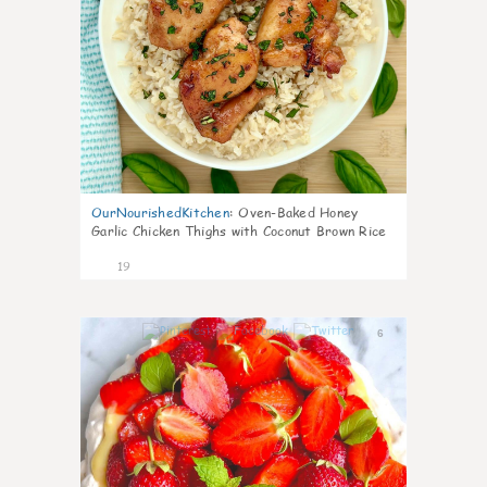
OurNourishedKitchen
:
Oven-Baked Honey
Garlic Chicken Thighs with Coconut Brown Rice
19
6