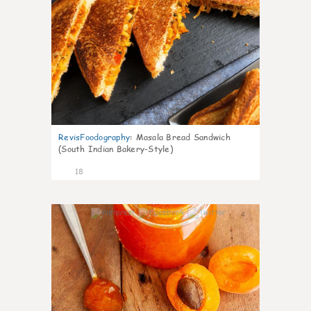
RevisFoodography
:
Masala Bread Sandwich
(South Indian Bakery-Style)
18
4