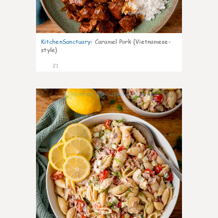
KitchenSanctuary
:
Caramel Pork {Vietnamese-
style}
21
10