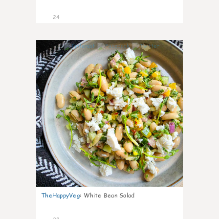
24
8
TheHappyVeg
:
White Bean Salad