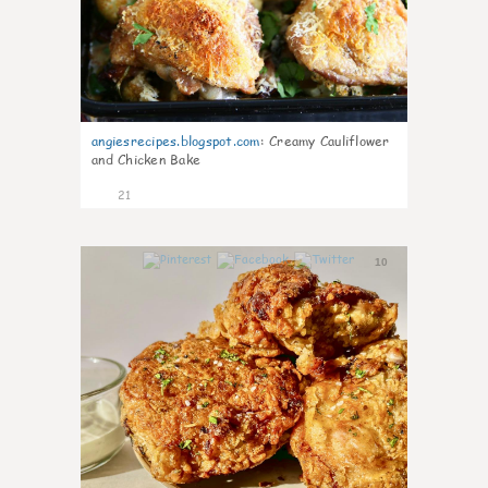
angiesrecipes.blogspot.com
:
Creamy Cauliflower
and Chicken Bake
21
10