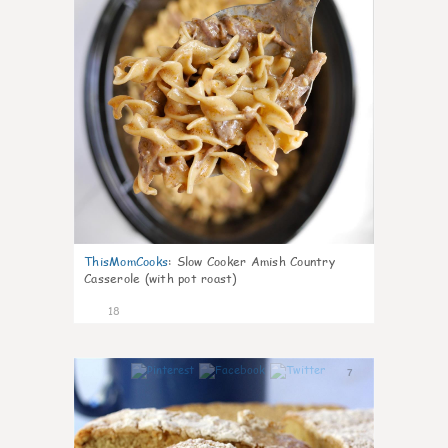
ThisMomCooks
:
Slow Cooker Amish Country
Casserole (with pot roast)
18
7