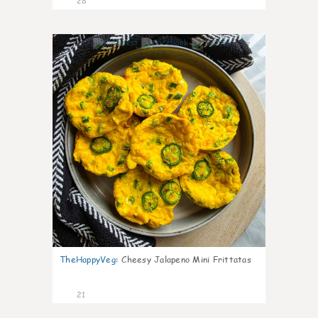
28
7
TheHappyVeg
:
Cheesy Jalapeno Mini Frittatas
21