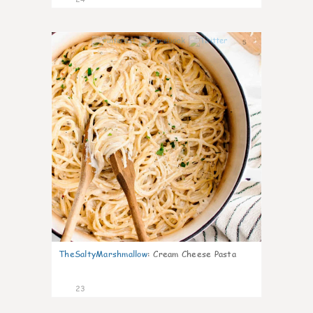
5
TheSaltyMarshmallow
:
Cream Cheese Pasta
23