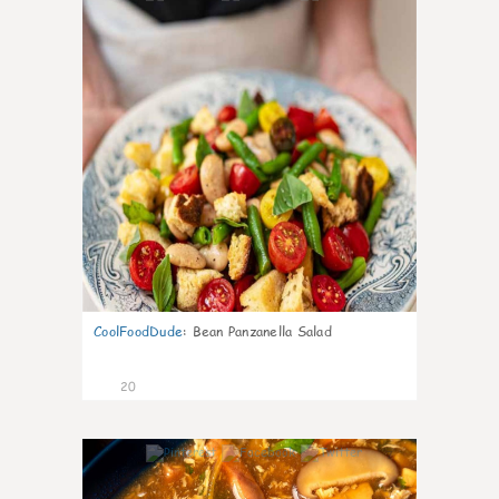
CoolFoodDude
:
Bean Panzanella Salad
20
7