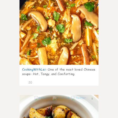
CookingWithLei
:
One of the most loved Chinese
soups- Hot, Tangy, and Comforting
20
5