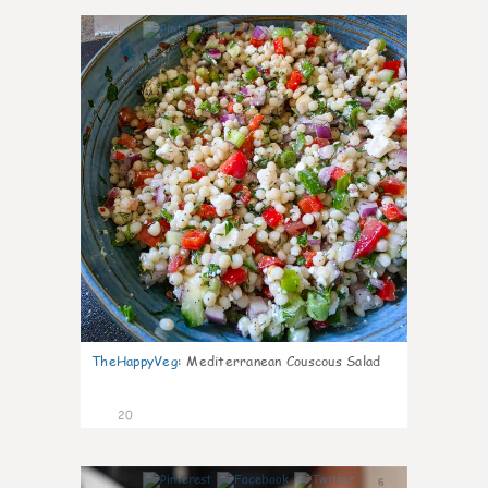
5
TheHappyVeg
:
Mediterranean Couscous Salad
20
6