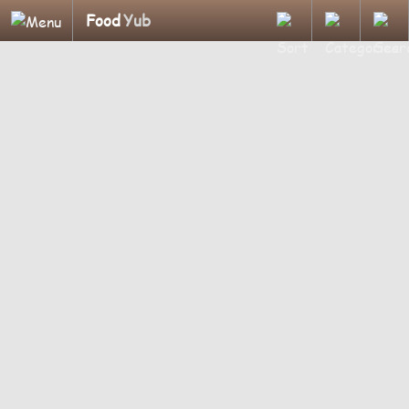
Food
Yub