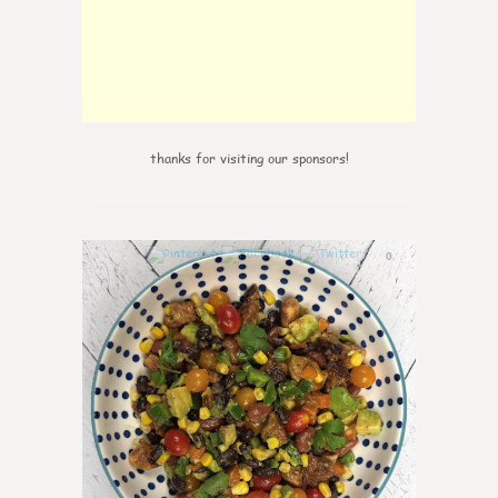
thanks for visiting our sponsors!
0