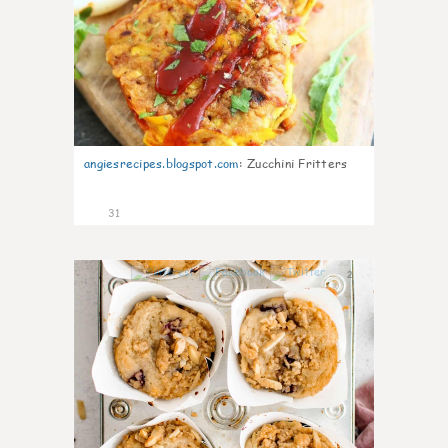
angiesrecipes.blogspot.com
:
Zucchini Fritters
31
2