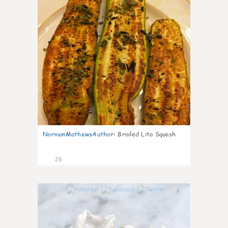
NormanMathewsAuthor
:
Broiled Lita Squash
28
1