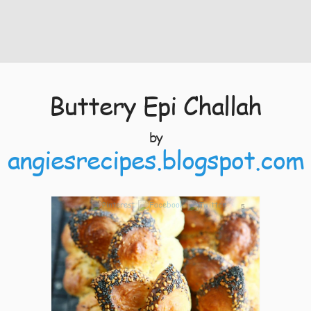
Buttery Epi Challah
by
angiesrecipes.blogspot.com
5