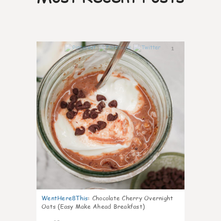
1
WentHere8This
:
Chocolate Cherry Overnight
Oats (Easy Make Ahead Breakfast)