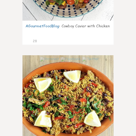
AGourmetFoodBlog
:
Cowboy Caviar with Chicken
28
0