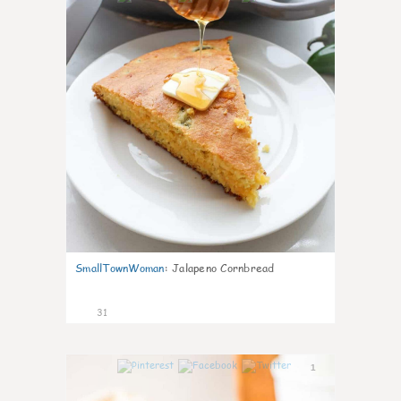
SmallTownWoman
:
Jalapeno Cornbread
31
1