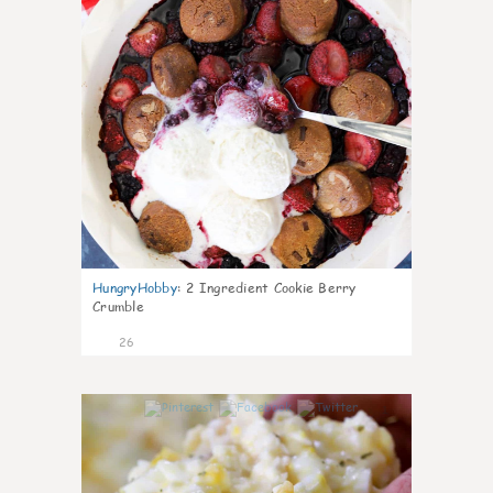
HungryHobby
:
2 Ingredient Cookie Berry
Crumble
26
1