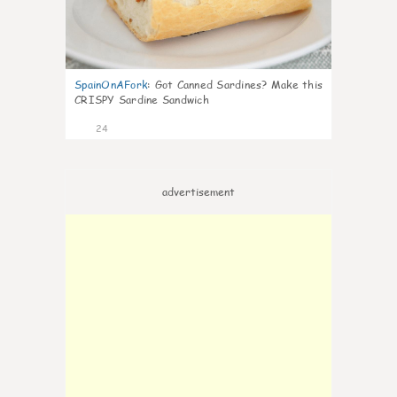
SpainOnAFork
:
Got Canned Sardines? Make this
CRISPY Sardine Sandwich
24
advertisement