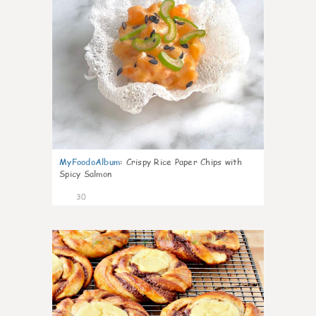
MyFoodoAlbum
:
Crispy Rice Paper Chips with
Spicy Salmon
30
1