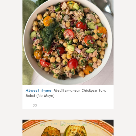
ASweetThyme
:
Mediterranean Chickpea Tuna
Salad (No Mayo)
33
1