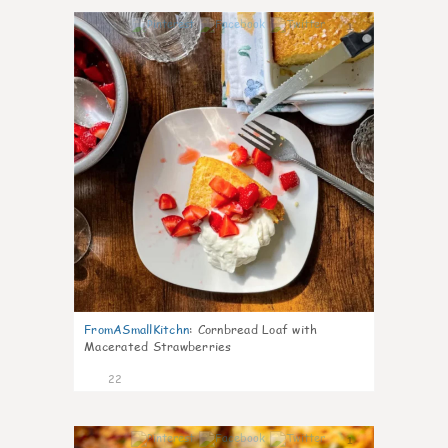
1
FromASmallKitchn
:
Cornbread Loaf with
Macerated Strawberries
22
1