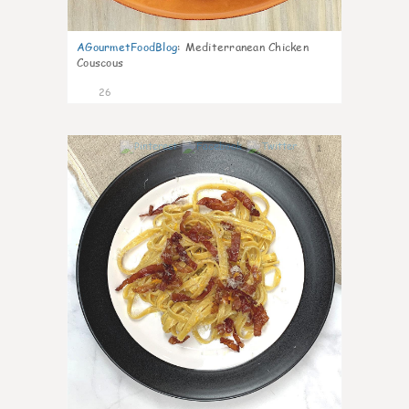
AGourmetFoodBlog
:
Mediterranean Chicken
Couscous
26
1