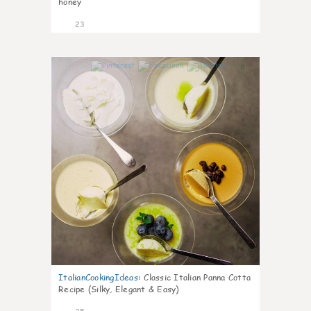
honey
23
0
ItalianCookingIdeas
:
Classic Italian Panna Cotta
Recipe (Silky, Elegant & Easy)