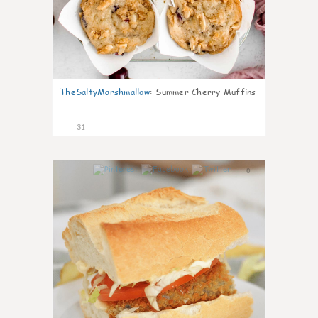
TheSaltyMarshmallow
:
Summer Cherry Muffins
31
0