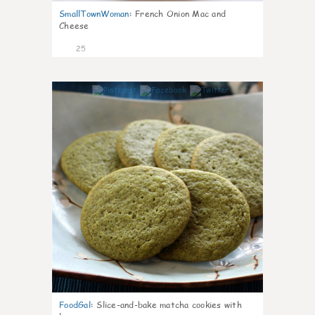
SmallTownWoman
:
French Onion Mac and
Cheese
25
1
FoodGal
:
Slice-and-bake matcha cookies with