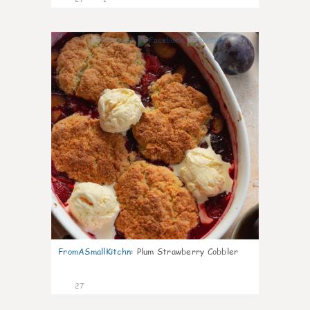
1
FromASmallKitchn
:
Plum Strawberry Cobbler
27