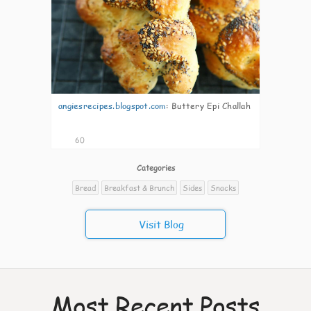
angiesrecipes.blogspot.com
:
Buttery Epi Challah
60
Categories
Bread
Breakfast & Brunch
Sides
Snacks
Visit Blog
Most Recent Posts