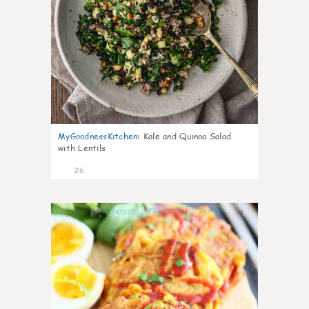
MyGoodnessKitchen
:
Kale and Quinoa Salad
with Lentils
26
0