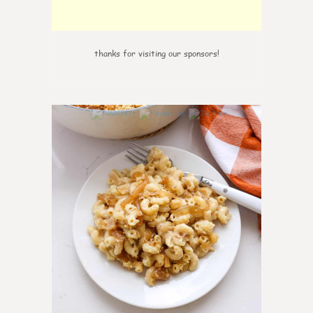
thanks for visiting our sponsors!
0