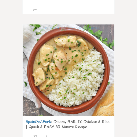
25
1
SpainOnAFork
:
Creamy GARLIC Chicken & Rice
| Quick & EASY 30-Minute Recipe
27
1