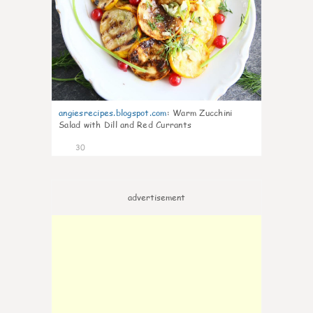
angiesrecipes.blogspot.com
:
Warm Zucchini
Salad with Dill and Red Currants
30
advertisement