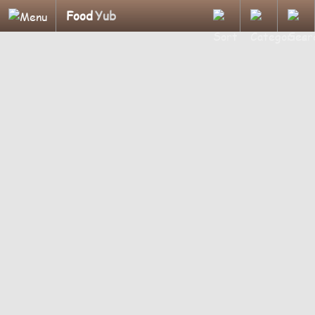
Food
Yub