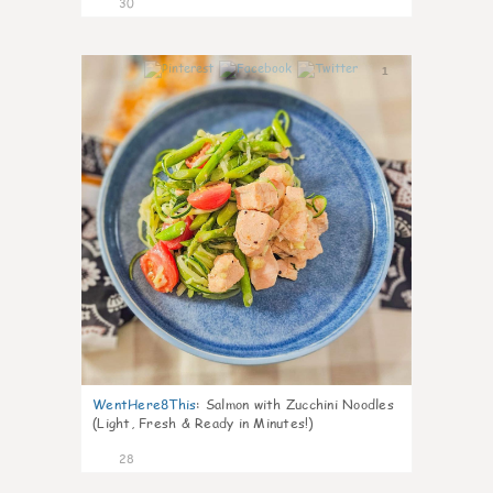
30
1
WentHere8This
:
Salmon with Zucchini Noodles
(Light, Fresh & Ready in Minutes!)
28