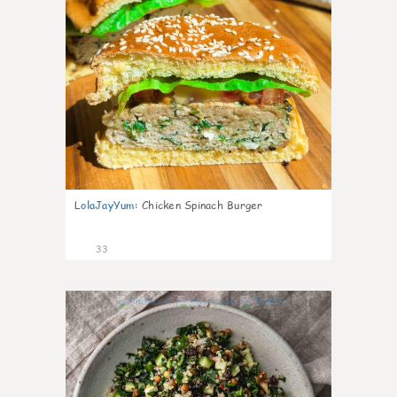
LolaJayYum
:
Chicken Spinach Burger
33
1