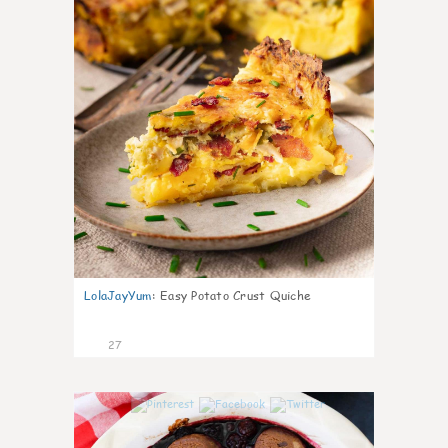
LolaJayYum
:
Easy Potato Crust Quiche
27
1