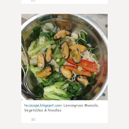
25
0
teczcape.blogspot.com
:
Lemongrass Mussels,
Vegetables & Noodles
30