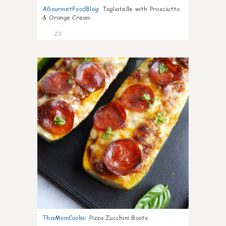
AGourmetFoodBlog
:
Tagliatelle with Prosciutto
& Orange Cream
23
0
ThisMomCooks
:
Pizza Zucchini Boats