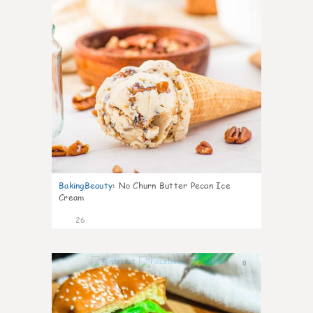
BakingBeauty
:
No Churn Butter Pecan Ice
Cream
26
0