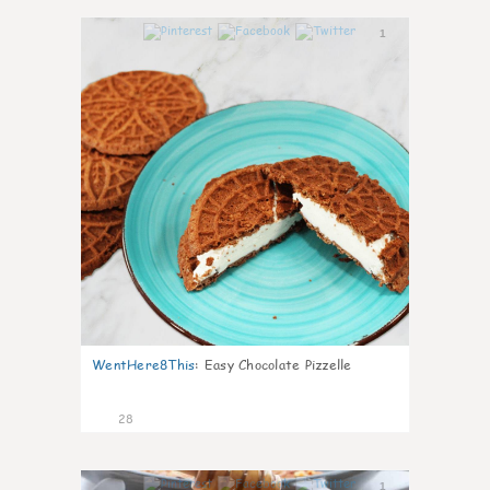
1
WentHere8This
:
Easy Chocolate Pizzelle
28
1