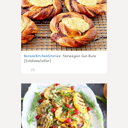
KarensKitchenStories
:
Norwegian Sun Buns
(Solskinnsboller)
25
0