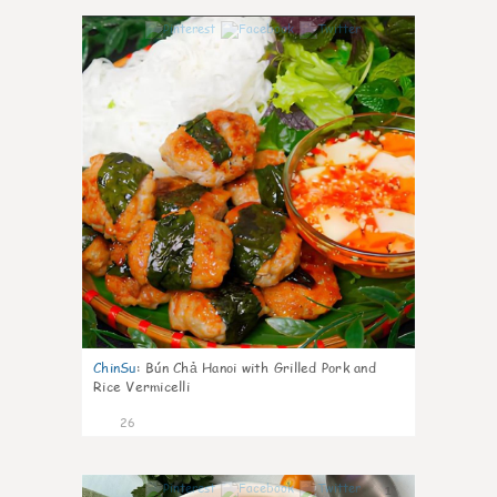
0
ChinSu
:
Bún Chả Hanoi with Grilled Pork and
Rice Vermicelli
26
1