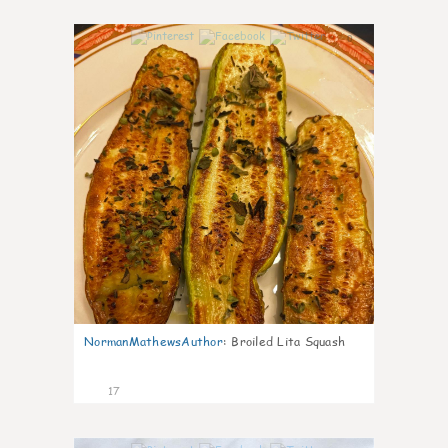
0
NormanMathewsAuthor
:
Broiled Lita Squash
17