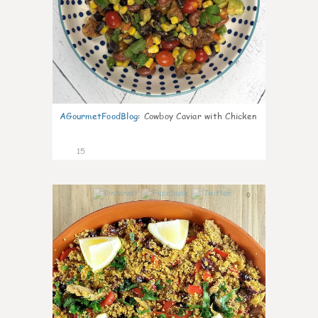
AGourmetFoodBlog
:
Cowboy Caviar with Chicken
15
0