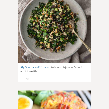
MyGoodnessKitchen
:
Kale and Quinoa Salad
with Lentils
10
0