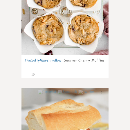
TheSaltyMarshmallow
:
Summer Cherry Muffins
19
0