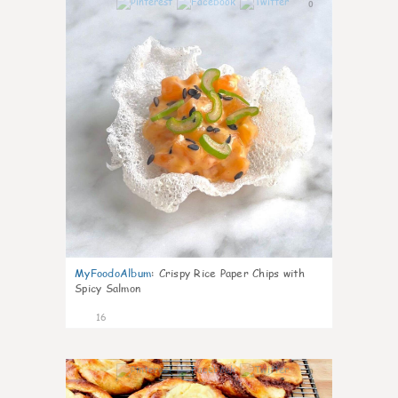
0
MyFoodoAlbum
:
Crispy Rice Paper Chips with
Spicy Salmon
16
0