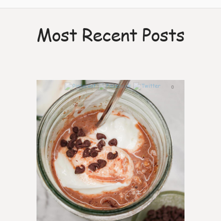
Most Recent Posts
0