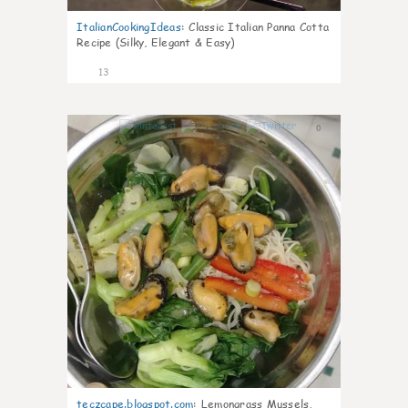
ItalianCookingIdeas
:
Classic Italian Panna Cotta
Recipe (Silky, Elegant & Easy)
13
0
teczcape.blogspot.com
:
Lemongrass Mussels,