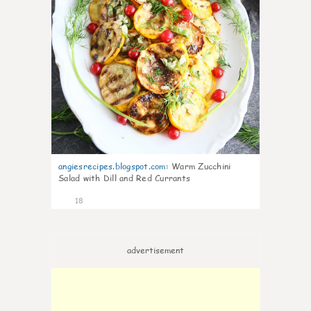
angiesrecipes.blogspot.com
:
Warm Zucchini
Salad with Dill and Red Currants
18
advertisement