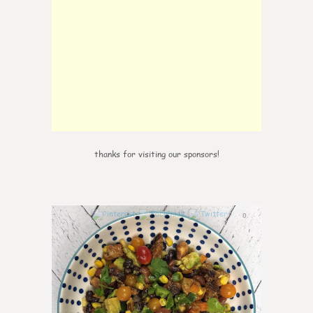
thanks for visiting our sponsors!
0