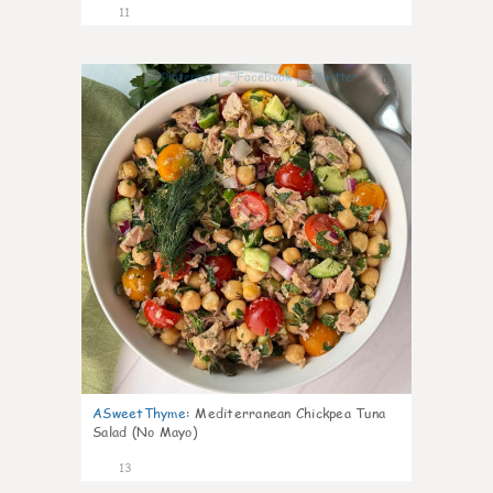
11
0
ASweetThyme
:
Mediterranean Chickpea Tuna
Salad (No Mayo)
13