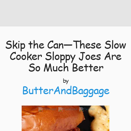
Skip the Can—These Slow
Cooker Sloppy Joes Are
So Much Better
by
ButterAndBaggage
7