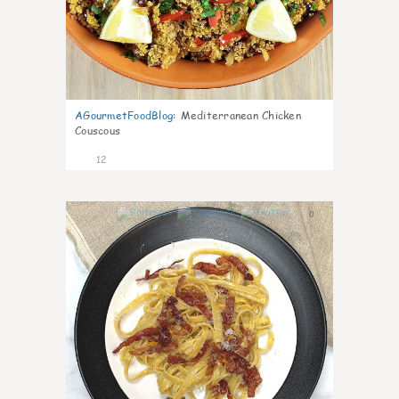
AGourmetFoodBlog
:
Mediterranean Chicken
Couscous
12
0