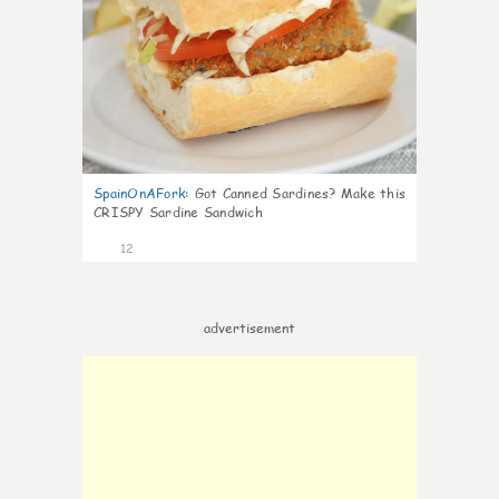
SpainOnAFork
:
Got Canned Sardines? Make this
CRISPY Sardine Sandwich
12
advertisement