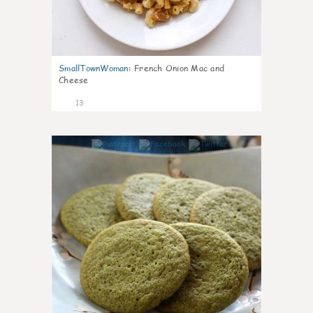
SmallTownWoman
:
French Onion Mac and
Cheese
13
0