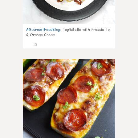
AGourmetFoodBlog
:
Tagliatelle with Prosciutto
& Orange Cream
10
0