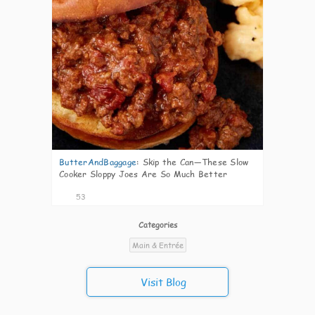
ButterAndBaggage
:
Skip the Can—These Slow
Cooker Sloppy Joes Are So Much Better
53
Categories
Main & Entrée
Visit Blog