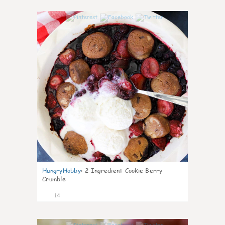
0
HungryHobby
:
2 Ingredient Cookie Berry
Crumble
14