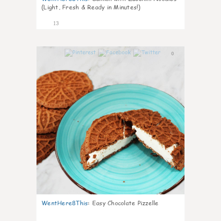
(Light, Fresh & Ready in Minutes!)
13
0
WentHere8This
:
Easy Chocolate Pizzelle