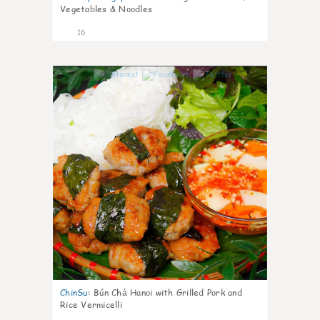
Vegetables & Noodles
16
0
ChinSu
:
Bún Chả Hanoi with Grilled Pork and
Rice Vermicelli