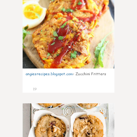
angiesrecipes.blogspot.com
:
Zucchini Fritters
19
1