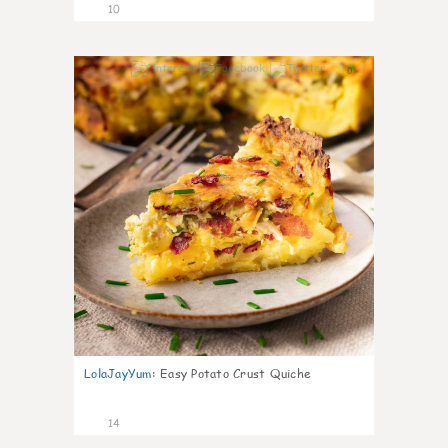
10
0
LolaJayYum
:
Easy Potato Crust Quiche
14