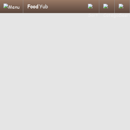
Food
Yub