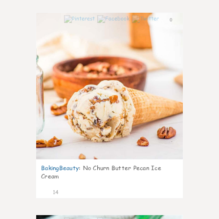
0
BakingBeauty
:
No Churn Butter Pecan Ice
Cream
14