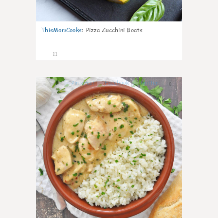
ThisMomCooks
:
Pizza Zucchini Boats
11
0