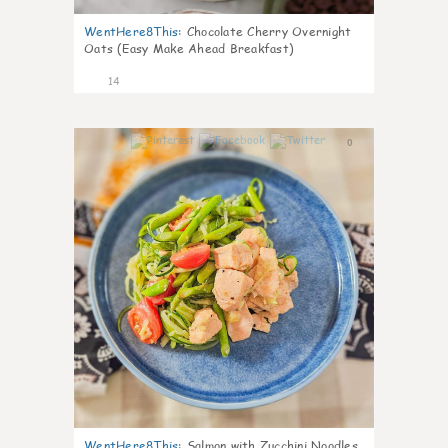
WentHere8This
:
Chocolate Cherry Overnight
Oats (Easy Make Ahead Breakfast)
14
0
WentHere8This
:
Salmon with Zucchini Noodles