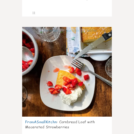
11
0
FromASmallKitchn
:
Cornbread Loaf with
Macerated Strawberries