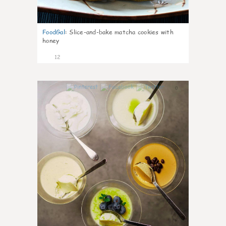
FoodGal
:
Slice-and-bake matcha cookies with
honey
12
0