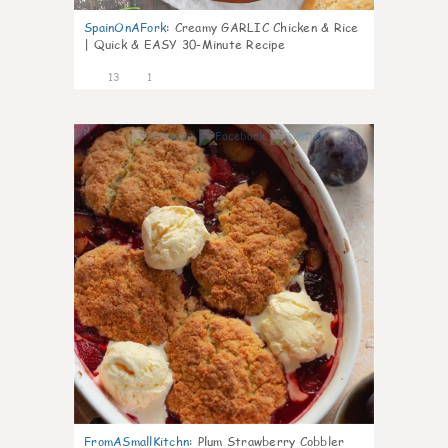
SpainOnAFork
:
Creamy GARLIC Chicken & Rice
| Quick & EASY 30-Minute Recipe
13
1
0
FromASmallKitchn
:
Plum Strawberry Cobbler