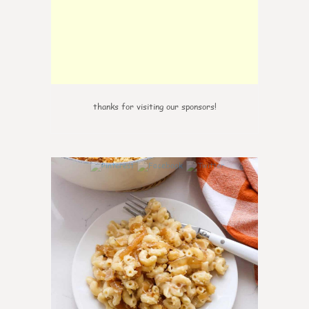
thanks for visiting our sponsors!
0