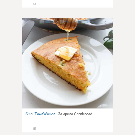
13
0
SmallTownWoman
:
Jalapeno Cornbread
15