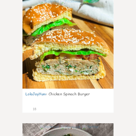
0
LolaJayYum
:
Chicken Spinach Burger
18
0