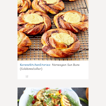
KarensKitchenStories
:
Norwegian Sun Buns
(Solskinnsboller)
12
0