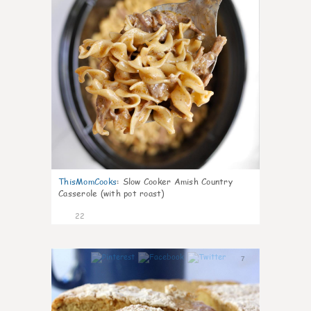
ThisMomCooks
:
Slow Cooker Amish Country
Casserole (with pot roast)
22
7