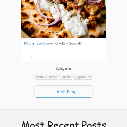
KitchenSanctuary
:
Chicken Souvlaki
95
Categories
Main & Entrée
Poultry
Vegetables
Visit Blog
Most Recent Posts