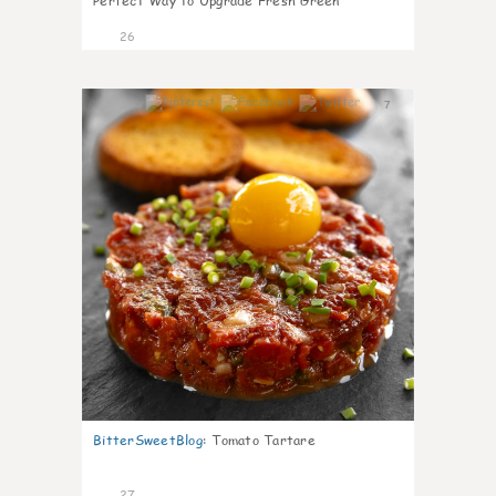
Perfect Way to Upgrade Fresh Green
26
7
BitterSweetBlog
:
Tomato Tartare
27