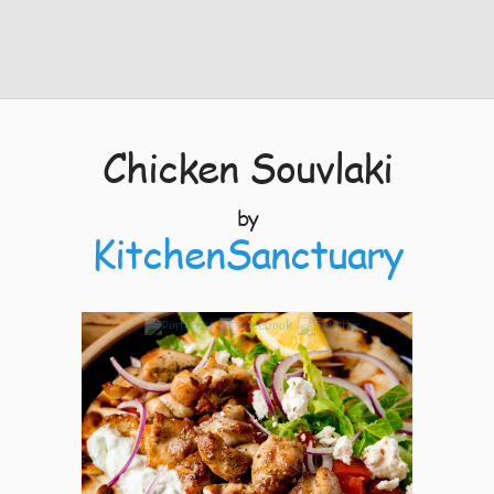
Chicken Souvlaki
by
KitchenSanctuary
7