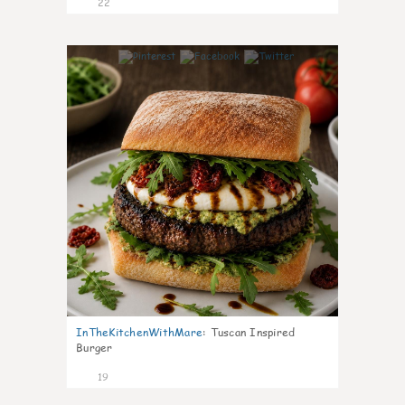
22
7
InTheKitchenWithMare
:
Tuscan Inspired
Burger
19