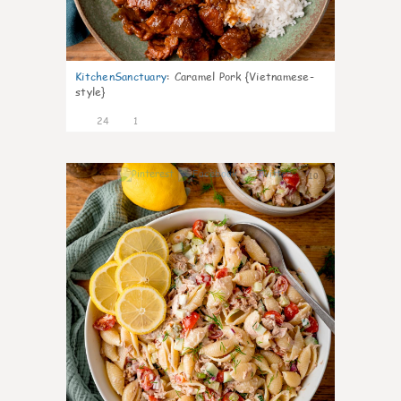
KitchenSanctuary
:
Caramel Pork {Vietnamese-
style}
24
1
10