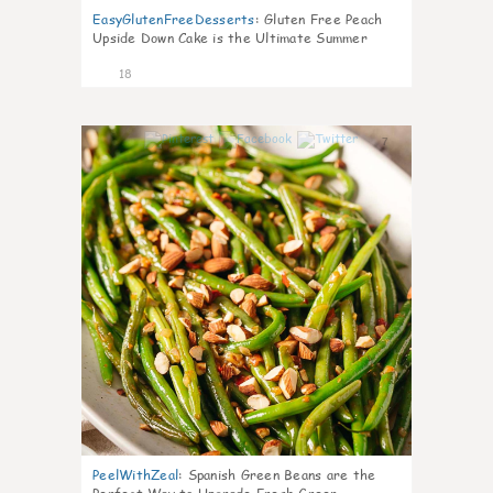
EasyGlutenFreeDesserts
:
Gluten Free Peach
Upside Down Cake is the Ultimate Summer
Desse
18
7
PeelWithZeal
:
Spanish Green Beans are the