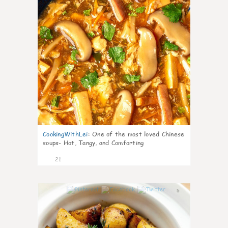
CookingWithLei
:
One of the most loved Chinese
soups- Hot, Tangy, and Comforting
21
5