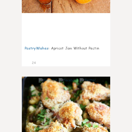
PastryWishes
:
Apricot Jam Without Pectin
24
6