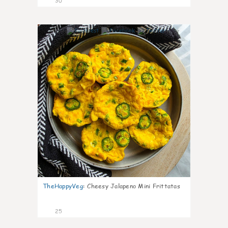
30
7
TheHappyVeg
:
Cheesy Jalapeno Mini Frittatas
25