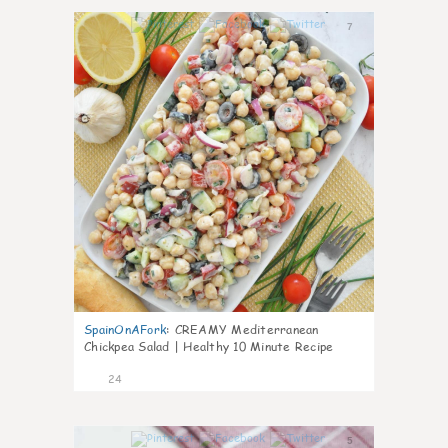
7
SpainOnAFork
:
CREAMY Mediterranean
Chickpea Salad | Healthy 10 Minute Recipe
24
5