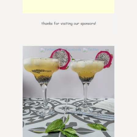
thanks for visiting our sponsors!
10