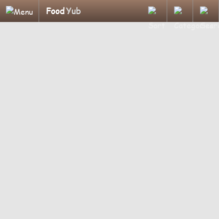
Food
Yub