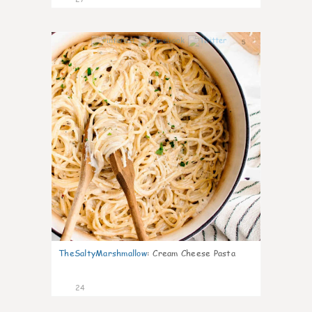
5
TheSaltyMarshmallow
:
Cream Cheese Pasta
24