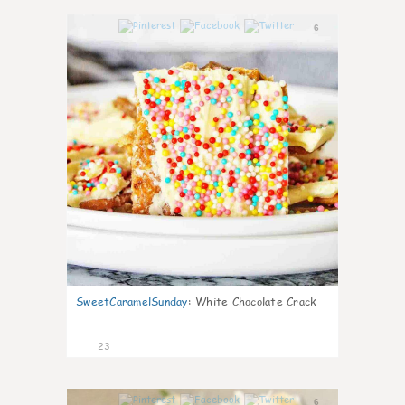
6
SweetCaramelSunday
:
White Chocolate Crack
23
6