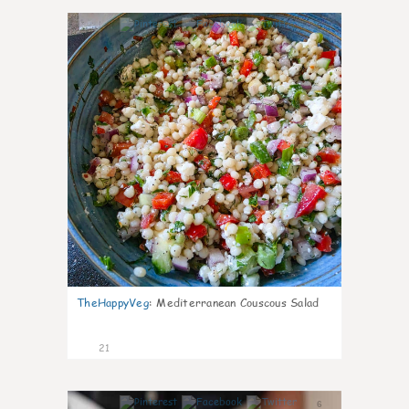
5
TheHappyVeg
:
Mediterranean Couscous Salad
21
6