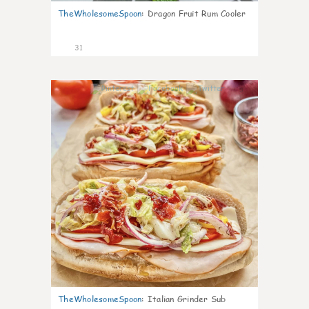
TheWholesomeSpoon
:
Dragon Fruit Rum Cooler
31
9
TheWholesomeSpoon
:
Italian Grinder Sub