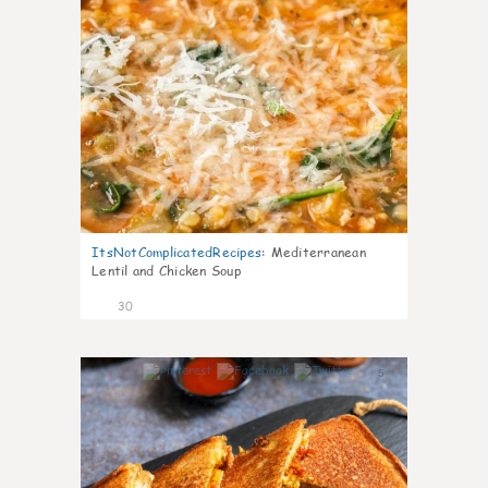
ItsNotComplicatedRecipes
:
Mediterranean
Lentil and Chicken Soup
30
5