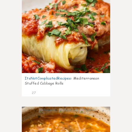
ItsNotComplicatedRecipes
:
Mediterranean
Stuffed Cabbage Rolls
27
8