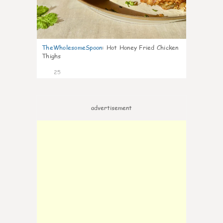
TheWholesomeSpoon
:
Hot Honey Fried Chicken
Thighs
25
advertisement