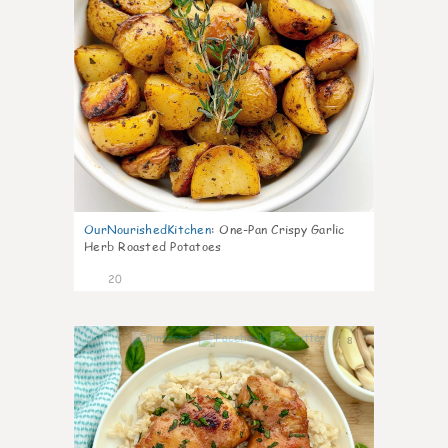
OurNourishedKitchen
:
One-Pan Crispy Garlic
Herb Roasted Potatoes
20
8