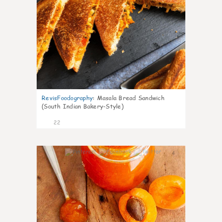
RevisFoodography
:
Masala Bread Sandwich
(South Indian Bakery-Style)
22
4