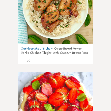
OurNourishedKitchen
:
Oven-Baked Honey
Garlic Chicken Thighs with Coconut Brown Rice
20
6