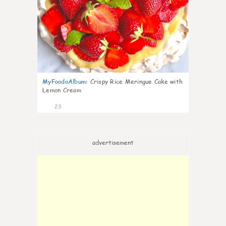
MyFoodoAlbum
:
Crispy Rice Meringue Cake with
Lemon Cream
23
advertisement