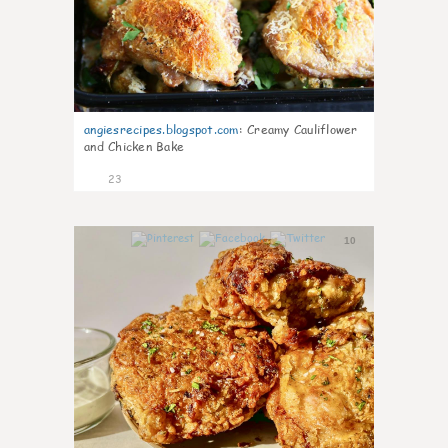
angiesrecipes.blogspot.com
:
Creamy Cauliflower
and Chicken Bake
23
10