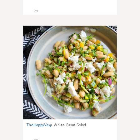
29
8
TheHappyVeg
:
White Bean Salad