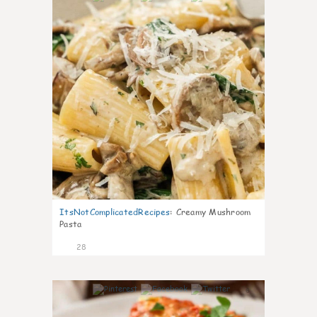
ItsNotComplicatedRecipes
:
Creamy Mushroom
Pasta
28
6