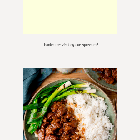
thanks for visiting our sponsors!
6