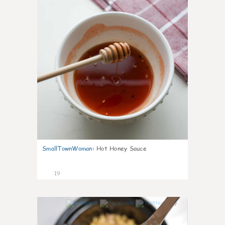
SmallTownWoman
:
Hot Honey Sauce
19
7