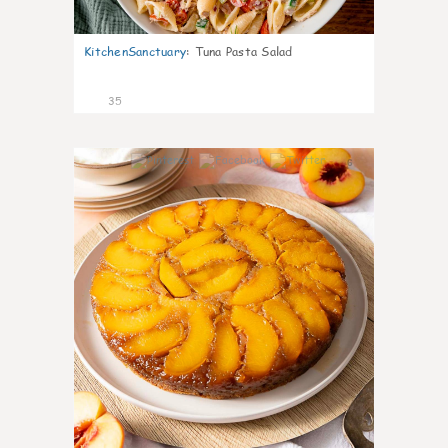
KitchenSanctuary
:
Tuna Pasta Salad
35
6