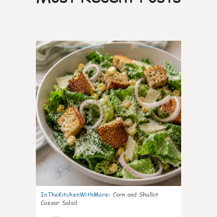
7
InTheKitchenWithMare
:
Corn and Shallot
Caesar Salad