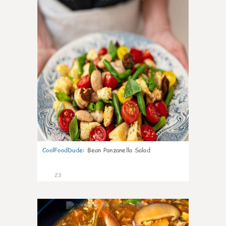
CoolFoodDude
:
Bean Panzanella Salad
23
7