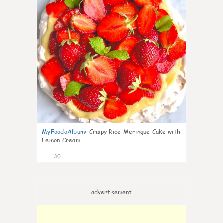
MyFoodoAlbum
:
Crispy Rice Meringue Cake with
Lemon Cream
30
advertisement