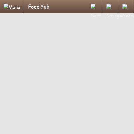
Food
Yub