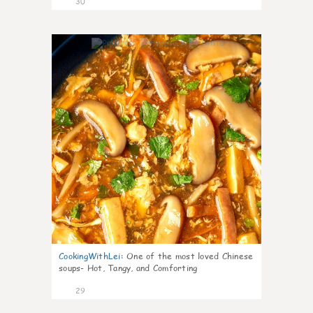
30
7
CookingWithLei
:
One of the most loved Chinese
soups- Hot, Tangy, and Comforting
29