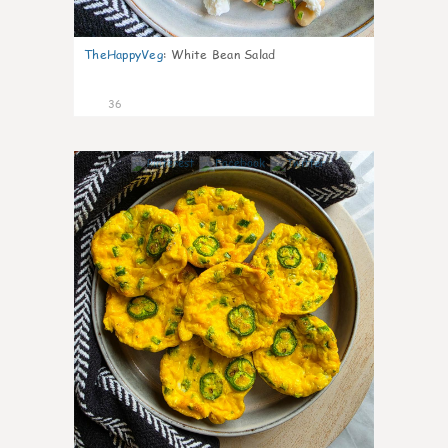
TheHappyVeg
:
White Bean Salad
36
7