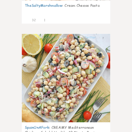
TheSaltyMarshmallow
:
Cream Cheese Pasta
32
1
7
SpainOnAFork
:
CREAMY Mediterranean