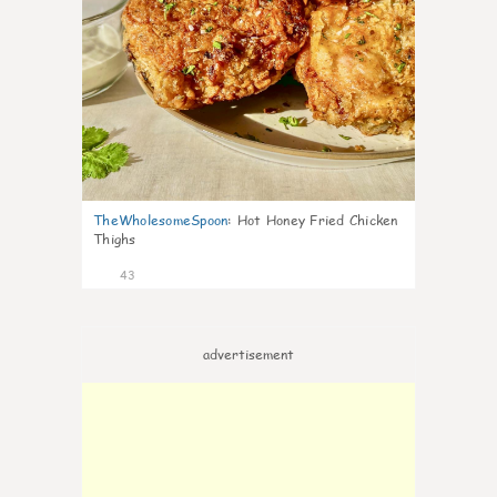
TheWholesomeSpoon
:
Hot Honey Fried Chicken
Thighs
43
advertisement