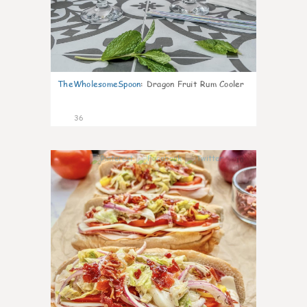
TheWholesomeSpoon
:
Dragon Fruit Rum Cooler
36
10