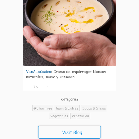
VenALaCocina
:
Crema de espárragos blancos
naturales, suave y cremosa
76
1
Categories
Gluten Free
Main & Entrée
Soups & Stews
Vegetables
Vegetarian
Visit Blog