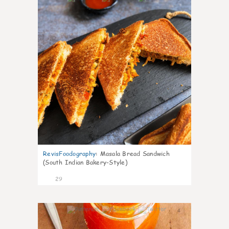
RevisFoodography
:
Masala Bread Sandwich
(South Indian Bakery-Style)
29
4