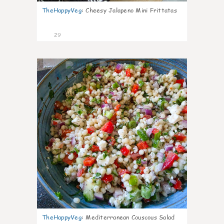
TheHappyVeg
:
Cheesy Jalapeno Mini Frittatas
29
5
TheHappyVeg
:
Mediterranean Couscous Salad