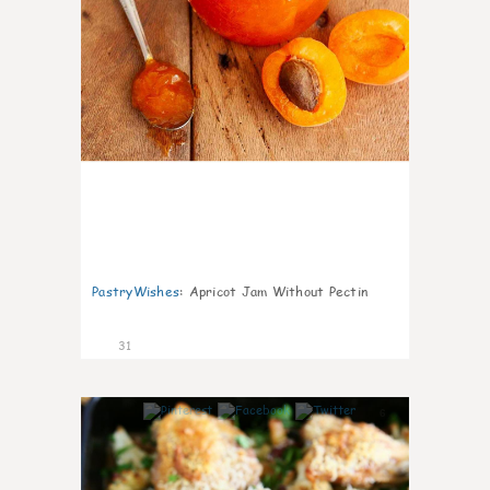
PastryWishes
:
Apricot Jam Without Pectin
31
6