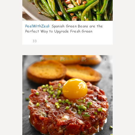
PeelWithZeal
:
Spanish Green Beans are the
Perfect Way to Upgrade Fresh Green
33
8