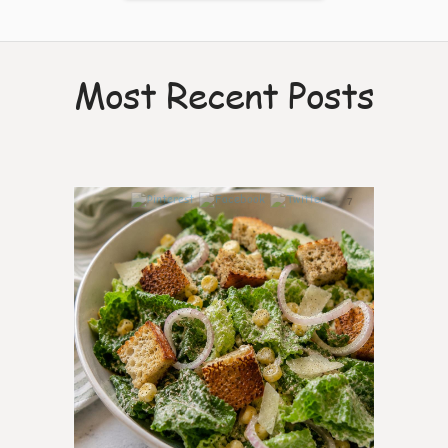
Most Recent Posts
7