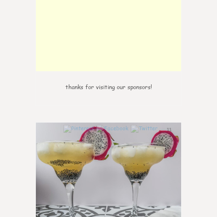
thanks for visiting our sponsors!
11