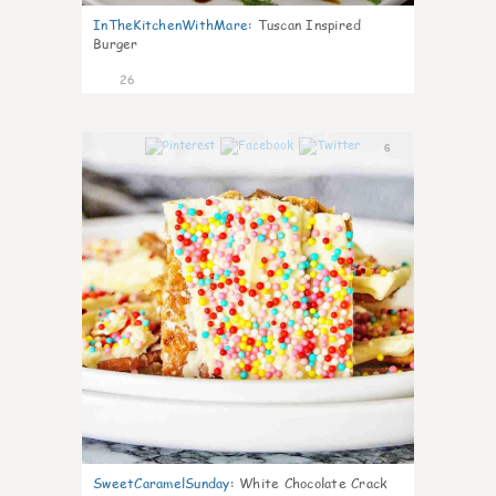
InTheKitchenWithMare
:
Tuscan Inspired
Burger
26
6
SweetCaramelSunday
:
White Chocolate Crack