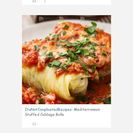
34
1
6
ItsNotComplicatedRecipes
:
Mediterranean
Stuffed Cabbage Rolls
33