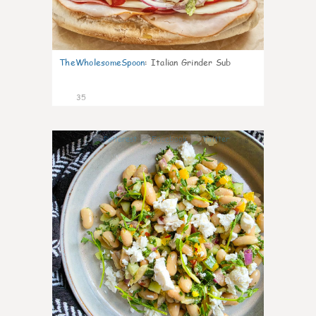
TheWholesomeSpoon
:
Italian Grinder Sub
35
8