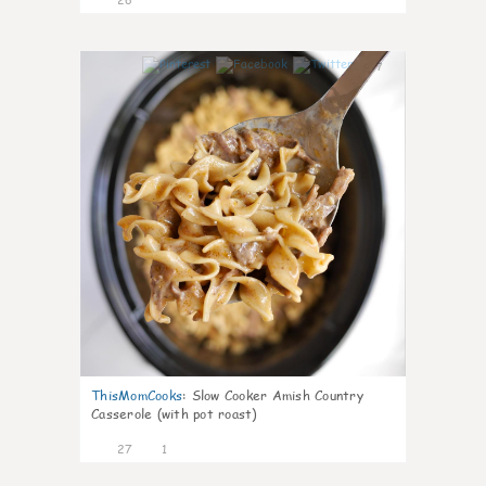
7
ThisMomCooks
:
Slow Cooker Amish Country
Casserole (with pot roast)
27
1