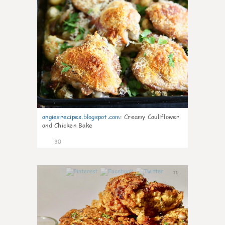
angiesrecipes.blogspot.com
:
Creamy Cauliflower
and Chicken Bake
30
11