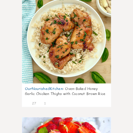
OurNourishedKitchen
:
Oven-Baked Honey
Garlic Chicken Thighs with Coconut Brown Rice
27
1
6