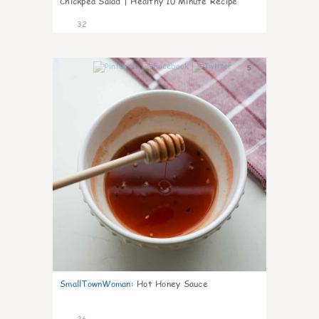
Chickpea Salad | Healthy 10 Minute Recipe
32
5
SmallTownWoman
:
Hot Honey Sauce
26