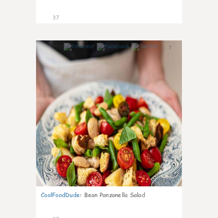
37
7
CoolFoodDude
:
Bean Panzanella Salad