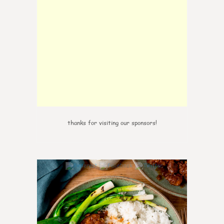
thanks for visiting our sponsors!
6