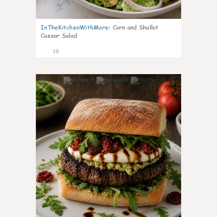
InTheKitchenWithMare
:
Corn and Shallot
Caesar Salad
38
8