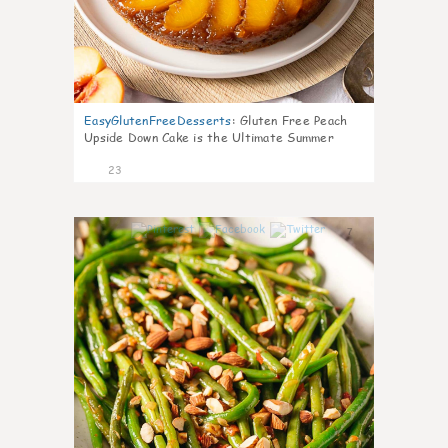
EasyGlutenFreeDesserts
:
Gluten Free Peach
Upside Down Cake is the Ultimate Summer
Desse
23
7