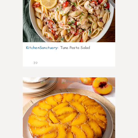
KitchenSanctuary
:
Tuna Pasta Salad
39
6