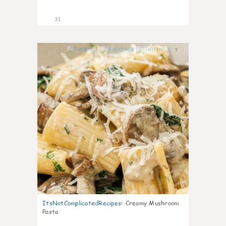
31
7
ItsNotComplicatedRecipes
:
Creamy Mushroom
Pasta