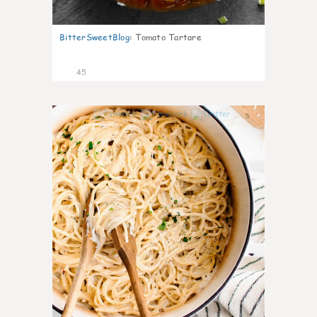
BitterSweetBlog
:
Tomato Tartare
45
5