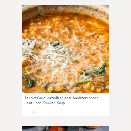
9
ItsNotComplicatedRecipes
:
Mediterranean
Lentil and Chicken Soup
39
5