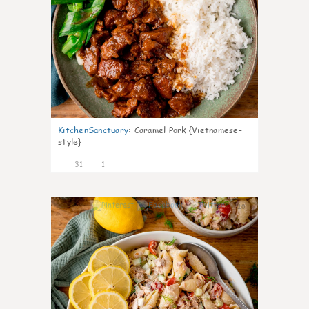
KitchenSanctuary
:
Caramel Pork {Vietnamese-
style}
31
1
10