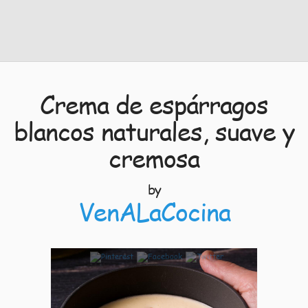
Crema de espárragos
blancos naturales, suave y
cremosa
by
VenALaCocina
11