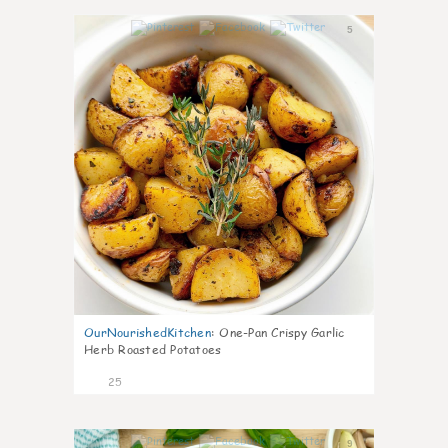
5
OurNourishedKitchen
:
One-Pan Crispy Garlic
Herb Roasted Potatoes
25
9