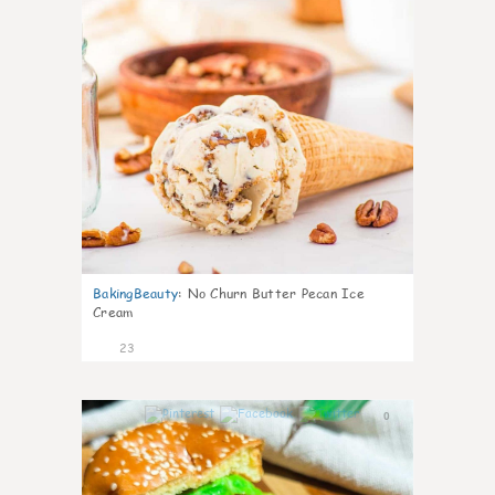
BakingBeauty
:
No Churn Butter Pecan Ice
Cream
23
0