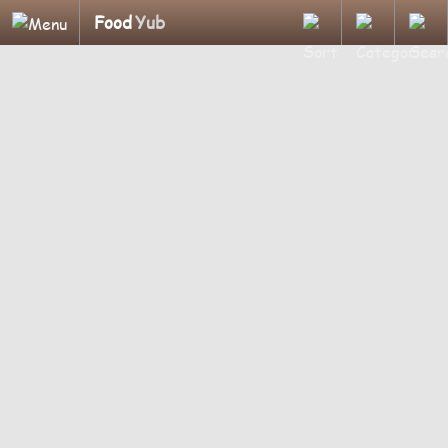
Food
Yub