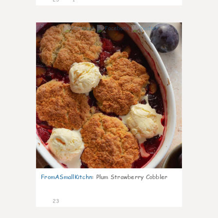
0
FromASmallKitchn
:
Plum Strawberry Cobbler
23