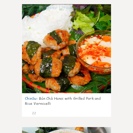
0
ChinSu
:
Bún Chả Hanoi with Grilled Pork and
Rice Vermicelli
22
0