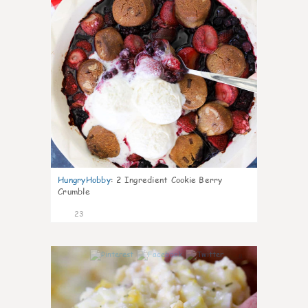
HungryHobby
:
2 Ingredient Cookie Berry
Crumble
23
0