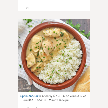
23
0
SpainOnAFork
:
Creamy GARLIC Chicken & Rice
| Quick & EASY 30-Minute Recipe
23
1