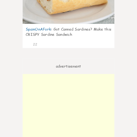
SpainOnAFork
:
Got Canned Sardines? Make this
CRISPY Sardine Sandwich
22
advertisement