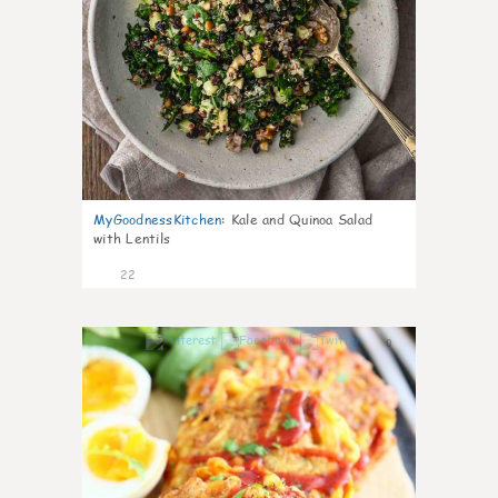
MyGoodnessKitchen
:
Kale and Quinoa Salad
with Lentils
22
0