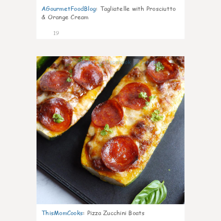
AGourmetFoodBlog
:
Tagliatelle with Prosciutto
& Orange Cream
19
0
ThisMomCooks
:
Pizza Zucchini Boats