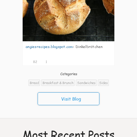
angiesrecipes.blogspot.com
:
Dinkelbrötchen
82
1
Categories
Bread
Breakfast & Brunch
Sandwiches
Sides
Visit Blog
Most Recent Posts