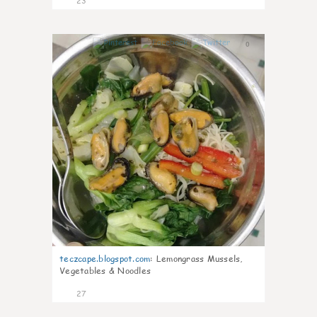
23
0
teczcape.blogspot.com
:
Lemongrass Mussels,
Vegetables & Noodles
27