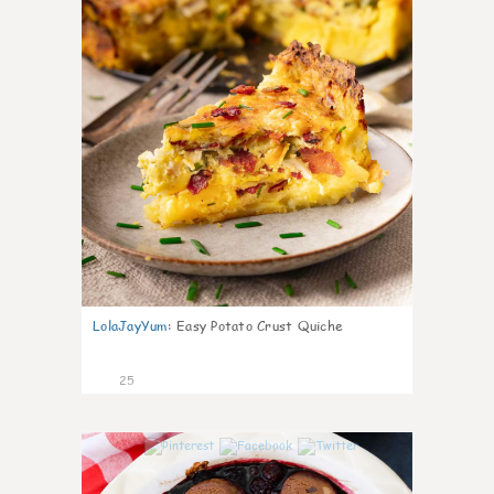
LolaJayYum
:
Easy Potato Crust Quiche
25
0