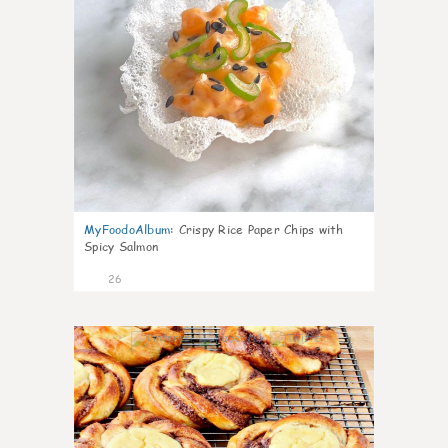
MyFoodoAlbum
:
Crispy Rice Paper Chips with
Spicy Salmon
26
1