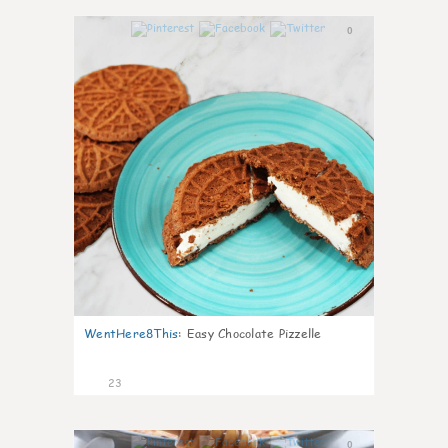
0
WentHere8This
:
Easy Chocolate Pizzelle
23
0