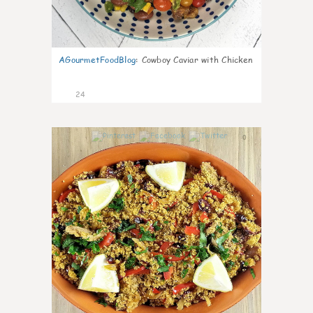
AGourmetFoodBlog
:
Cowboy Caviar with Chicken
24
0