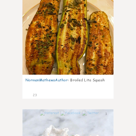
NormanMathewsAuthor
:
Broiled Lita Squash
23
1