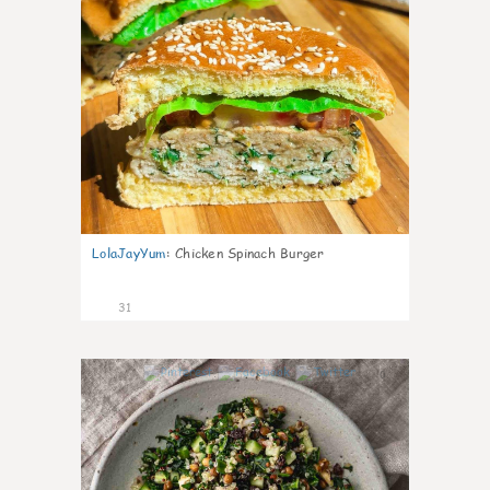
LolaJayYum
:
Chicken Spinach Burger
31
0