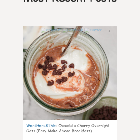
1
WentHere8This
:
Chocolate Cherry Overnight
Oats (Easy Make Ahead Breakfast)