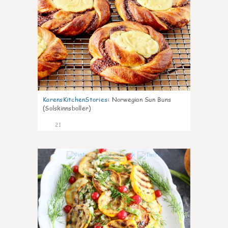
KarensKitchenStories
:
Norwegian Sun Buns
(Solskinnsboller)
21
0