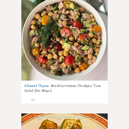
ASweetThyme
:
Mediterranean Chickpea Tuna
Salad (No Mayo)
29
0