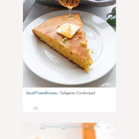
SmallTownWoman
:
Jalapeno Cornbread
25
1