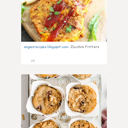
angiesrecipes.blogspot.com
:
Zucchini Fritters
28
2