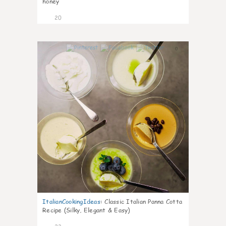
honey
20
0
ItalianCookingIdeas
:
Classic Italian Panna Cotta
Recipe (Silky, Elegant & Easy)