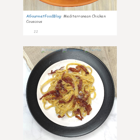
AGourmetFoodBlog
:
Mediterranean Chicken
Couscous
22
0