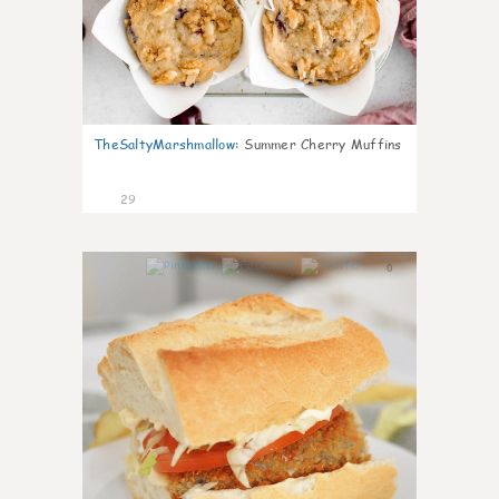
TheSaltyMarshmallow
:
Summer Cherry Muffins
29
0