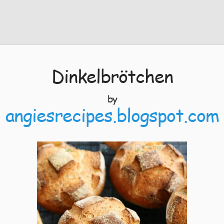
Dinkelbrötchen
by
angiesrecipes.blogspot.com
11