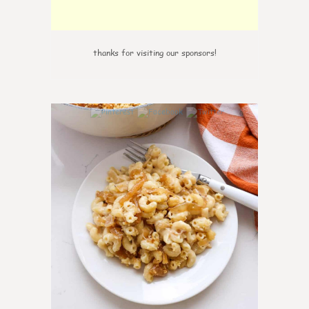
thanks for visiting our sponsors!
0