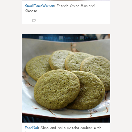
SmallTownWoman
:
French Onion Mac and
Cheese
23
0
FoodGal
:
Slice-and-bake matcha cookies with