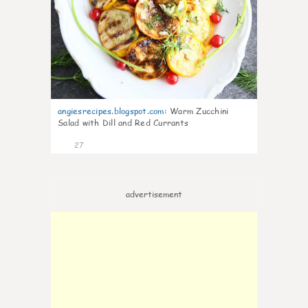
angiesrecipes.blogspot.com
:
Warm Zucchini
Salad with Dill and Red Currants
27
advertisement