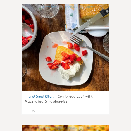
0
FromASmallKitchn
:
Cornbread Loaf with
Macerated Strawberries
19
1