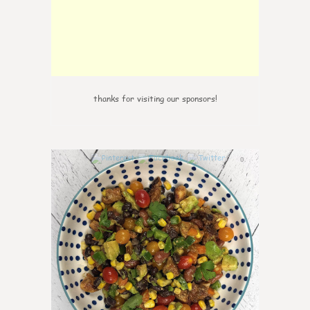
thanks for visiting our sponsors!
0