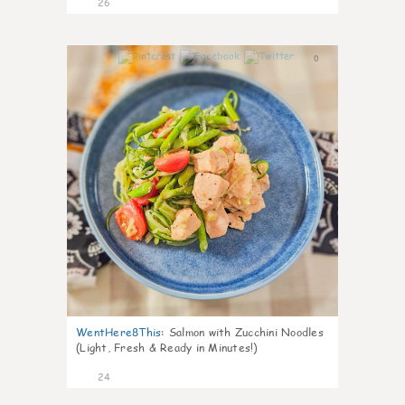
26
0
WentHere8This
:
Salmon with Zucchini Noodles
(Light, Fresh & Ready in Minutes!)
24