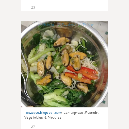
23
0
teczcape.blogspot.com
:
Lemongrass Mussels,
Vegetables & Noodles
27