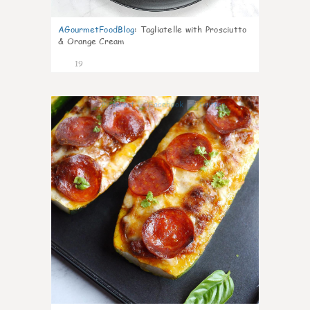
AGourmetFoodBlog
:
Tagliatelle with Prosciutto
& Orange Cream
19
0