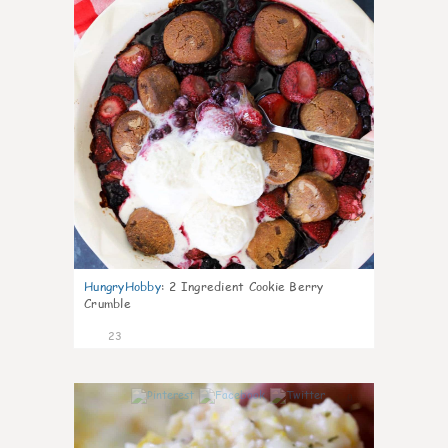
HungryHobby
:
2 Ingredient Cookie Berry
Crumble
23
0