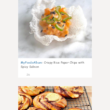
MyFoodoAlbum
:
Crispy Rice Paper Chips with
Spicy Salmon
26
1