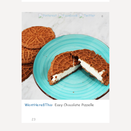
0
WentHere8This
:
Easy Chocolate Pizzelle
23