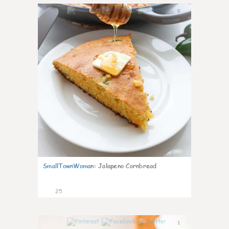
0
SmallTownWoman
:
Jalapeno Cornbread
25
1