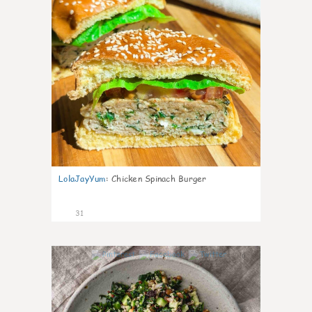
LolaJayYum
:
Chicken Spinach Burger
31
0