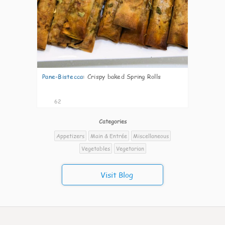
Pane-Bistecca
:
Crispy baked Spring Rolls
62
Categories
Appetizers
Main & Entrée
Miscellaneous
Vegetables
Vegetarian
Visit Blog