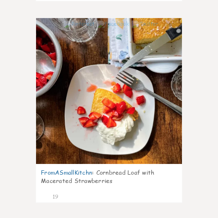
0
FromASmallKitchn
:
Cornbread Loaf with
Macerated Strawberries
19