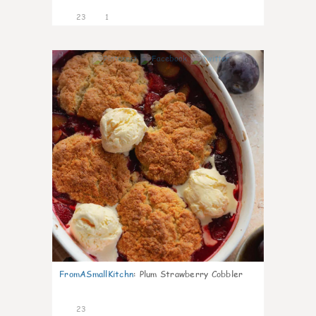
23
1
0
FromASmallKitchn
:
Plum Strawberry Cobbler
23