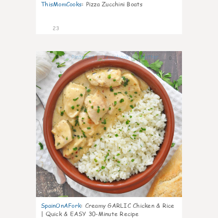
ThisMomCooks
:
Pizza Zucchini Boats
23
0
SpainOnAFork
:
Creamy GARLIC Chicken & Rice
| Quick & EASY 30-Minute Recipe