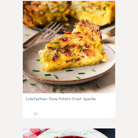
1
LolaJayYum
:
Easy Potato Crust Quiche
25
0