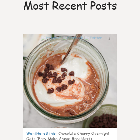
Most Recent Posts
1
WentHere8This
:
Chocolate Cherry Overnight
Oats (Easy Make Ahead Breakfast)