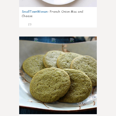
SmallTownWoman
:
French Onion Mac and
Cheese
23
0