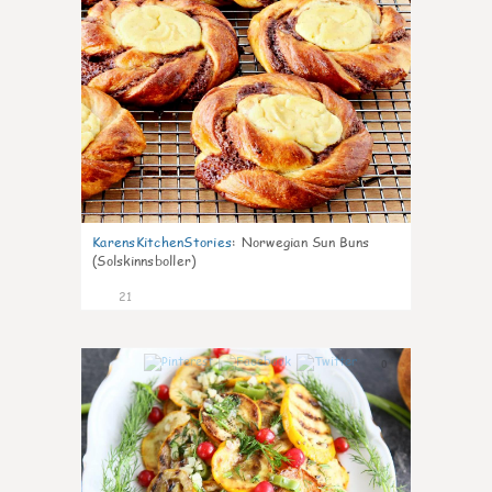
KarensKitchenStories
:
Norwegian Sun Buns
(Solskinnsboller)
21
0