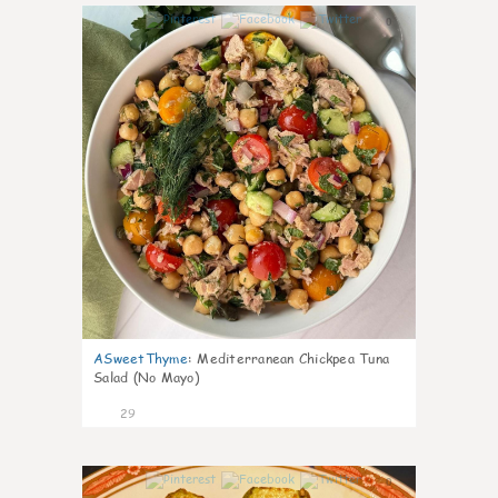
0
ASweetThyme
:
Mediterranean Chickpea Tuna
Salad (No Mayo)
29
0