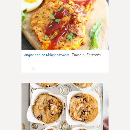
angiesrecipes.blogspot.com
:
Zucchini Fritters
28
2