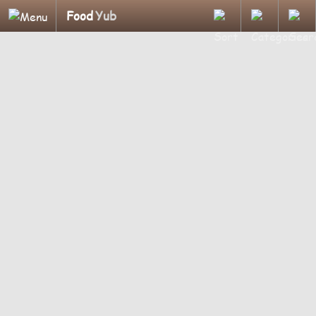
Food
Yub