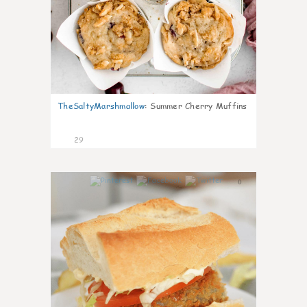
TheSaltyMarshmallow
:
Summer Cherry Muffins
29
0