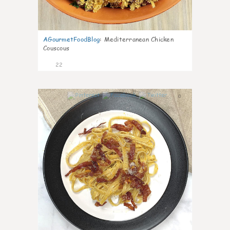
AGourmetFoodBlog
:
Mediterranean Chicken
Couscous
22
0