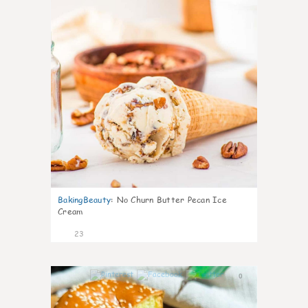
BakingBeauty
:
No Churn Butter Pecan Ice
Cream
23
0