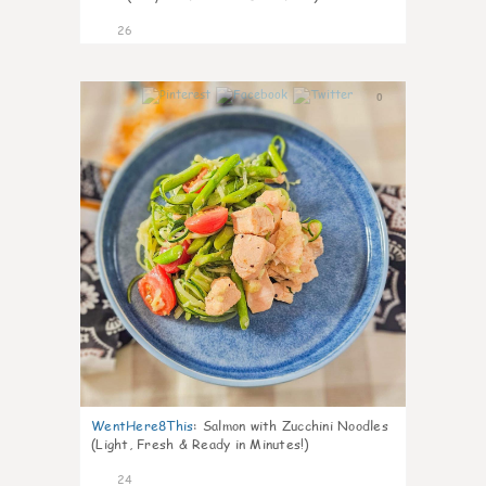
26
0
WentHere8This
:
Salmon with Zucchini Noodles
(Light, Fresh & Ready in Minutes!)
24