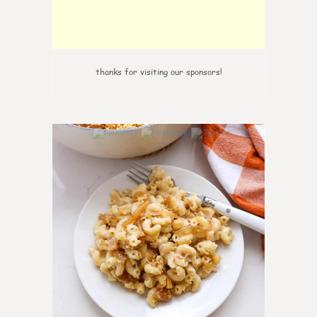
thanks for visiting our sponsors!
0