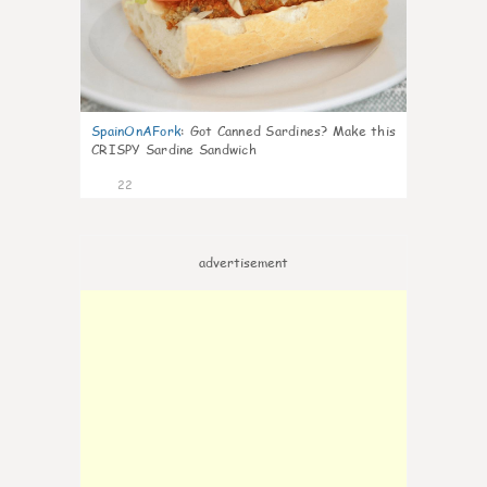
SpainOnAFork
:
Got Canned Sardines? Make this
CRISPY Sardine Sandwich
22
advertisement