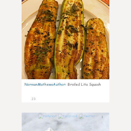
NormanMathewsAuthor
:
Broiled Lita Squash
23
1