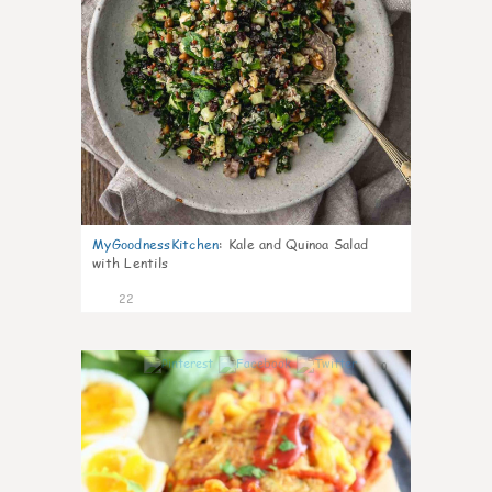
MyGoodnessKitchen
:
Kale and Quinoa Salad
with Lentils
22
0