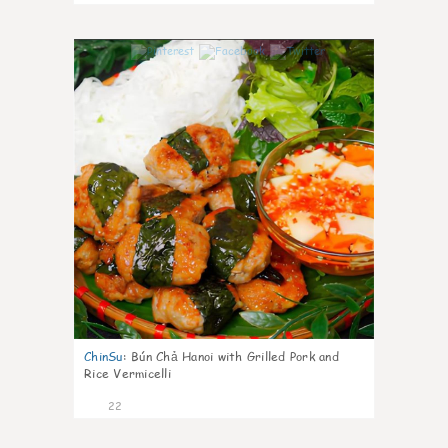
0
ChinSu
:
Bún Chả Hanoi with Grilled Pork and
Rice Vermicelli
22