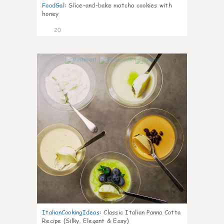
FoodGal
:
Slice-and-bake matcha cookies with
honey
20
0
ItalianCookingIdeas
:
Classic Italian Panna Cotta
Recipe (Silky, Elegant & Easy)