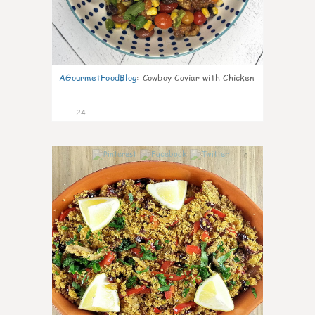
AGourmetFoodBlog
:
Cowboy Caviar with Chicken
24
0