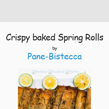
Crispy baked Spring Rolls
by
Pane-Bistecca
5