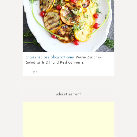
angiesrecipes.blogspot.com
:
Warm Zucchini
Salad with Dill and Red Currants
27
advertisement