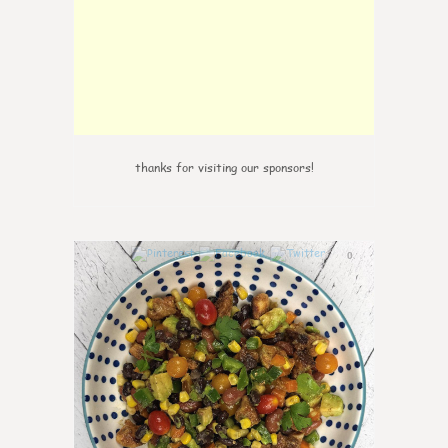
thanks for visiting our sponsors!
0