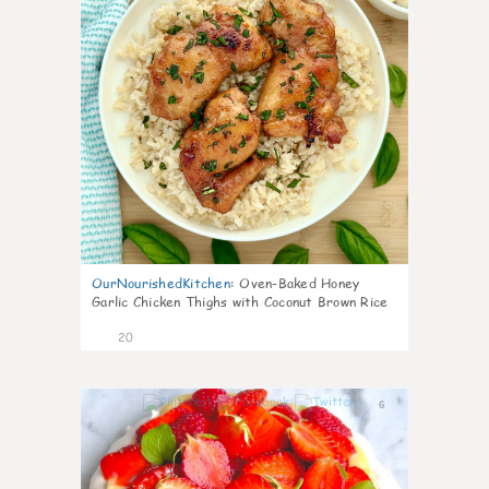
OurNourishedKitchen
:
Oven-Baked Honey
Garlic Chicken Thighs with Coconut Brown Rice
20
6