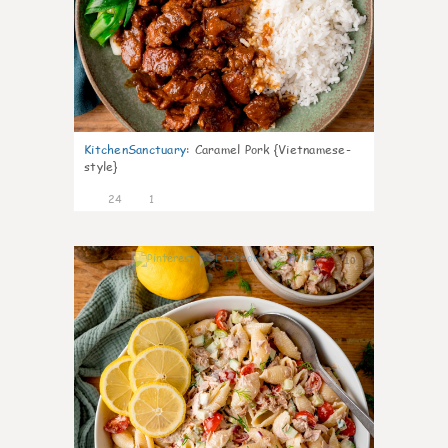
KitchenSanctuary
:
Caramel Pork {Vietnamese-
style}
24
1
10