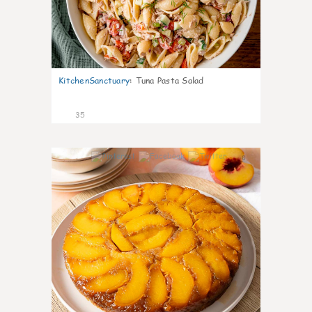
KitchenSanctuary
:
Tuna Pasta Salad
35
6