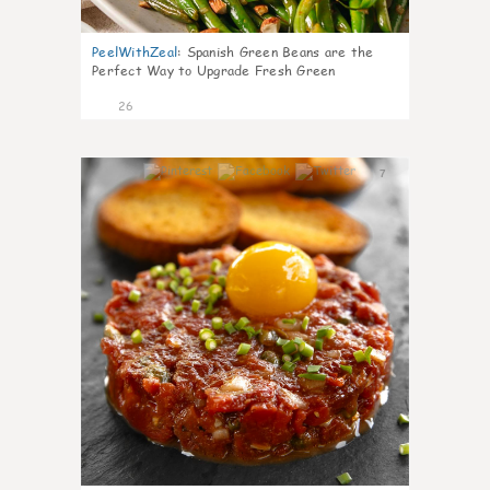
PeelWithZeal
:
Spanish Green Beans are the
Perfect Way to Upgrade Fresh Green
26
7