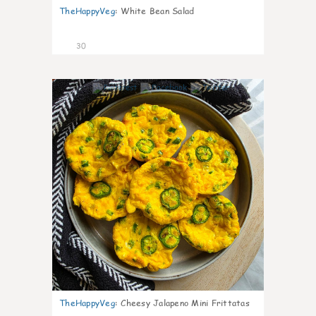
TheHappyVeg
:
White Bean Salad
30
7
TheHappyVeg
:
Cheesy Jalapeno Mini Frittatas