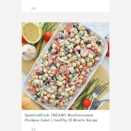
24
7
SpainOnAFork
:
CREAMY Mediterranean
Chickpea Salad | Healthy 10 Minute Recipe
24