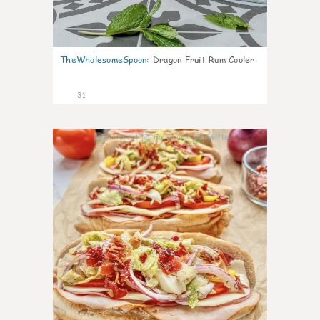
TheWholesomeSpoon
:
Dragon Fruit Rum Cooler
31
9