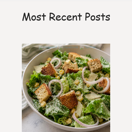
Most Recent Posts
7