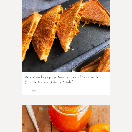
RevisFoodography
:
Masala Bread Sandwich
(South Indian Bakery-Style)
22
4