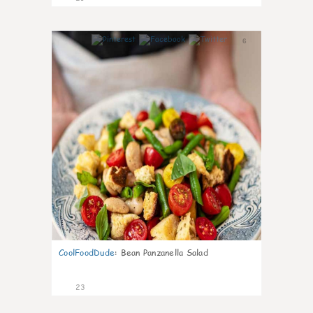
6
CoolFoodDude
:
Bean Panzanella Salad
23