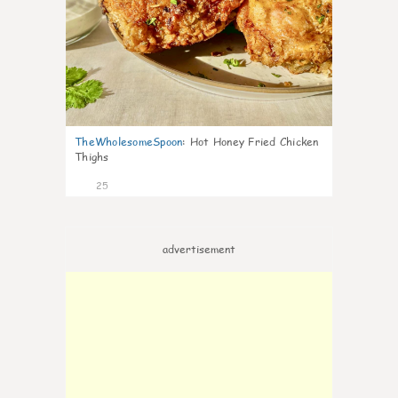
TheWholesomeSpoon
:
Hot Honey Fried Chicken
Thighs
25
advertisement