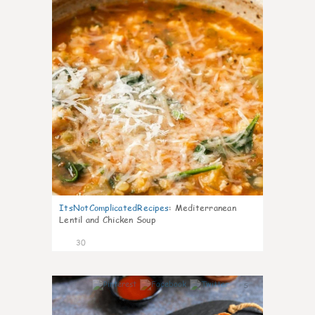
ItsNotComplicatedRecipes
:
Mediterranean
Lentil and Chicken Soup
30
5