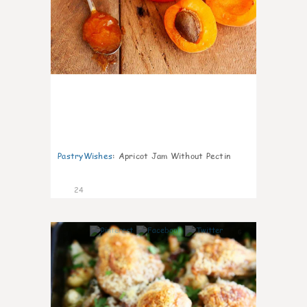
PastryWishes
:
Apricot Jam Without Pectin
24
6