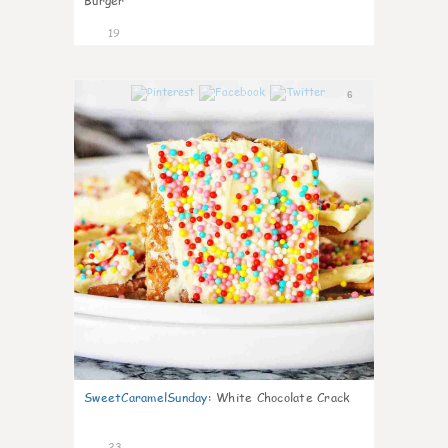
Burger
19
6
SweetCaramelSunday
:
White Chocolate Crack
23