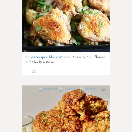
angiesrecipes.blogspot.com
:
Creamy Cauliflower
and Chicken Bake
23
10