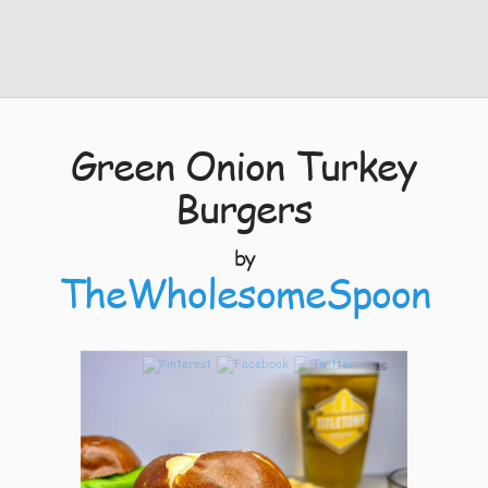
Green Onion Turkey
Burgers
by
TheWholesomeSpoon
16