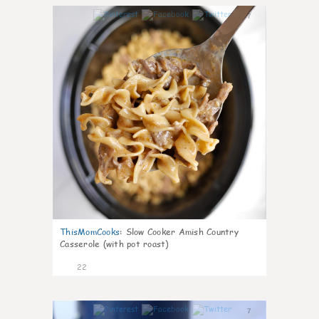
7
ThisMomCooks
:
Slow Cooker Amish Country
Casserole (with pot roast)
22
7