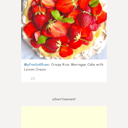
MyFoodoAlbum
:
Crispy Rice Meringue Cake with
Lemon Cream
23
advertisement