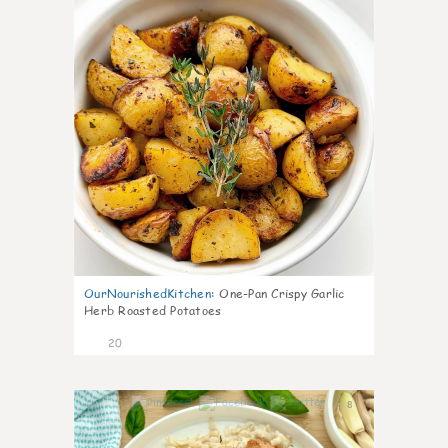
OurNourishedKitchen
:
One-Pan Crispy Garlic
Herb Roasted Potatoes
20
8