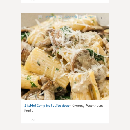
6
ItsNotComplicatedRecipes
:
Creamy Mushroom
Pasta
28