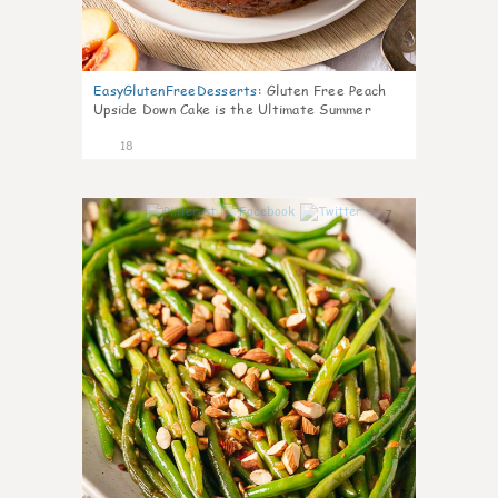
EasyGlutenFreeDesserts
:
Gluten Free Peach
Upside Down Cake is the Ultimate Summer
Desse
18
7