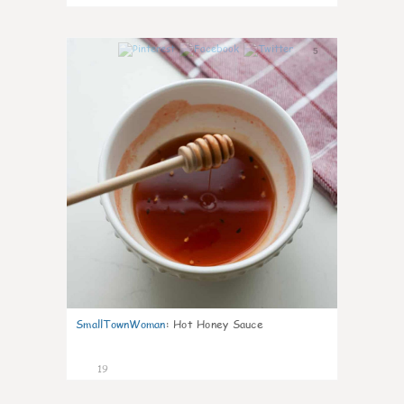
5
SmallTownWoman
:
Hot Honey Sauce
19