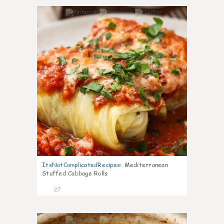
6
ItsNotComplicatedRecipes
:
Mediterranean
Stuffed Cabbage Rolls
27
8