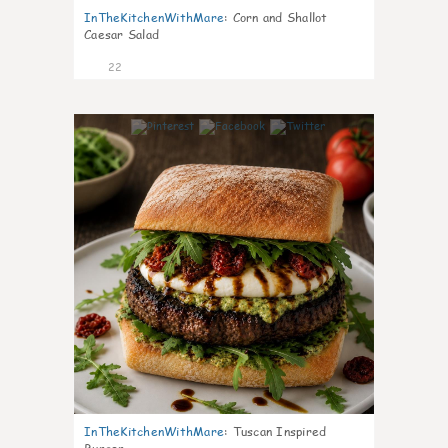
InTheKitchenWithMare
:
Corn and Shallot
Caesar Salad
22
7
InTheKitchenWithMare
:
Tuscan Inspired