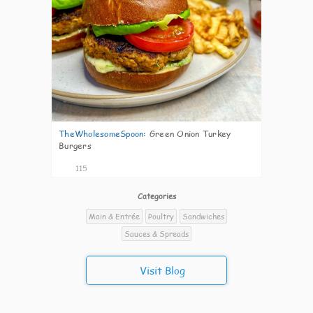
TheWholesomeSpoon
:
Green Onion Turkey
Burgers
115
Categories
Main & Entrée
Poultry
Sandwiches
Sauces & Spreads
Visit Blog