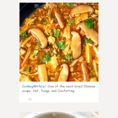
7
CookingWithLei
:
One of the most loved Chinese
soups- Hot, Tangy, and Comforting
21
5