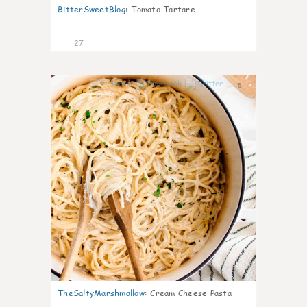
BitterSweetBlog
:
Tomato Tartare
27
5
TheSaltyMarshmallow
:
Cream Cheese Pasta