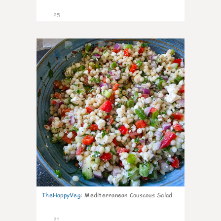
25
5
TheHappyVeg
:
Mediterranean Couscous Salad
21