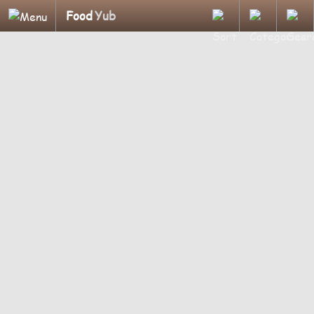
Food
Yub