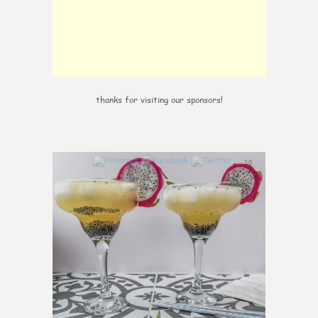
thanks for visiting our sponsors!
10