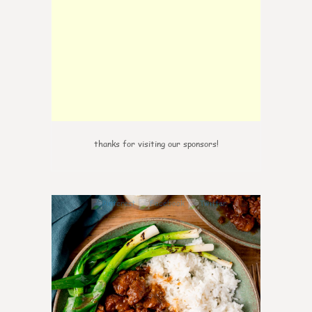
thanks for visiting our sponsors!
6