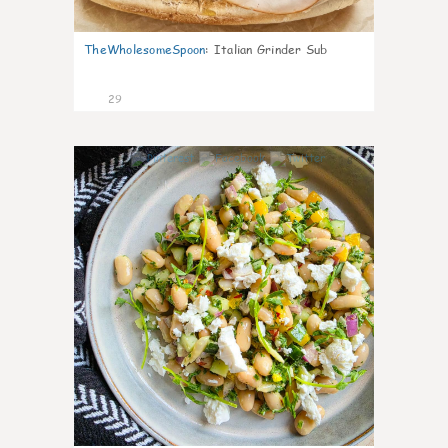
TheWholesomeSpoon
:
Italian Grinder Sub
29
8