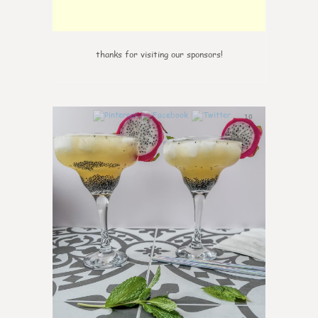
thanks for visiting our sponsors!
10