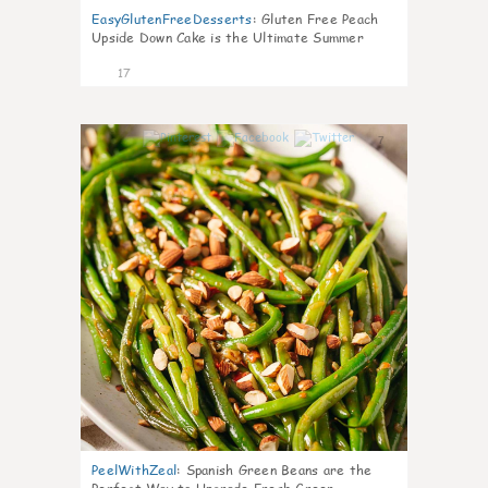
EasyGlutenFreeDesserts
:
Gluten Free Peach
Upside Down Cake is the Ultimate Summer
Desse
17
7
PeelWithZeal
:
Spanish Green Beans are the