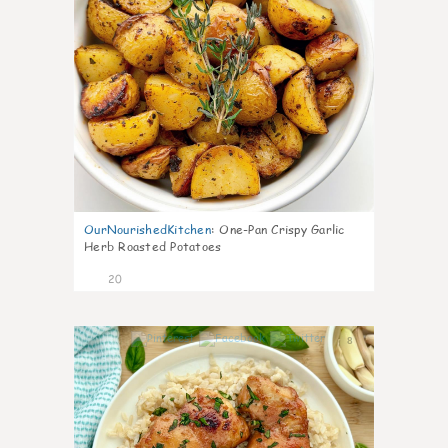
OurNourishedKitchen
:
One-Pan Crispy Garlic
Herb Roasted Potatoes
20
8