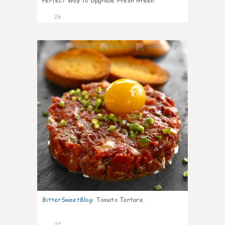
Perfect Way to Upgrade Fresh Green
26
7
BitterSweetBlog
:
Tomato Tartare
27