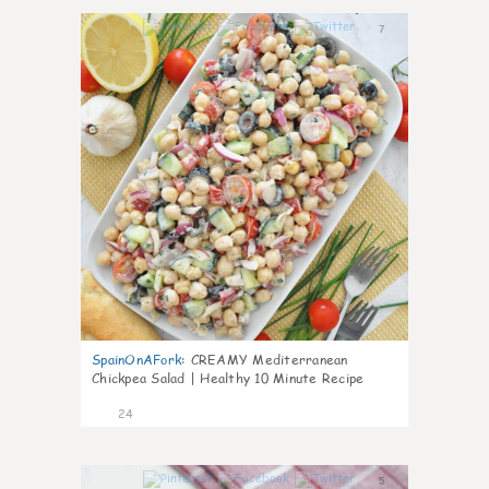
7
SpainOnAFork
:
CREAMY Mediterranean
Chickpea Salad | Healthy 10 Minute Recipe
24
5