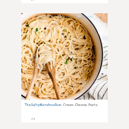
5
TheSaltyMarshmallow
:
Cream Cheese Pasta
24