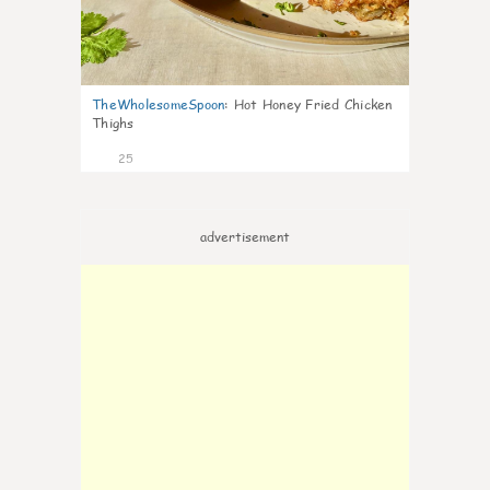
TheWholesomeSpoon
:
Hot Honey Fried Chicken
Thighs
25
advertisement