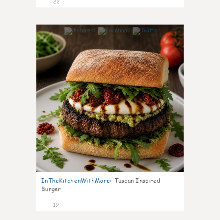
22
7
InTheKitchenWithMare
:
Tuscan Inspired
Burger
19