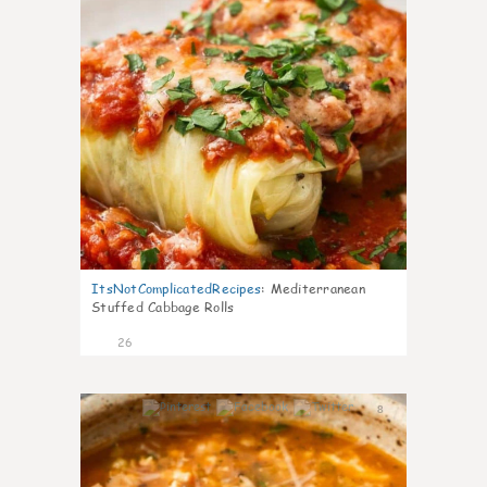
ItsNotComplicatedRecipes
:
Mediterranean
Stuffed Cabbage Rolls
26
8