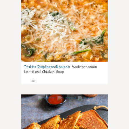
ItsNotComplicatedRecipes
:
Mediterranean
Lentil and Chicken Soup
30
5