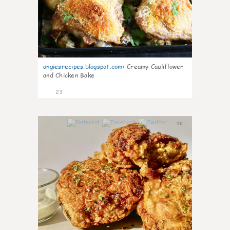
angiesrecipes.blogspot.com
:
Creamy Cauliflower
and Chicken Bake
23
10