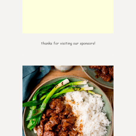
thanks for visiting our sponsors!
6