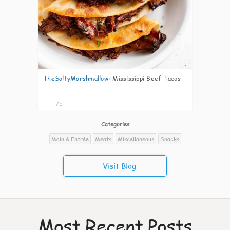
TheSaltyMarshmallow
:
Mississippi Beef Tacos
75
Categories
Main & Entrée
Meats
Miscellaneous
Snacks
Visit Blog
Most Recent Posts