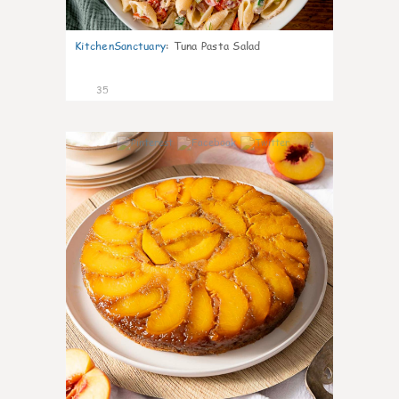
KitchenSanctuary
:
Tuna Pasta Salad
35
6