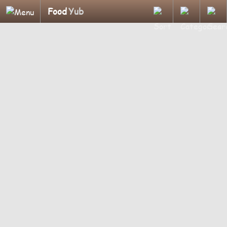
Food
Yub