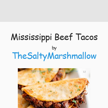
Mississippi Beef Tacos
by
TheSaltyMarshmallow
12