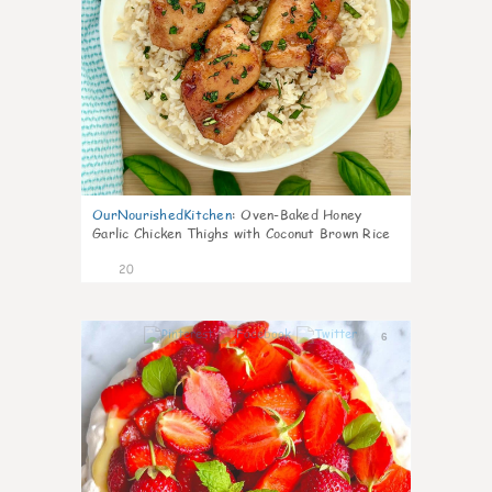
OurNourishedKitchen
:
Oven-Baked Honey
Garlic Chicken Thighs with Coconut Brown Rice
20
6