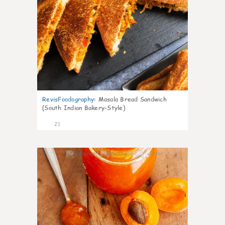
RevisFoodography
:
Masala Bread Sandwich
(South Indian Bakery-Style)
21
4