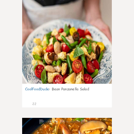
CoolFoodDude
:
Bean Panzanella Salad
22
7