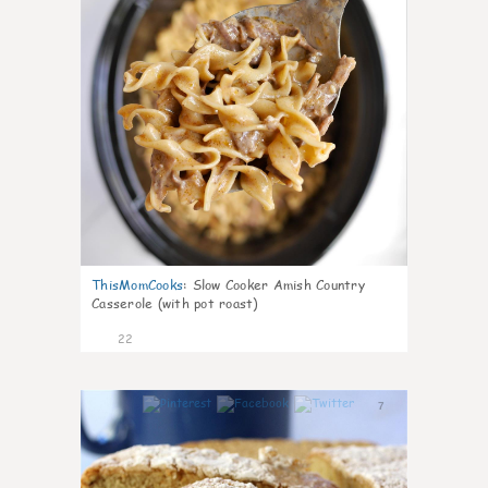
ThisMomCooks
:
Slow Cooker Amish Country
Casserole (with pot roast)
22
7