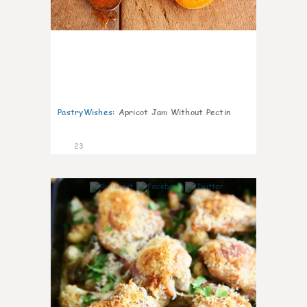
PastryWishes
:
Apricot Jam Without Pectin
23
6