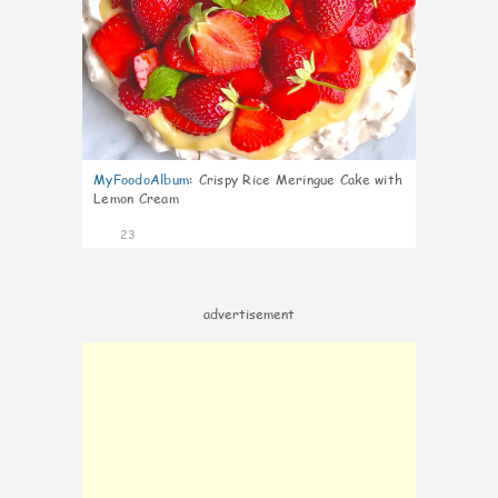
MyFoodoAlbum
:
Crispy Rice Meringue Cake with
Lemon Cream
23
advertisement