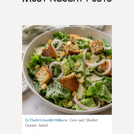
7
InTheKitchenWithMare
:
Corn and Shallot
Caesar Salad