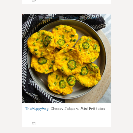
29
7
TheHappyVeg
:
Cheesy Jalapeno Mini Frittatas
25