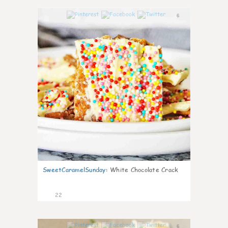
6
SweetCaramelSunday
:
White Chocolate Crack
22
6