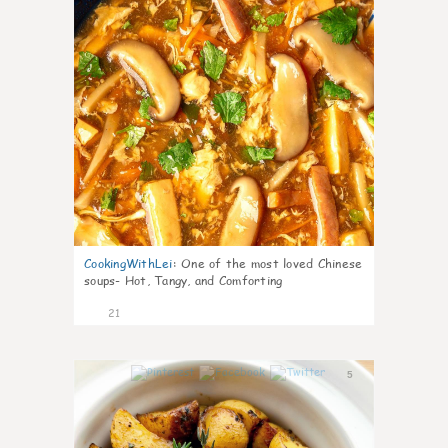
CookingWithLei
:
One of the most loved Chinese
soups- Hot, Tangy, and Comforting
21
5