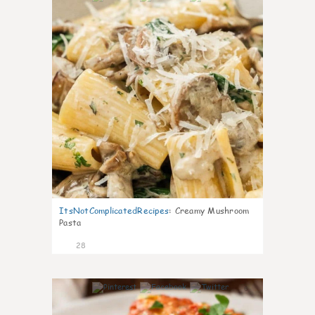
ItsNotComplicatedRecipes
:
Creamy Mushroom
Pasta
28
6