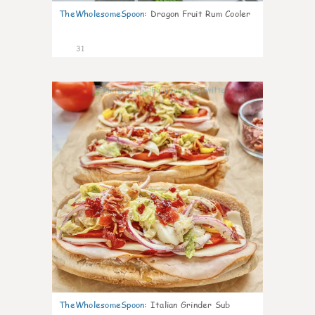
TheWholesomeSpoon
:
Dragon Fruit Rum Cooler
31
9
TheWholesomeSpoon
:
Italian Grinder Sub