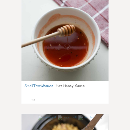
SmallTownWoman
:
Hot Honey Sauce
19
7