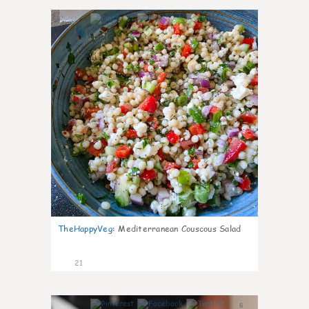
5
TheHappyVeg
:
Mediterranean Couscous Salad
21
6