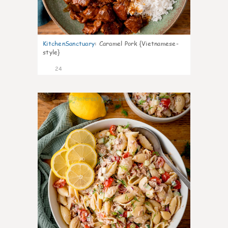
KitchenSanctuary
:
Caramel Pork {Vietnamese-
style}
24
10