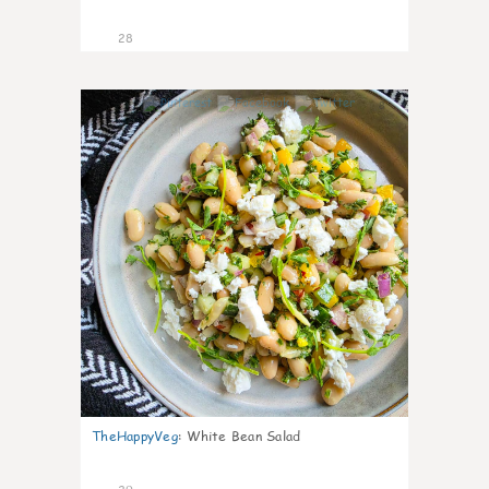
28
8
TheHappyVeg
:
White Bean Salad