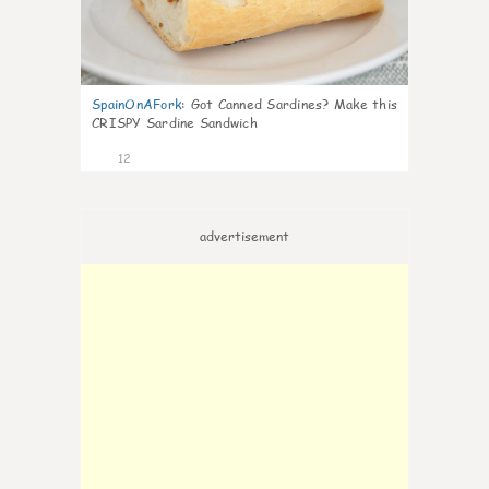
SpainOnAFork
:
Got Canned Sardines? Make this
CRISPY Sardine Sandwich
12
advertisement