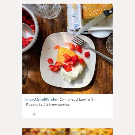
0
FromASmallKitchn
:
Cornbread Loaf with
Macerated Strawberries
10
0