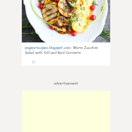
angiesrecipes.blogspot.com
:
Warm Zucchini
Salad with Dill and Red Currants
17
advertisement