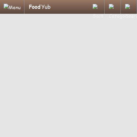
Food
Yub