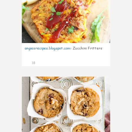
angiesrecipes.blogspot.com
:
Zucchini Fritters
18
1