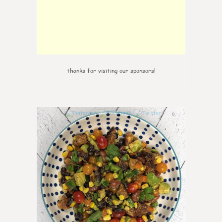
thanks for visiting our sponsors!
0