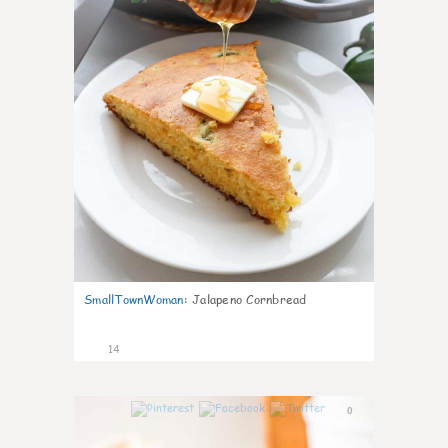
SmallTownWoman
:
Jalapeno Cornbread
14
0