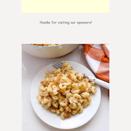
thanks for visiting our sponsors!
0