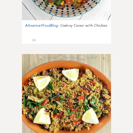
AGourmetFoodBlog
:
Cowboy Caviar with Chicken
14
0