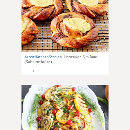
KarensKitchenStories
:
Norwegian Sun Buns
(Solskinnsboller)
11
0