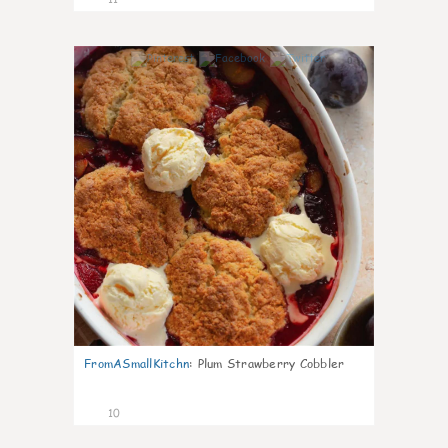
0
FromASmallKitchn
:
Plum Strawberry Cobbler
10