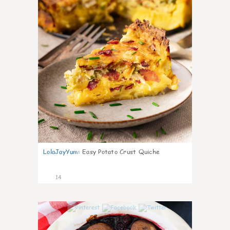
LolaJayYum
:
Easy Potato Crust Quiche
14
0