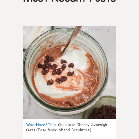
0
WentHere8This
:
Chocolate Cherry Overnight
Oats (Easy Make Ahead Breakfast)