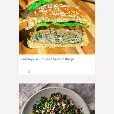
LolaJayYum
:
Chicken Spinach Burger
18
0