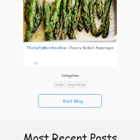
TheSaltyMarshmallow
:
Cheesy Baked Asparagus
82
Categories
Sides
Vegetables
Visit Blog
Most Recent Posts