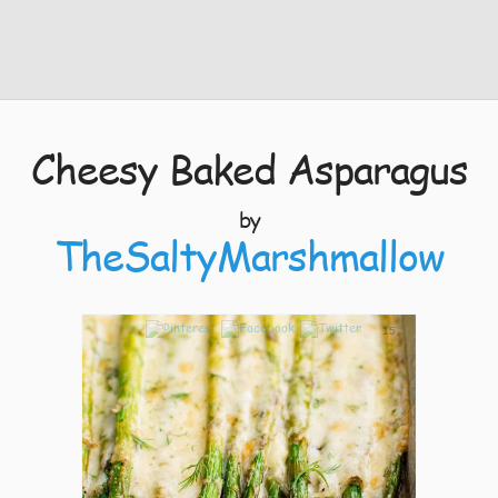
Cheesy Baked Asparagus
by
TheSaltyMarshmallow
15