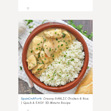
11
0
SpainOnAFork
:
Creamy GARLIC Chicken & Rice
| Quick & EASY 30-Minute Recipe
11