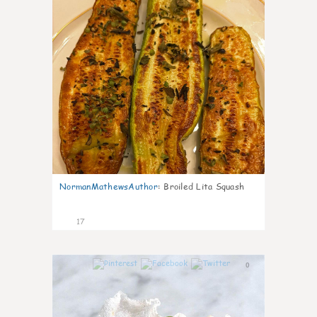
NormanMathewsAuthor
:
Broiled Lita Squash
17
0