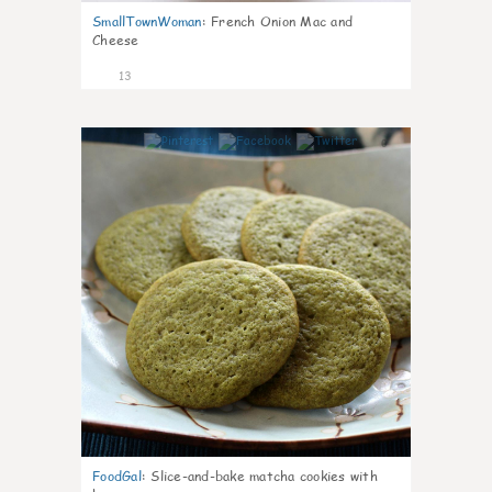
SmallTownWoman
:
French Onion Mac and
Cheese
13
0
FoodGal
:
Slice-and-bake matcha cookies with