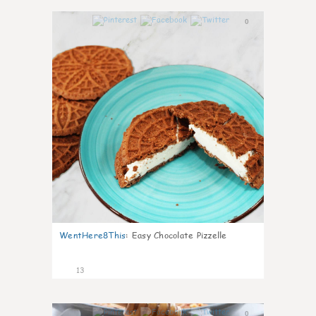
0
WentHere8This
:
Easy Chocolate Pizzelle
13
0