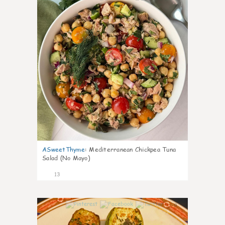
ASweetThyme
:
Mediterranean Chickpea Tuna
Salad (No Mayo)
13
0