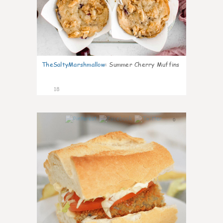
TheSaltyMarshmallow
:
Summer Cherry Muffins
18
0