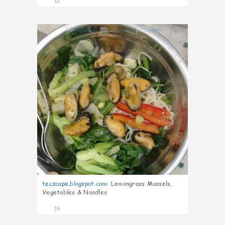
12
0
teczcape.blogspot.com
:
Lemongrass Mussels,
Vegetables & Noodles
16