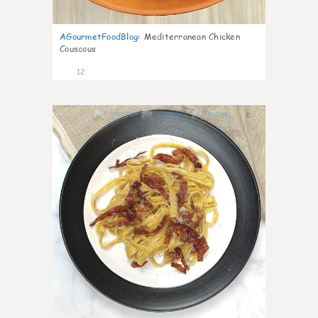
AGourmetFoodBlog
:
Mediterranean Chicken
Couscous
12
0