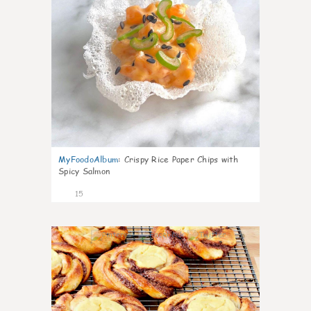
MyFoodoAlbum
:
Crispy Rice Paper Chips with
Spicy Salmon
15
0