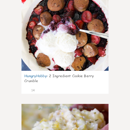
HungryHobby
:
2 Ingredient Cookie Berry
Crumble
14
0