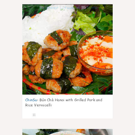
0
ChinSu
:
Bún Chả Hanoi with Grilled Pork and
Rice Vermicelli
11
0