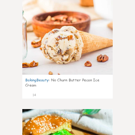
BakingBeauty
:
No Churn Butter Pecan Ice
Cream
14
0