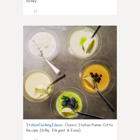
honey
12
0
ItalianCookingIdeas
:
Classic Italian Panna Cotta
Recipe (Silky, Elegant & Easy)