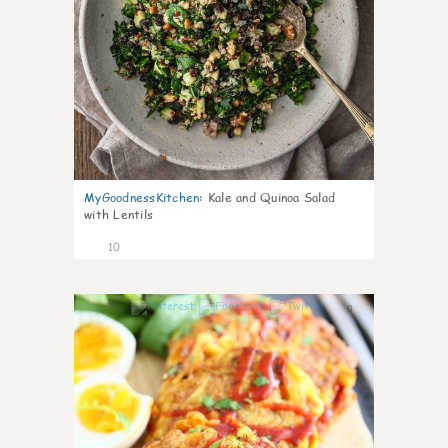
MyGoodnessKitchen
:
Kale and Quinoa Salad
with Lentils
10
0