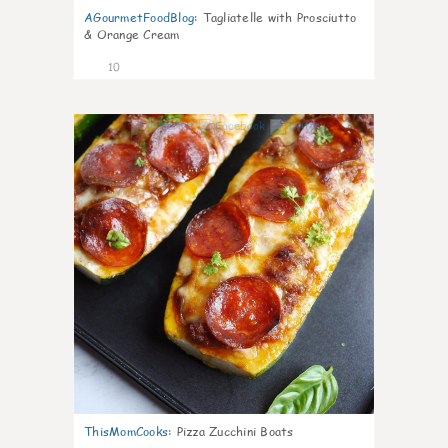
AGourmetFoodBlog
:
Tagliatelle with Prosciutto
& Orange Cream
10
0
ThisMomCooks
:
Pizza Zucchini Boats