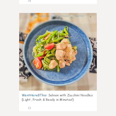
14
0
WentHere8This
:
Salmon with Zucchini Noodles
(Light, Fresh & Ready in Minutes!)
13