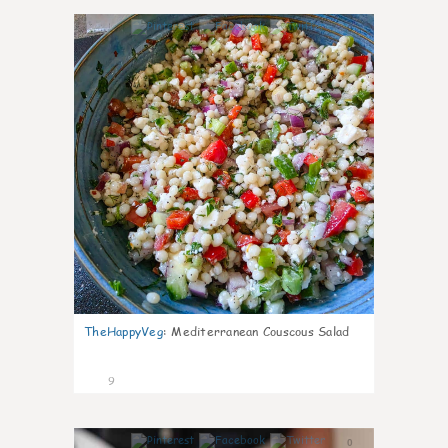
0
TheHappyVeg
:
Mediterranean Couscous Salad
9
0