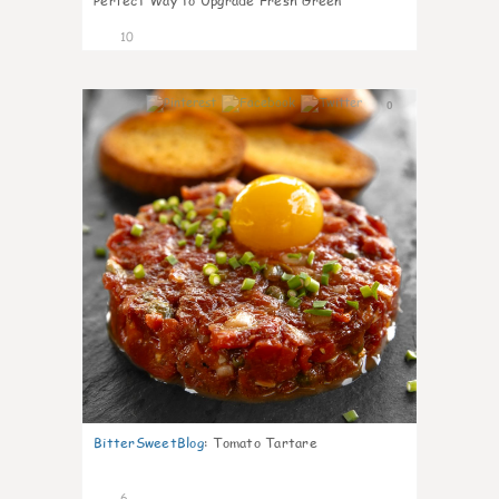
Perfect Way to Upgrade Fresh Green
10
0
BitterSweetBlog
:
Tomato Tartare
6