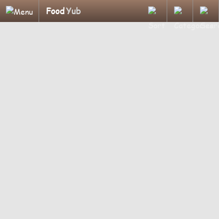
Food
Yub