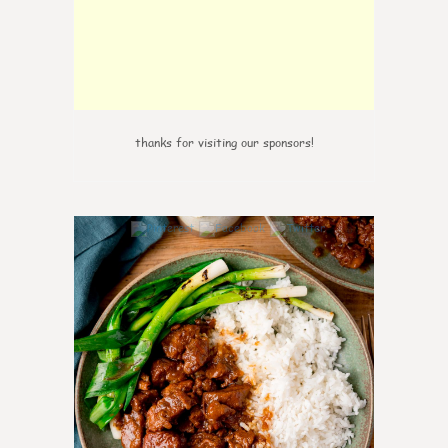
thanks for visiting our sponsors!
0