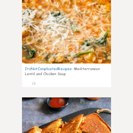
ItsNotComplicatedRecipes
:
Mediterranean
Lentil and Chicken Soup
13
0