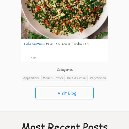
LolaJayYum
:
Pearl Couscous Tabbouleh
112
Categories
Appetizers
Main & Entrée
Rice & Grains
Vegetarian
Visit Blog
Most Recent Posts