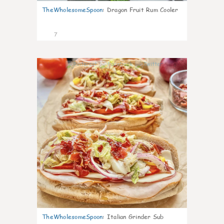
TheWholesomeSpoon
:
Dragon Fruit Rum Cooler
7
0
TheWholesomeSpoon
:
Italian Grinder Sub