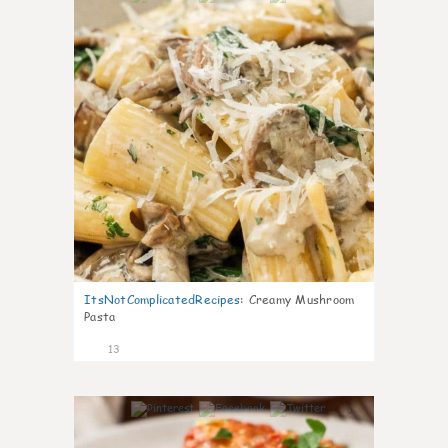
ItsNotComplicatedRecipes
:
Creamy Mushroom
Pasta
13
0