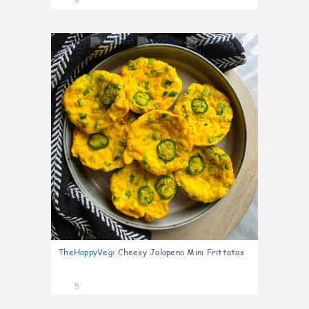
9
0
TheHappyVeg
:
Cheesy Jalapeno Mini Frittatas
5