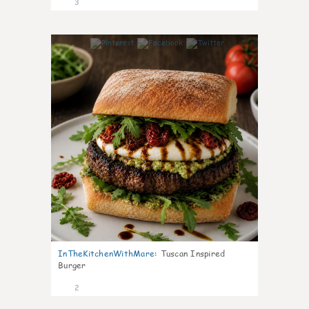
3
0
InTheKitchenWithMare
:
Tuscan Inspired
Burger
2