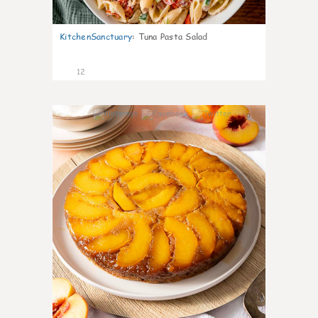
KitchenSanctuary
:
Tuna Pasta Salad
12
0