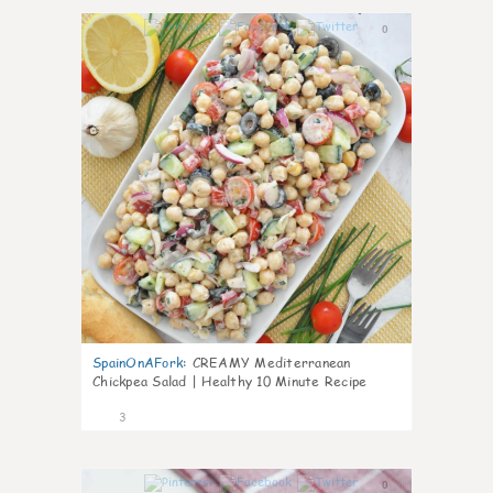
0
SpainOnAFork
:
CREAMY Mediterranean
Chickpea Salad | Healthy 10 Minute Recipe
3
0