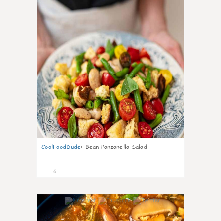
CoolFoodDude
:
Bean Panzanella Salad
6
0