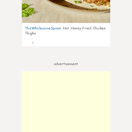
TheWholesomeSpoon
:
Hot Honey Fried Chicken
Thighs
3
advertisement