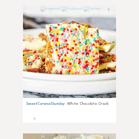
0
SweetCaramelSunday
:
White Chocolate Crack
5
0