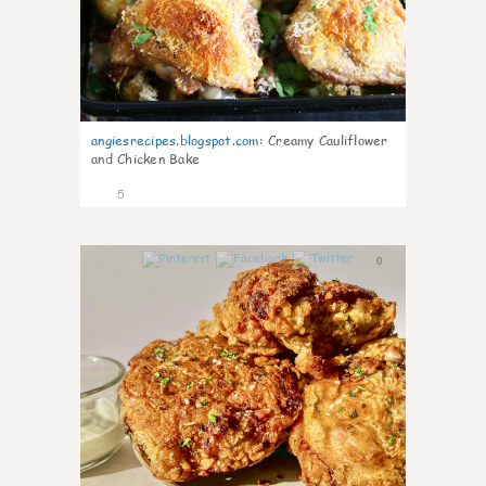
angiesrecipes.blogspot.com
:
Creamy Cauliflower
and Chicken Bake
5
0