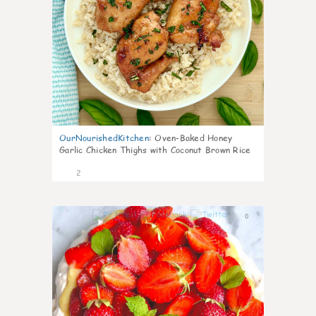
OurNourishedKitchen
:
Oven-Baked Honey
Garlic Chicken Thighs with Coconut Brown Rice
2
0