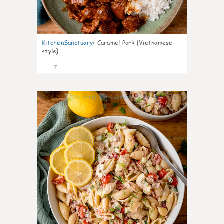
KitchenSanctuary
:
Caramel Pork {Vietnamese-
style}
7
0