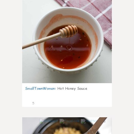
SmallTownWoman
:
Hot Honey Sauce
5
0