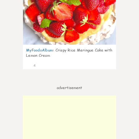
MyFoodoAlbum
:
Crispy Rice Meringue Cake with
Lemon Cream
4
advertisement