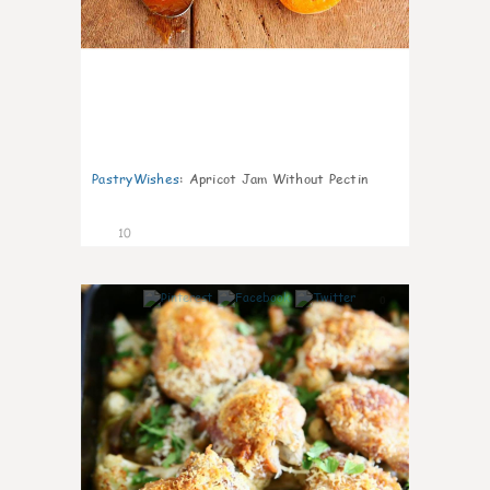
PastryWishes
:
Apricot Jam Without Pectin
10
0