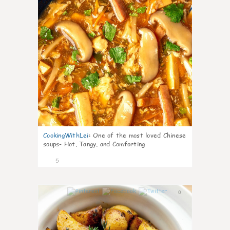
CookingWithLei
:
One of the most loved Chinese
soups- Hot, Tangy, and Comforting
5
0