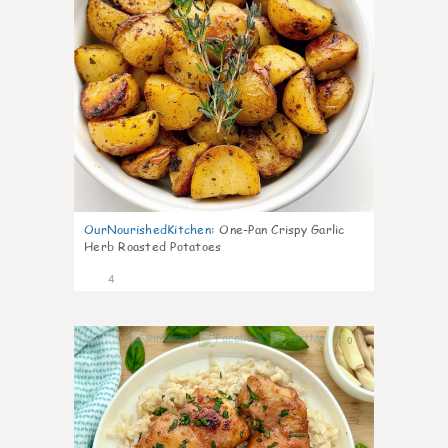
OurNourishedKitchen
:
One-Pan Crispy Garlic
Herb Roasted Potatoes
4
0