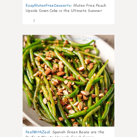
EasyGlutenFreeDesserts
:
Gluten Free Peach
Upside Down Cake is the Ultimate Summer
Desse
3
0
PeelWithZeal
:
Spanish Green Beans are the