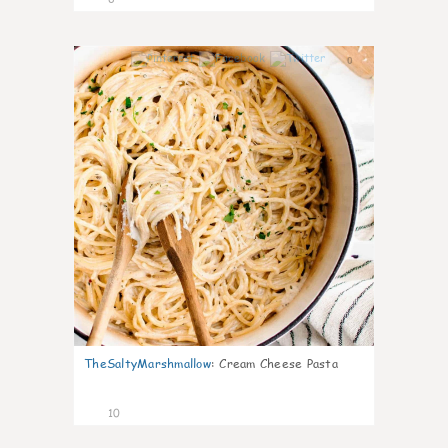
0
TheSaltyMarshmallow
:
Cream Cheese Pasta
10