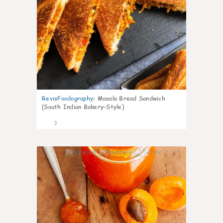
RevisFoodography
:
Masala Bread Sandwich
(South Indian Bakery-Style)
3
0