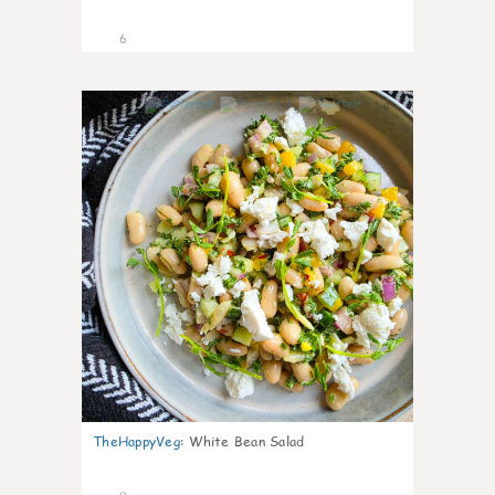
6
0
TheHappyVeg
:
White Bean Salad