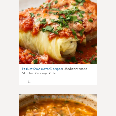
ItsNotComplicatedRecipes
:
Mediterranean
Stuffed Cabbage Rolls
11
0