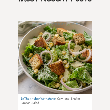
0
InTheKitchenWithMare
:
Corn and Shallot
Caesar Salad