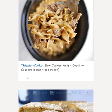
ThisMomCooks
:
Slow Cooker Amish Country
Casserole (with pot roast)
3
0