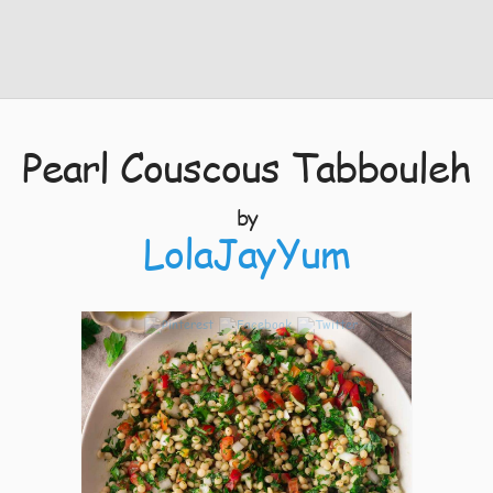
Pearl Couscous Tabbouleh
by
LolaJayYum
12