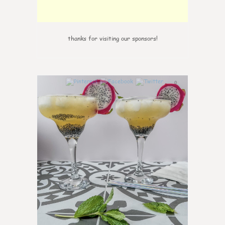
thanks for visiting our sponsors!
0