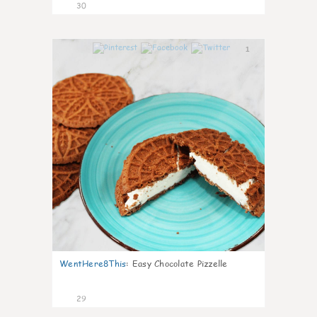
30
1
WentHere8This
:
Easy Chocolate Pizzelle
29