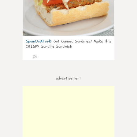
SpainOnAFork
:
Got Canned Sardines? Make this
CRISPY Sardine Sandwich
26
advertisement