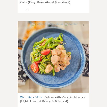
Oats (Easy Make Ahead Breakfast)
31
1
WentHere8This
:
Salmon with Zucchini Noodles
(Light, Fresh & Ready in Minutes!)