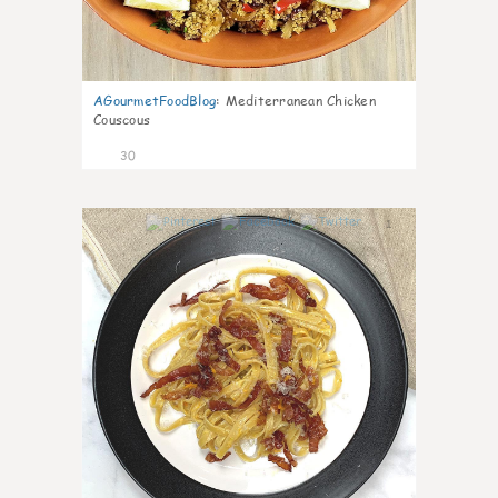
AGourmetFoodBlog
:
Mediterranean Chicken
Couscous
30
1