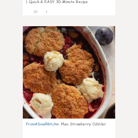
| Quick & EASY 30-Minute Recipe
30
1
1
FromASmallKitchn
:
Plum Strawberry Cobbler