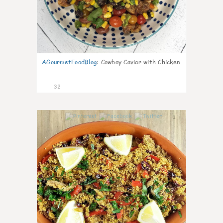
AGourmetFoodBlog
:
Cowboy Caviar with Chicken
32
1