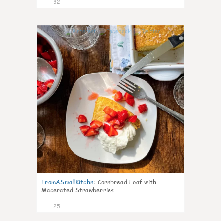
32
1
FromASmallKitchn
:
Cornbread Loaf with
Macerated Strawberries
25