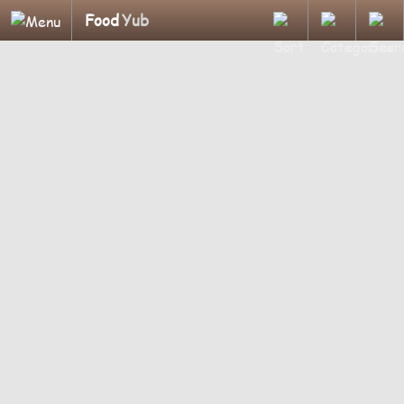
Food
Yub