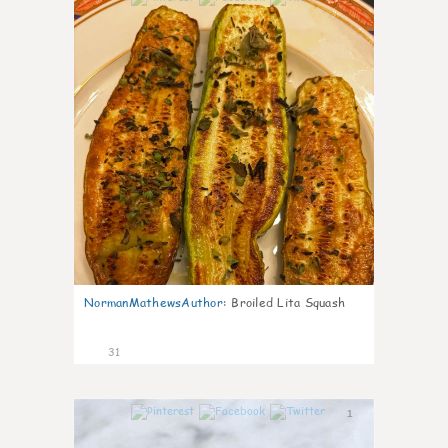
NormanMathewsAuthor
:
Broiled Lita Squash
31
1