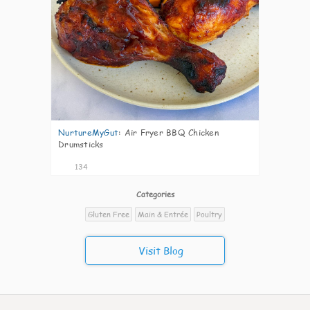
NurtureMyGut
:
Air Fryer BBQ Chicken
Drumsticks
134
Categories
Gluten Free
Main & Entrée
Poultry
Visit Blog