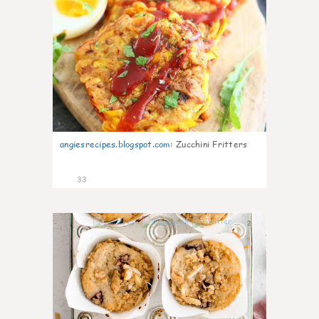
angiesrecipes.blogspot.com
:
Zucchini Fritters
33
2