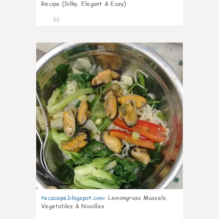
Recipe (Silky, Elegant & Easy)
32
0
teczcape.blogspot.com
:
Lemongrass Mussels,
Vegetables & Noodles