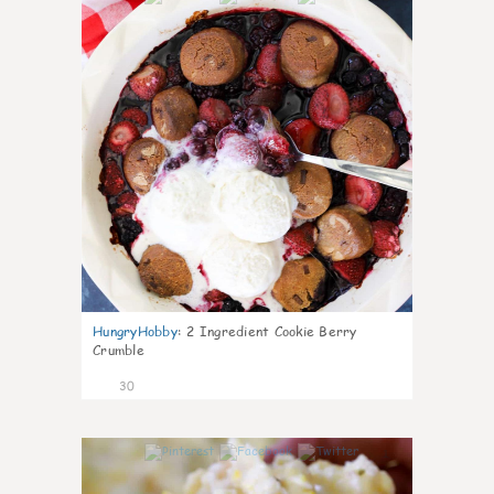
HungryHobby
:
2 Ingredient Cookie Berry
Crumble
30
1