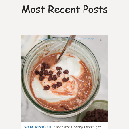
Most Recent Posts
1
WentHere8This
:
Chocolate Cherry Overnight