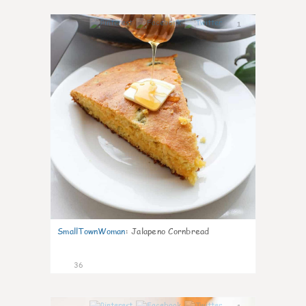
1
SmallTownWoman
:
Jalapeno Cornbread
36