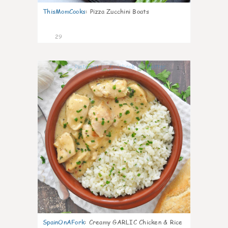
ThisMomCooks
:
Pizza Zucchini Boats
29
1
SpainOnAFork
:
Creamy GARLIC Chicken & Rice