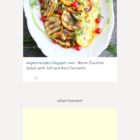
angiesrecipes.blogspot.com
:
Warm Zucchini
Salad with Dill and Red Currants
33
advertisement