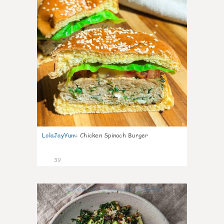
LolaJayYum
:
Chicken Spinach Burger
39
1