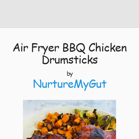
Air Fryer BBQ Chicken
Drumsticks
by
NurtureMyGut
7