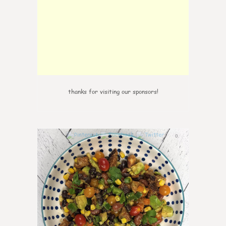
thanks for visiting our sponsors!
0