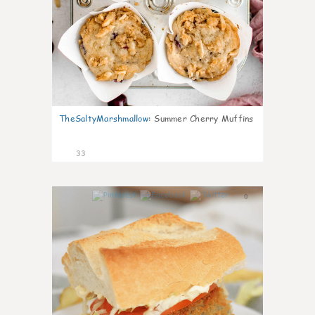
TheSaltyMarshmallow
:
Summer Cherry Muffins
33
0