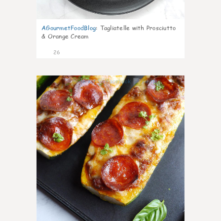
AGourmetFoodBlog
:
Tagliatelle with Prosciutto
& Orange Cream
26
1