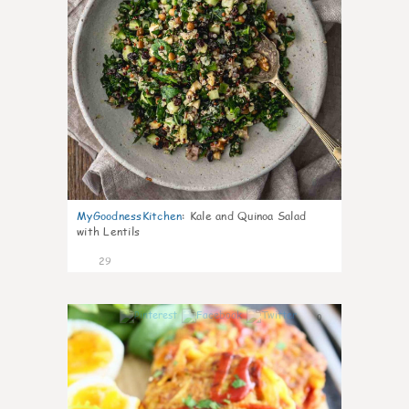
MyGoodnessKitchen
:
Kale and Quinoa Salad
with Lentils
29
0