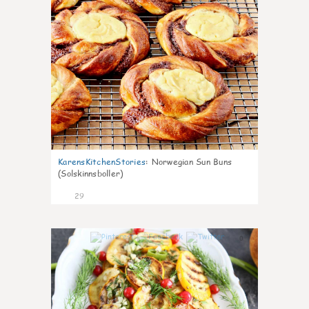
KarensKitchenStories
:
Norwegian Sun Buns
(Solskinnsboller)
29
0