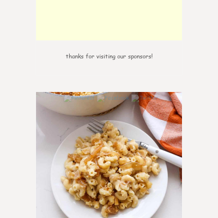
thanks for visiting our sponsors!
0