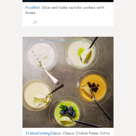
FoodGal
:
Slice-and-bake matcha cookies with
honey
25
1
ItalianCookingIdeas
:
Classic Italian Panna Cotta