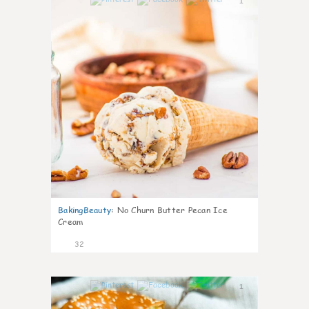
1
BakingBeauty
:
No Churn Butter Pecan Ice
Cream
32
1