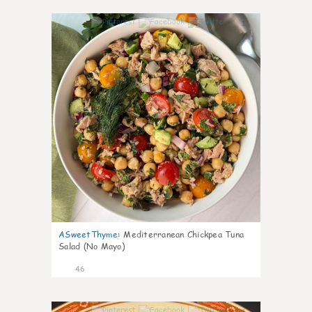
1
ASweetThyme
:
Mediterranean Chickpea Tuna
Salad (No Mayo)
46
1