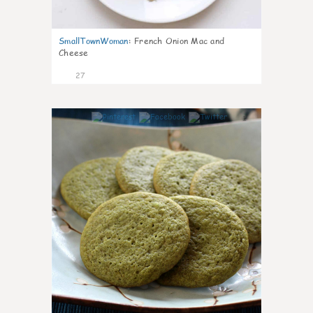
SmallTownWoman
:
French Onion Mac and
Cheese
27
1