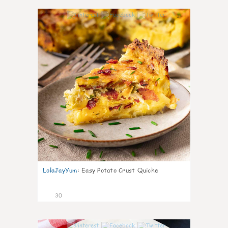
1
LolaJayYum
:
Easy Potato Crust Quiche
30
1