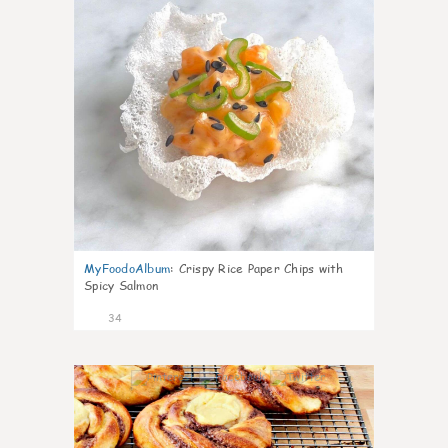
MyFoodoAlbum
:
Crispy Rice Paper Chips with
Spicy Salmon
34
1