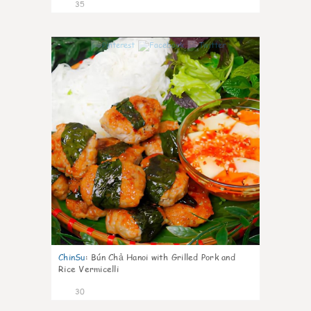
35
1
ChinSu
:
Bún Chả Hanoi with Grilled Pork and
Rice Vermicelli
30