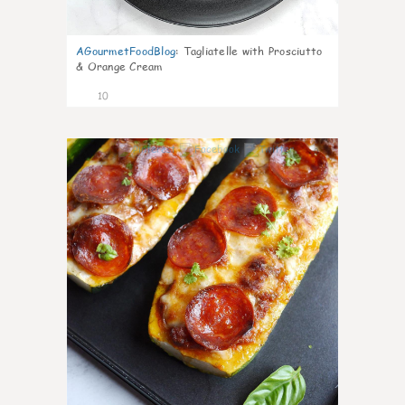
AGourmetFoodBlog
:
Tagliatelle with Prosciutto
& Orange Cream
10
0