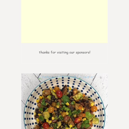
thanks for visiting our sponsors!
0