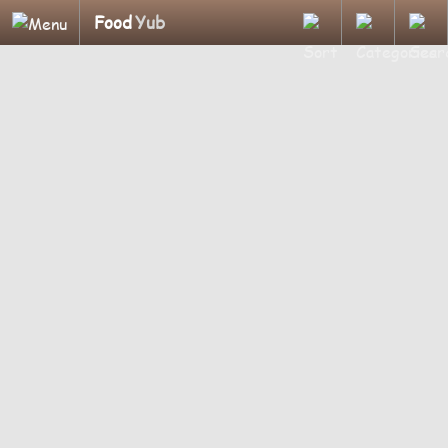
Food
Yub