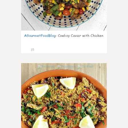
AGourmetFoodBlog
:
Cowboy Caviar with Chicken
15
0