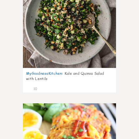
MyGoodnessKitchen
:
Kale and Quinoa Salad
with Lentils
10
0