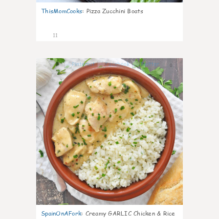
ThisMomCooks
:
Pizza Zucchini Boats
11
0
SpainOnAFork
:
Creamy GARLIC Chicken & Rice