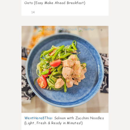
Oats (Easy Make Ahead Breakfast)
14
0
WentHere8This
:
Salmon with Zucchini Noodles
(Light, Fresh & Ready in Minutes!)