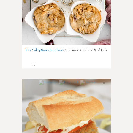
TheSaltyMarshmallow
:
Summer Cherry Muffins
19
0