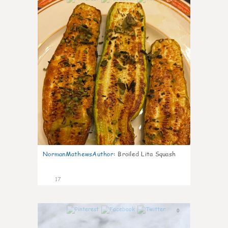
NormanMathewsAuthor
:
Broiled Lita Squash
17
0