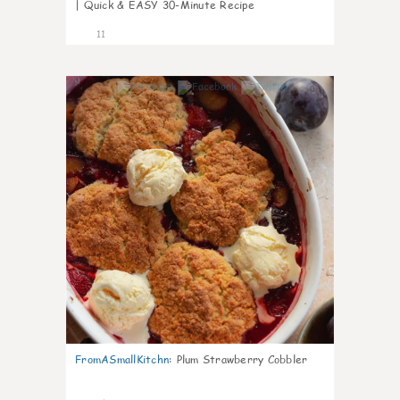
| Quick & EASY 30-Minute Recipe
11
0
FromASmallKitchn
:
Plum Strawberry Cobbler