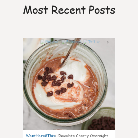
Most Recent Posts
0
WentHere8This
:
Chocolate Cherry Overnight