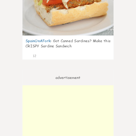
SpainOnAFork
:
Got Canned Sardines? Make this
CRISPY Sardine Sandwich
12
advertisement