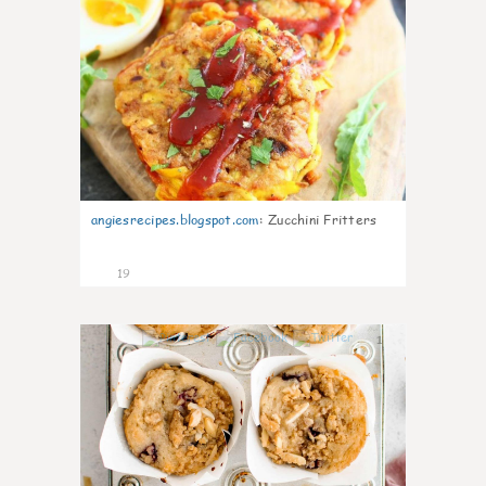
angiesrecipes.blogspot.com
:
Zucchini Fritters
19
1