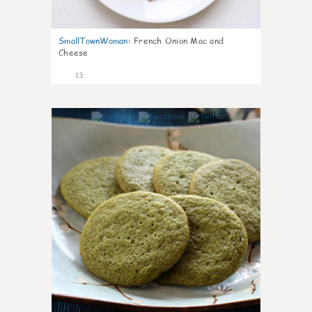
SmallTownWoman
:
French Onion Mac and
Cheese
13
0