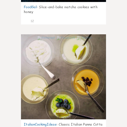
FoodGal
:
Slice-and-bake matcha cookies with
honey
12
0
ItalianCookingIdeas
:
Classic Italian Panna Cotta