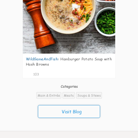
WildGameAndFish
:
Hamburger Potato Soup with
Hash Browns
103
Categories
Main & Entrée
Meats
Soups & Stews
Visit Blog