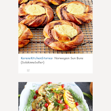
KarensKitchenStories
:
Norwegian Sun Buns
(Solskinnsboller)
12
0