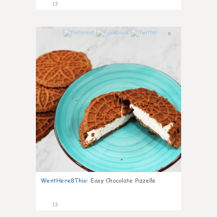
13
0
WentHere8This
:
Easy Chocolate Pizzelle
13