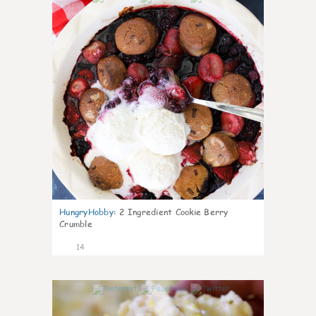
HungryHobby
:
2 Ingredient Cookie Berry
Crumble
14
0