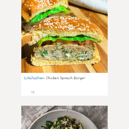
LolaJayYum
:
Chicken Spinach Burger
18
0