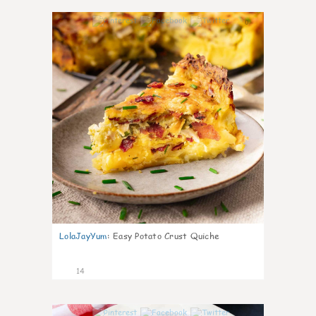
0
LolaJayYum
:
Easy Potato Crust Quiche
14
0