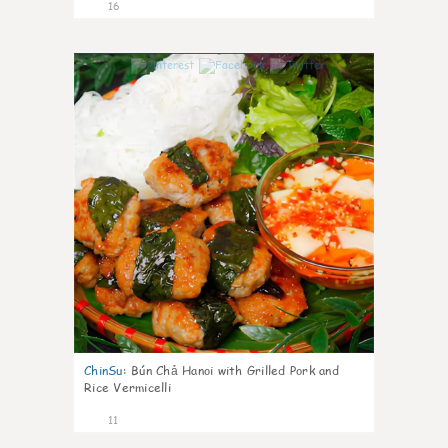
16
0
ChinSu
:
Bún Chả Hanoi with Grilled Pork and
Rice Vermicelli
11