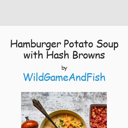
Hamburger Potato Soup
with Hash Browns
by
WildGameAndFish
4