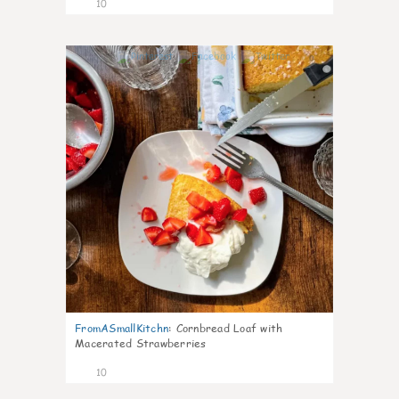
10
0
FromASmallKitchn
:
Cornbread Loaf with
Macerated Strawberries
10