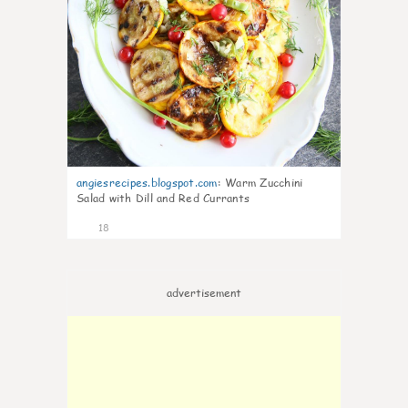
angiesrecipes.blogspot.com
:
Warm Zucchini
Salad with Dill and Red Currants
18
advertisement