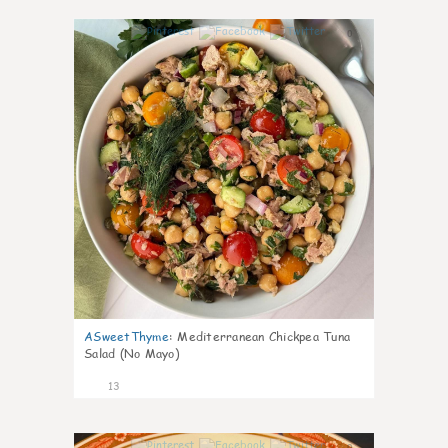
0
ASweetThyme
:
Mediterranean Chickpea Tuna
Salad (No Mayo)
13
0