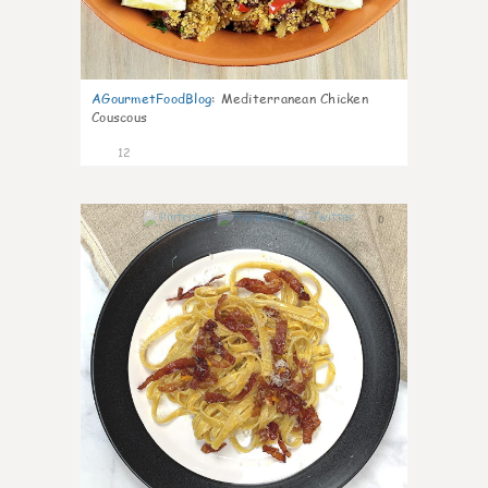
AGourmetFoodBlog
:
Mediterranean Chicken
Couscous
12
0