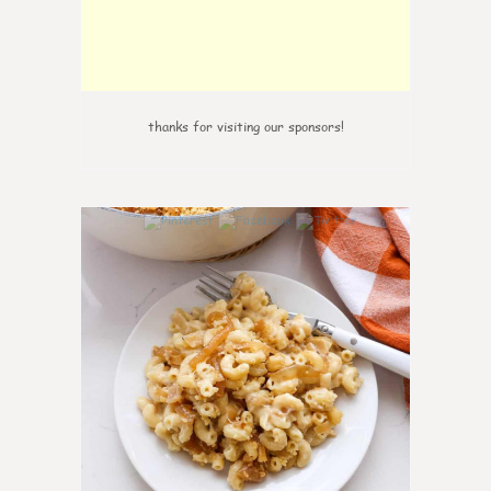
thanks for visiting our sponsors!
0