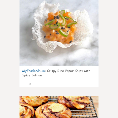
MyFoodoAlbum
:
Crispy Rice Paper Chips with
Spicy Salmon
16
0