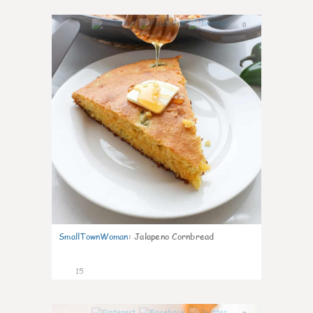
0
SmallTownWoman
:
Jalapeno Cornbread
15