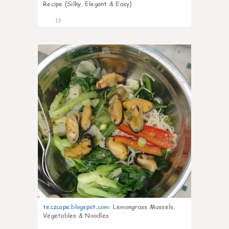
Recipe (Silky, Elegant & Easy)
13
0
teczcape.blogspot.com
:
Lemongrass Mussels,
Vegetables & Noodles