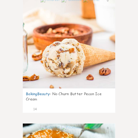
0
BakingBeauty
:
No Churn Butter Pecan Ice
Cream
14
0