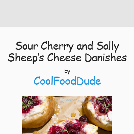
Sour Cherry and Sally
Sheep’s Cheese Danishes
by
CoolFoodDude
5