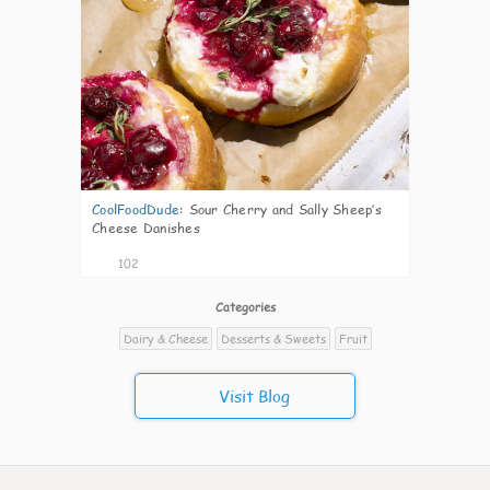
CoolFoodDude
:
Sour Cherry and Sally Sheep’s
Cheese Danishes
102
Categories
Dairy & Cheese
Desserts & Sweets
Fruit
Visit Blog