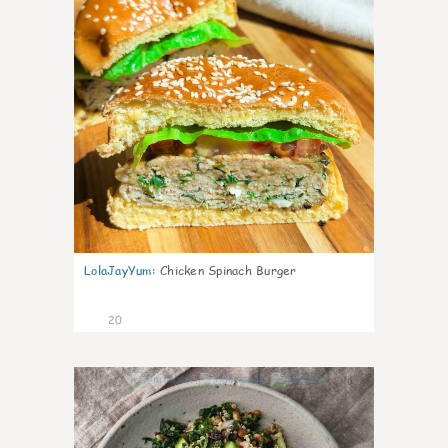
LolaJayYum
:
Chicken Spinach Burger
20
0