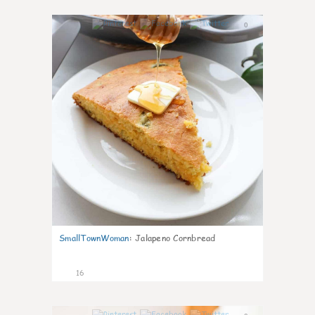
0
SmallTownWoman
:
Jalapeno Cornbread
16