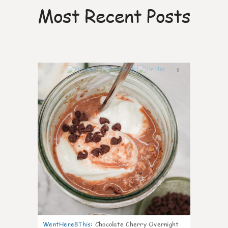
Most Recent Posts
0
WentHere8This
:
Chocolate Cherry Overnight