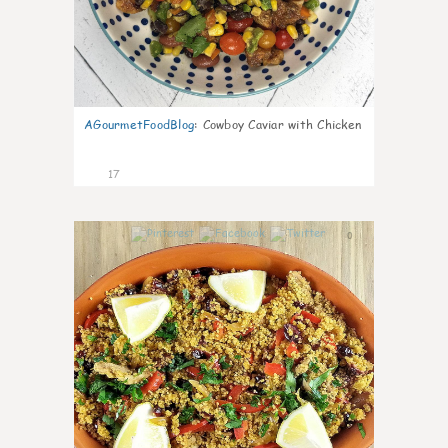
AGourmetFoodBlog
:
Cowboy Caviar with Chicken
17
0