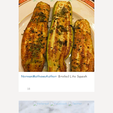
NormanMathewsAuthor
:
Broiled Lita Squash
18
0