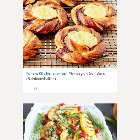
KarensKitchenStories
:
Norwegian Sun Buns
(Solskinnsboller)
13
0