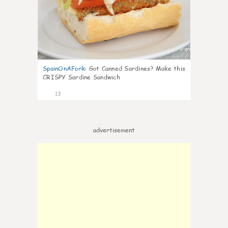
SpainOnAFork
:
Got Canned Sardines? Make this
CRISPY Sardine Sandwich
13
advertisement