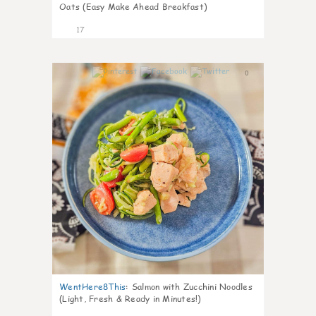
Oats (Easy Make Ahead Breakfast)
17
0
WentHere8This
:
Salmon with Zucchini Noodles
(Light, Fresh & Ready in Minutes!)