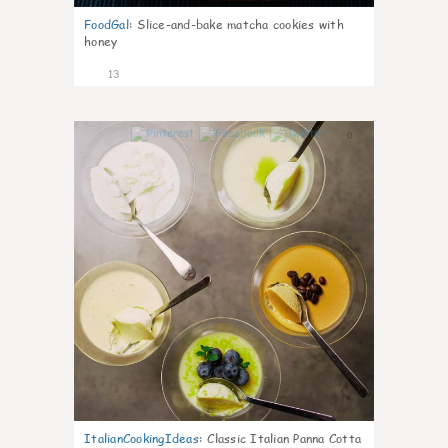
FoodGal
:
Slice-and-bake matcha cookies with
honey
13
0
ItalianCookingIdeas
:
Classic Italian Panna Cotta