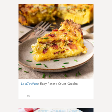
0
LolaJayYum
:
Easy Potato Crust Quiche
15
0