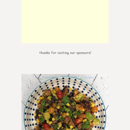
thanks for visiting our sponsors!
0