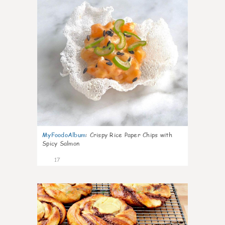
MyFoodoAlbum
:
Crispy Rice Paper Chips with
Spicy Salmon
17
0