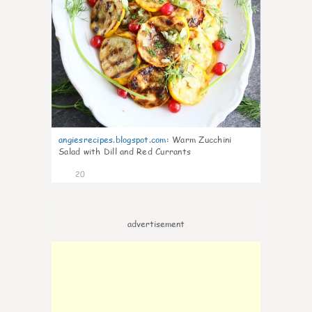
angiesrecipes.blogspot.com
:
Warm Zucchini
Salad with Dill and Red Currants
20
advertisement