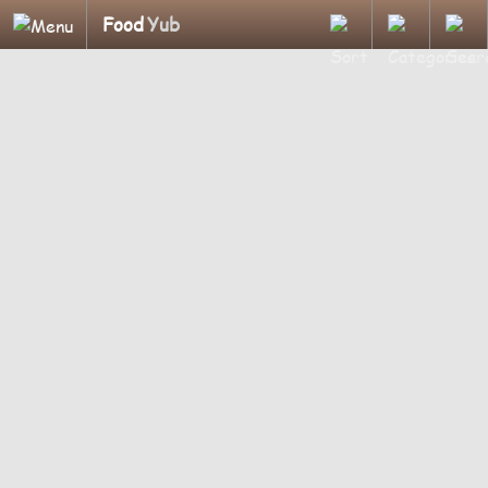
Food
Yub