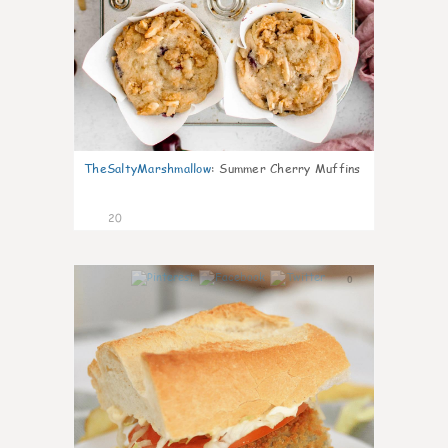
TheSaltyMarshmallow
:
Summer Cherry Muffins
20
0