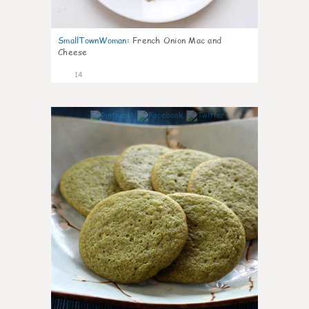
SmallTownWoman
:
French Onion Mac and
Cheese
14
0