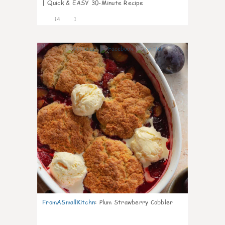
| Quick & EASY 30-Minute Recipe
14
1
0
FromASmallKitchn
:
Plum Strawberry Cobbler