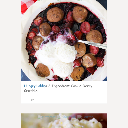
HungryHobby
:
2 Ingredient Cookie Berry
Crumble
15
0