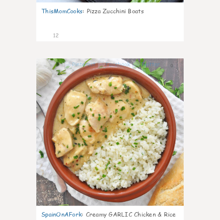
ThisMomCooks
:
Pizza Zucchini Boats
12
0
SpainOnAFork
:
Creamy GARLIC Chicken & Rice