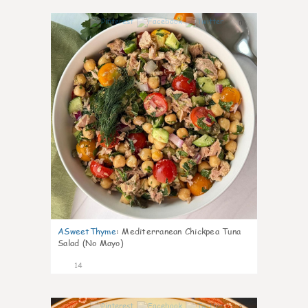
0
ASweetThyme
:
Mediterranean Chickpea Tuna
Salad (No Mayo)
14
0