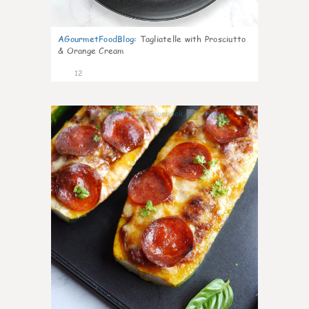
AGourmetFoodBlog
:
Tagliatelle with Prosciutto
& Orange Cream
12
0