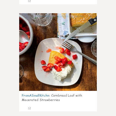
12
0
FromASmallKitchn
:
Cornbread Loaf with
Macerated Strawberries
12