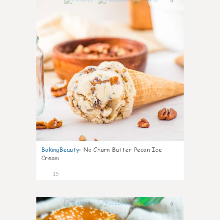
0
BakingBeauty
:
No Churn Butter Pecan Ice
Cream
15
0