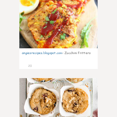
angiesrecipes.blogspot.com
:
Zucchini Fritters
20
1