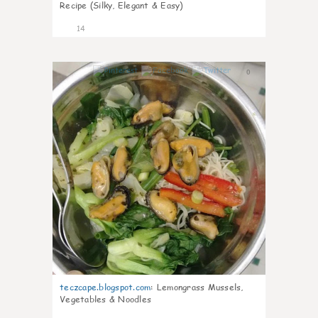
Recipe (Silky, Elegant & Easy)
14
0
teczcape.blogspot.com
:
Lemongrass Mussels,
Vegetables & Noodles