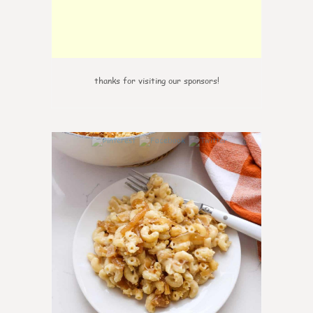
thanks for visiting our sponsors!
0