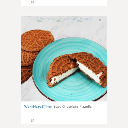
14
0
WentHere8This
:
Easy Chocolate Pizzelle
15