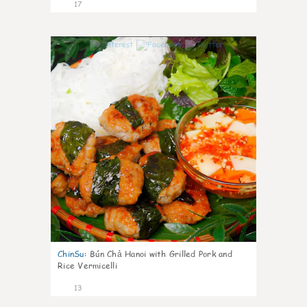
17
0
ChinSu
:
Bún Chả Hanoi with Grilled Pork and
Rice Vermicelli
13