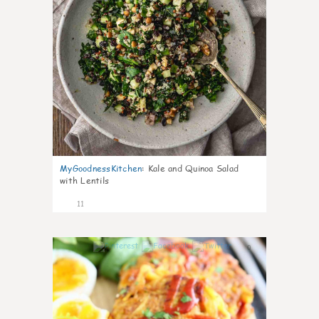
MyGoodnessKitchen
:
Kale and Quinoa Salad
with Lentils
11
0