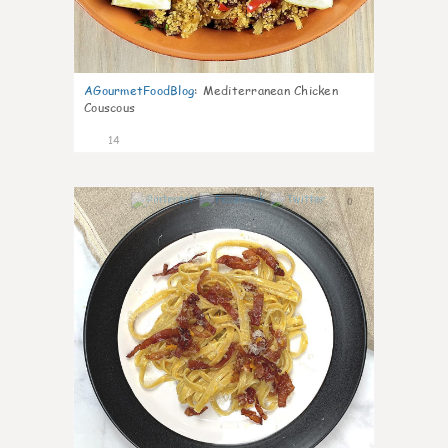
AGourmetFoodBlog
:
Mediterranean Chicken
Couscous
14
0