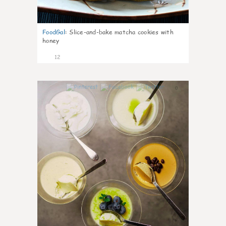
FoodGal
:
Slice-and-bake matcha cookies with
honey
12
0