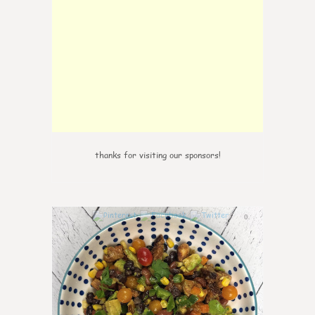
thanks for visiting our sponsors!
0