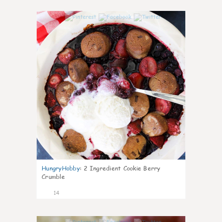
0
HungryHobby
:
2 Ingredient Cookie Berry
Crumble
14