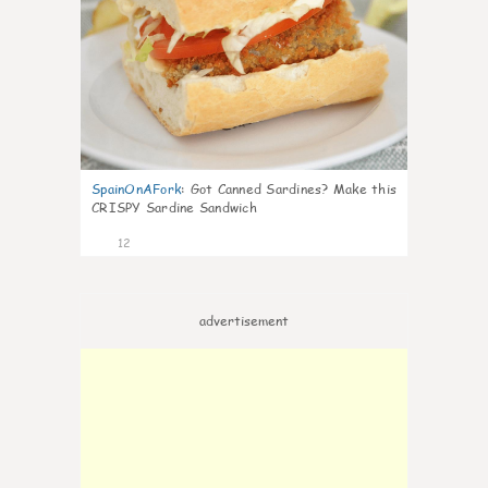
SpainOnAFork
:
Got Canned Sardines? Make this
CRISPY Sardine Sandwich
12
advertisement