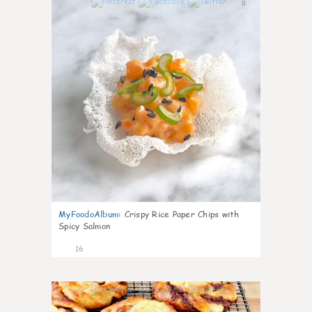
0
MyFoodoAlbum
:
Crispy Rice Paper Chips with
Spicy Salmon
16
0