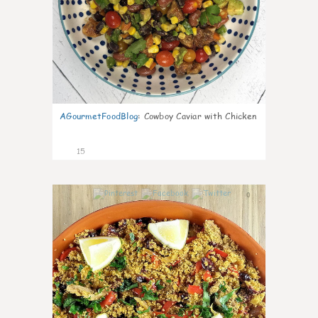
AGourmetFoodBlog
:
Cowboy Caviar with Chicken
15
0