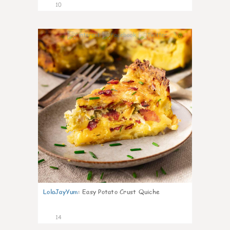
10
0
LolaJayYum
:
Easy Potato Crust Quiche
14