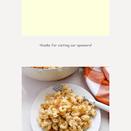
thanks for visiting our sponsors!
0