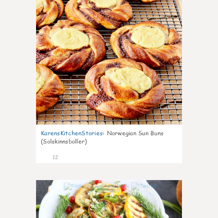
KarensKitchenStories
:
Norwegian Sun Buns
(Solskinnsboller)
12
0