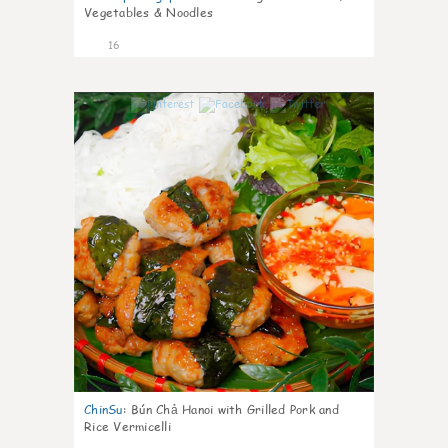
Vegetables & Noodles
16
0
ChinSu
:
Bún Chả Hanoi with Grilled Pork and
Rice Vermicelli