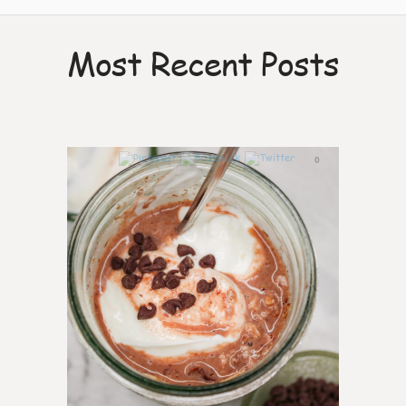
Most Recent Posts
0