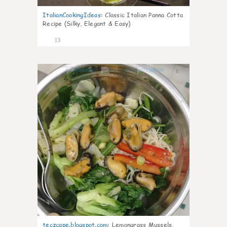
ItalianCookingIdeas
:
Classic Italian Panna Cotta
Recipe (Silky, Elegant & Easy)
13
0
teczcape.blogspot.com
:
Lemongrass Mussels,