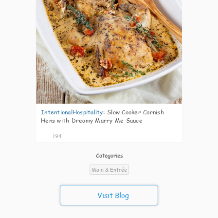
IntentionalHospitality
:
Slow Cooker Cornish
Hens with Dreamy Marry Me Sauce
194
Categories
Main & Entrée
Visit Blog