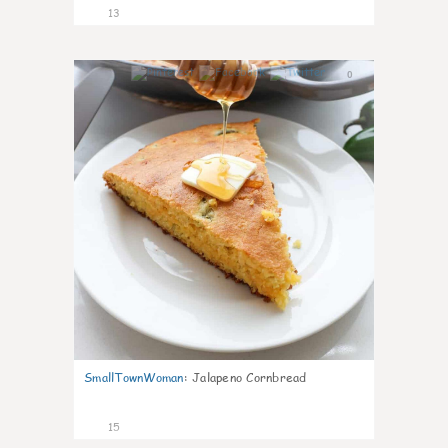
13
0
SmallTownWoman
:
Jalapeno Cornbread
15