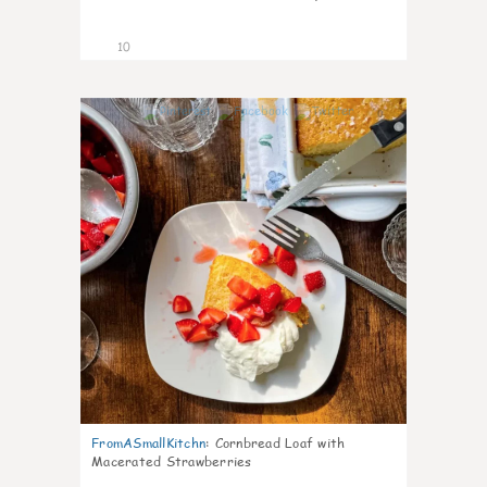
10
0
FromASmallKitchn
:
Cornbread Loaf with
Macerated Strawberries