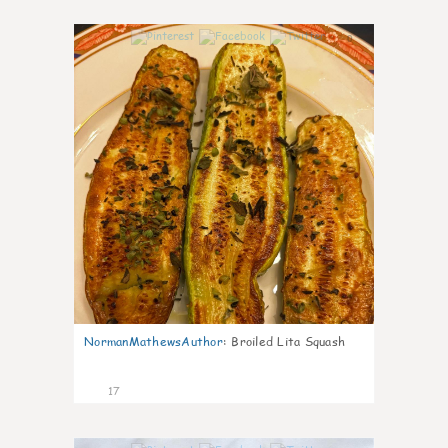
0
NormanMathewsAuthor
:
Broiled Lita Squash
17