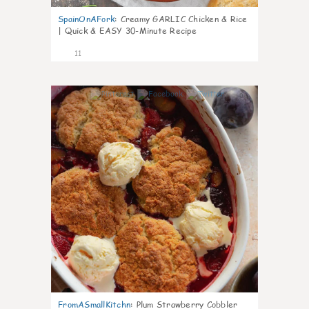
SpainOnAFork
:
Creamy GARLIC Chicken & Rice
| Quick & EASY 30-Minute Recipe
11
0
FromASmallKitchn
:
Plum Strawberry Cobbler