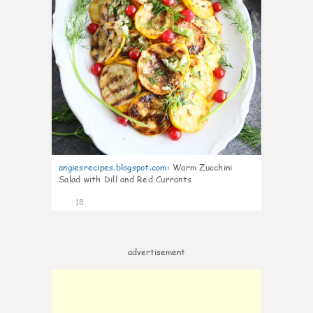
angiesrecipes.blogspot.com
:
Warm Zucchini
Salad with Dill and Red Currants
18
advertisement