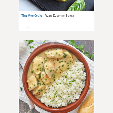
ThisMomCooks
:
Pizza Zucchini Boats
11
0