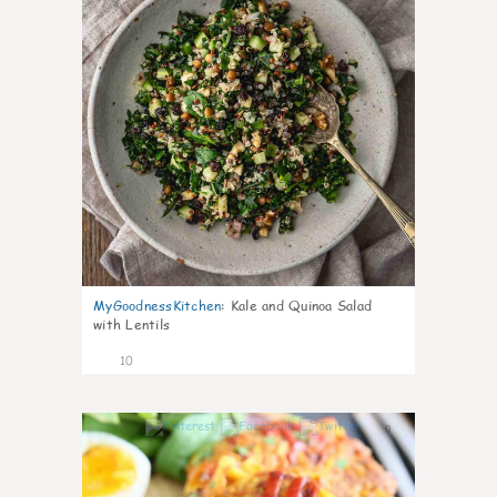
MyGoodnessKitchen
:
Kale and Quinoa Salad
with Lentils
10
0