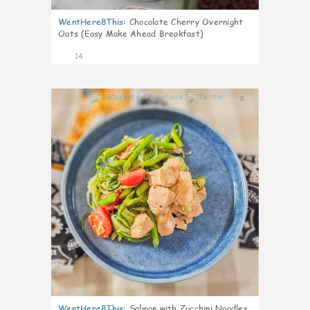
WentHere8This
:
Chocolate Cherry Overnight
Oats (Easy Make Ahead Breakfast)
14
0
WentHere8This
:
Salmon with Zucchini Noodles