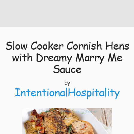
Slow Cooker Cornish Hens
with Dreamy Marry Me
Sauce
by
IntentionalHospitality
3