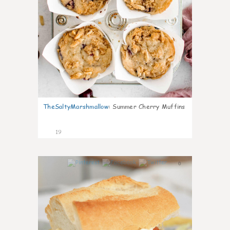
TheSaltyMarshmallow
:
Summer Cherry Muffins
19
0