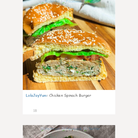
0
LolaJayYum
:
Chicken Spinach Burger
18
0