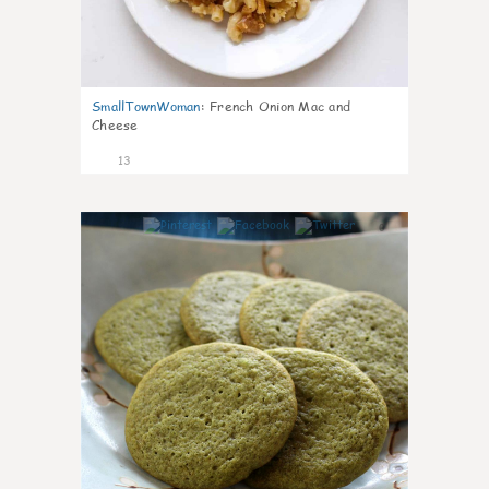
SmallTownWoman
:
French Onion Mac and
Cheese
13
0