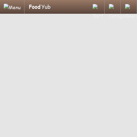
Food
Yub