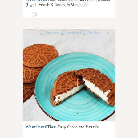
(Light, Fresh & Ready in Minutes!)
13
0
WentHere8This
:
Easy Chocolate Pizzelle