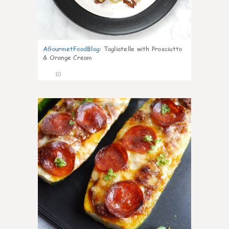
AGourmetFoodBlog
:
Tagliatelle with Prosciutto
& Orange Cream
10
0