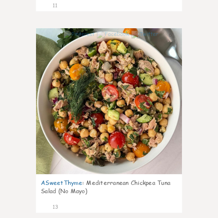
11
0
ASweetThyme
:
Mediterranean Chickpea Tuna
Salad (No Mayo)
13