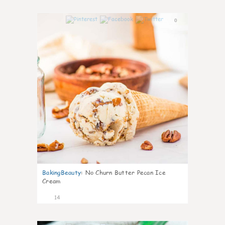
0
BakingBeauty
:
No Churn Butter Pecan Ice
Cream
14