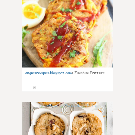
angiesrecipes.blogspot.com
:
Zucchini Fritters
19
1