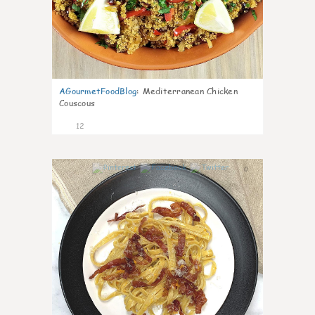
AGourmetFoodBlog
:
Mediterranean Chicken
Couscous
12
0