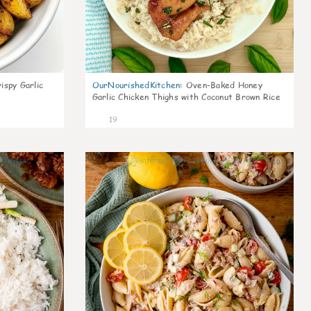
ispy Garlic
OurNourishedKitchen
:
Oven-Baked Honey
Garlic Chicken Thighs with Coconut Brown Rice
19
6
10