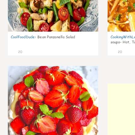
CoolFoodDude
:
Bean Panzanella Salad
CookingWithL
soups- Hot, T
20
20
6