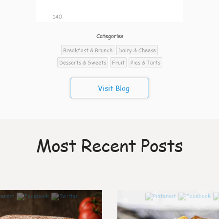
140
Categories
Breakfast & Brunch
Dairy & Cheese
Desserts & Sweets
Fruit
Pies & Tarts
Visit Blog
Most Recent Posts
7