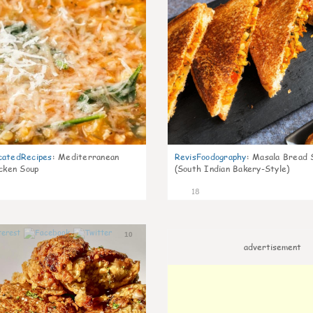
catedRecipes
:
Mediterranean
RevisFoodography
:
Masala Bread 
icken Soup
(South Indian Bakery-Style)
18
10
advertisement