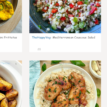
ni Frittatas
TheHappyVeg
:
Mediterranean Couscous Salad
20
5
8