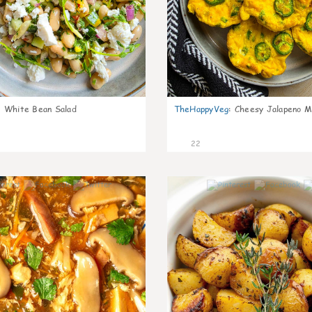
:
White Bean Salad
TheHappyVeg
:
Cheesy Jalapeno Mi
22
7