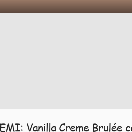
EMI: Vanilla Creme Brulée c