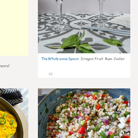
TheWholesomeSpoon
:
Dragon Fruit Rum Cooler
nsors!
30
7
5