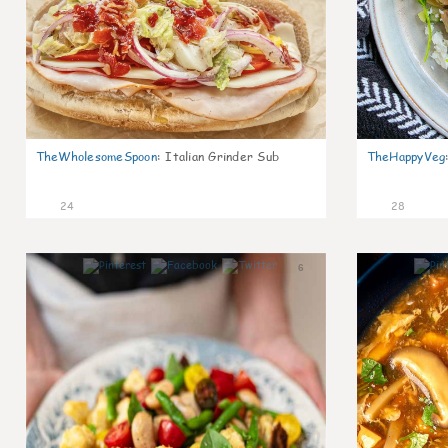
TheWholesomeSpoon
:
Italian Grinder Sub
TheHappyVeg
24
28
6