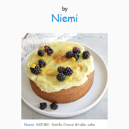
by
Niemi
3
Niemi
:
NIEMI: Vanilla Creme Brulée cake