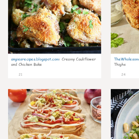
angiesrecipes.blogspot.com
:
Creamy Cauliflower
TheWholesom
and Chicken Bake
Thighs
21
24
9