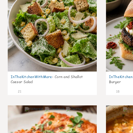
InTheKitchenWithMare
:
Corn and Shallot
InTheKitche
Caesar Salad
Burger
21
18
6