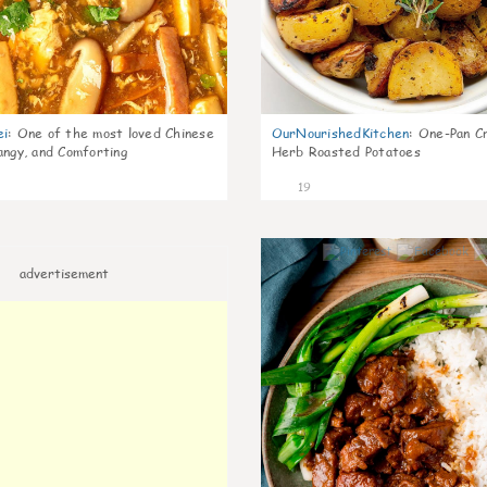
ei
:
One of the most loved Chinese
OurNourishedKitchen
:
One-Pan Cr
angy, and Comforting
Herb Roasted Potatoes
19
advertisement