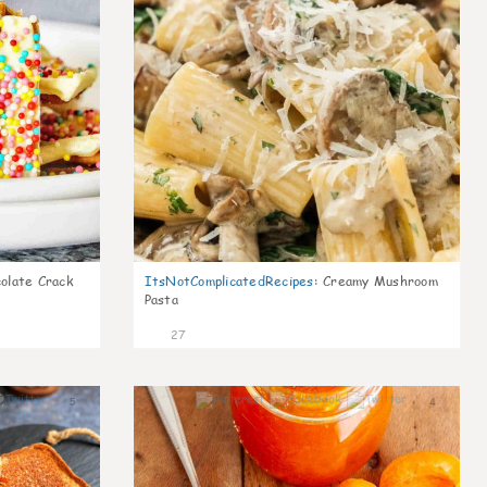
olate Crack
ItsNotComplicatedRecipes
:
Creamy Mushroom
Pasta
27
5
4