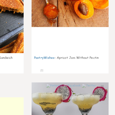
Sandwich
PastryWishes
:
Apricot Jam Without Pectin
21
10