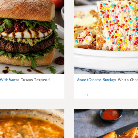
nWithMare
:
Tuscan Inspired
SweetCaramelSunday
:
White Choc
21
8