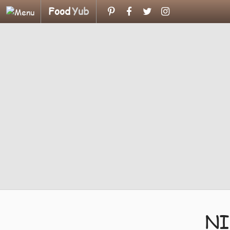
Food
Yub
NI