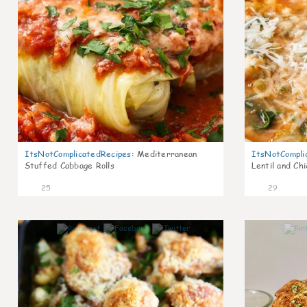
ItsNotComplicatedRecipes
:
Mediterranean
ItsNotCompli
Stuffed Cabbage Rolls
Lentil and Ch
25
29
6