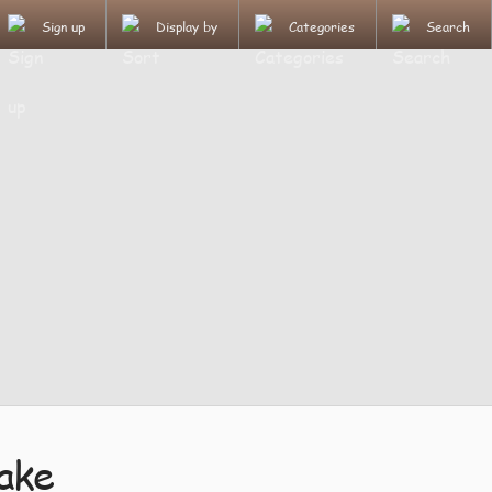
Sign up
Display by
Categories
Search
ake