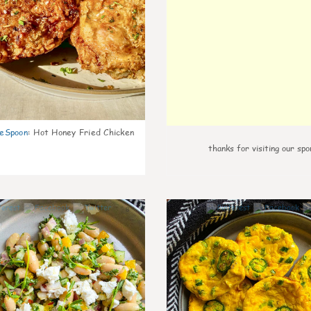
eSpoon
:
Hot Honey Fried Chicken
thanks for visiting our spo
8