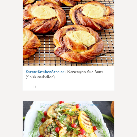
KarensKitchenStories
:
Norwegian Sun Buns
(Solskinnsboller)
11
0