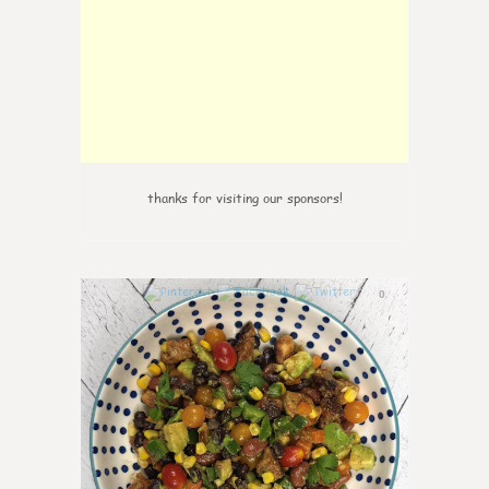
thanks for visiting our sponsors!
0