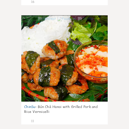
16
0
ChinSu
:
Bún Chả Hanoi with Grilled Pork and
Rice Vermicelli
11