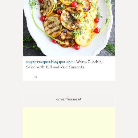
angiesrecipes.blogspot.com
:
Warm Zucchini
Salad with Dill and Red Currants
18
advertisement