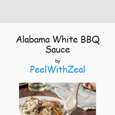
Alabama White BBQ
Sauce
by
PeelWithZeal
3