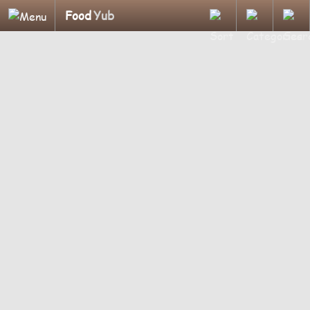
Food
Yub