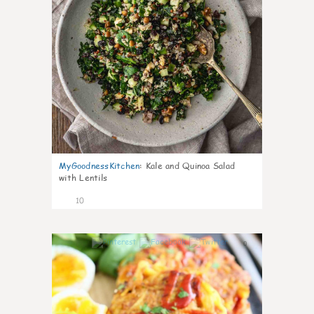
MyGoodnessKitchen
:
Kale and Quinoa Salad
with Lentils
10
0