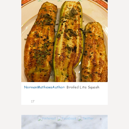
NormanMathewsAuthor
:
Broiled Lita Squash
17
0