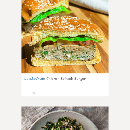
LolaJayYum
:
Chicken Spinach Burger
18
0