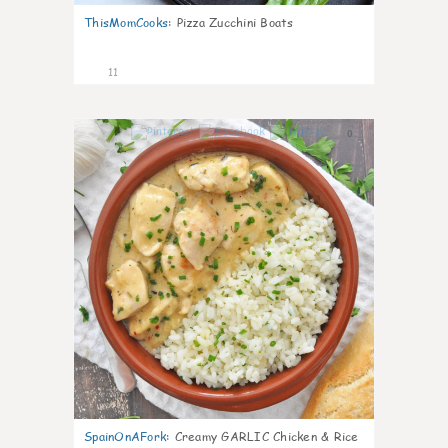
ThisMomCooks
:
Pizza Zucchini Boats
11
0
SpainOnAFork
:
Creamy GARLIC Chicken & Rice