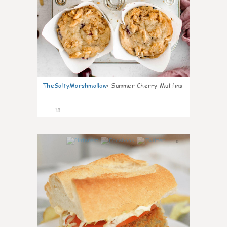
TheSaltyMarshmallow
:
Summer Cherry Muffins
18
0