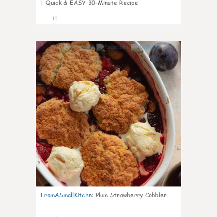
| Quick & EASY 30-Minute Recipe
11
0
FromASmallKitchn
:
Plum Strawberry Cobbler