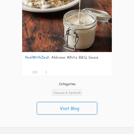
PeelWithZeal
:
Alabama White BBQ Sauce
131
1
Categories
Sauces & Spreads
Visit Blog