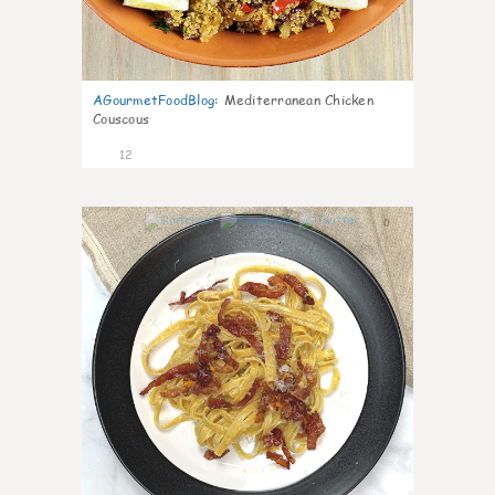
AGourmetFoodBlog
:
Mediterranean Chicken
Couscous
12
0