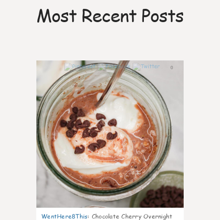
Most Recent Posts
0
WentHere8This
:
Chocolate Cherry Overnight