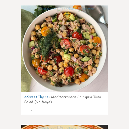
0
ASweetThyme
:
Mediterranean Chickpea Tuna
Salad (No Mayo)
13
0