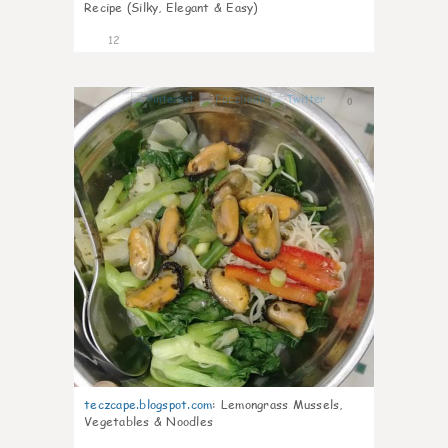
Recipe (Silky, Elegant & Easy)
12
0
teczcape.blogspot.com
:
Lemongrass Mussels,
Vegetables & Noodles