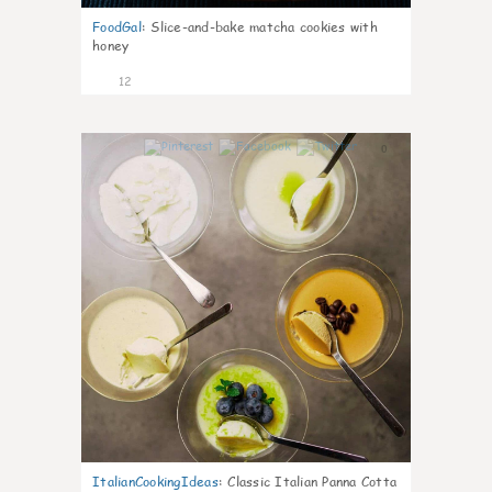
FoodGal
:
Slice-and-bake matcha cookies with
honey
12
0
ItalianCookingIdeas
:
Classic Italian Panna Cotta