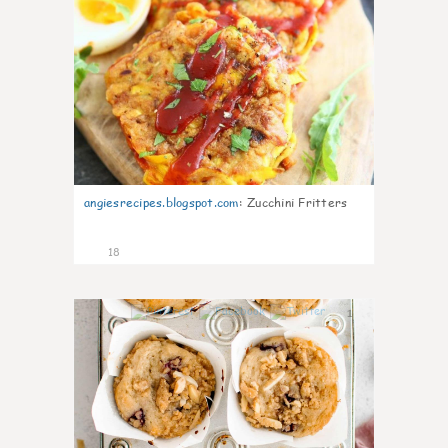
angiesrecipes.blogspot.com
:
Zucchini Fritters
18
1