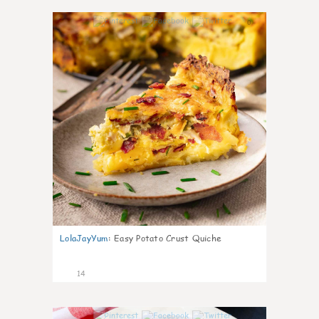
0
LolaJayYum
:
Easy Potato Crust Quiche
14
0