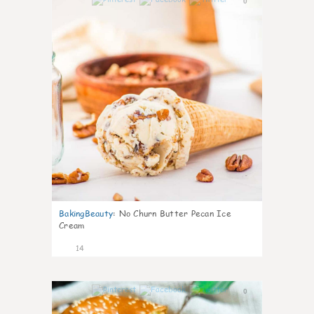
0
BakingBeauty
:
No Churn Butter Pecan Ice
Cream
14
0