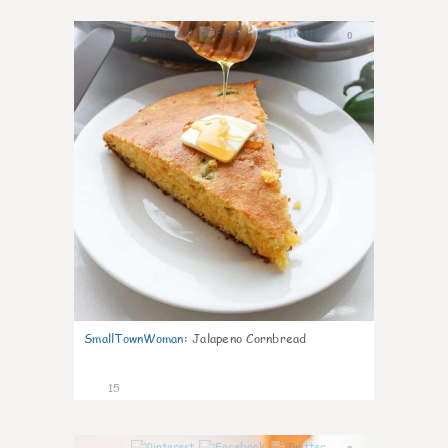
0
SmallTownWoman
:
Jalapeno Cornbread
15