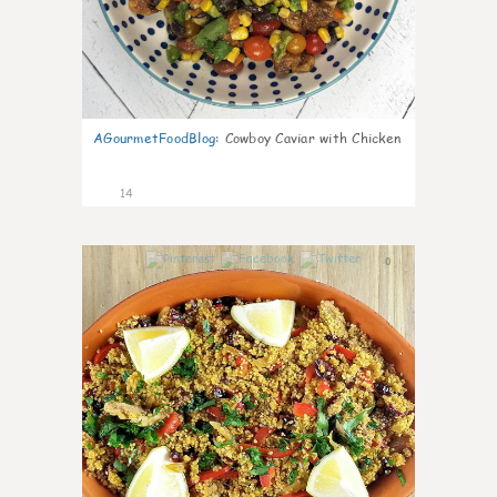
AGourmetFoodBlog
:
Cowboy Caviar with Chicken
14
0