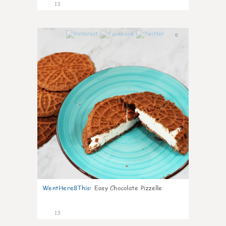
13
0
WentHere8This
:
Easy Chocolate Pizzelle
13