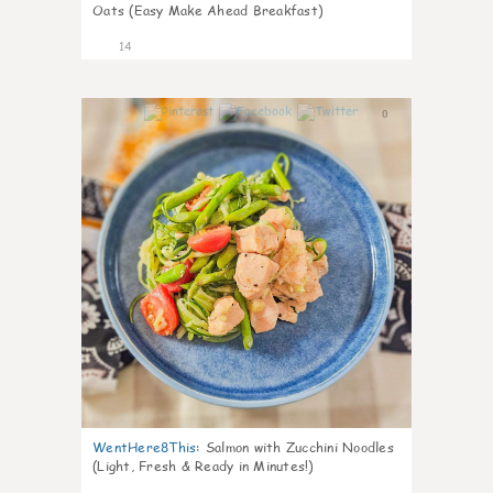
Oats (Easy Make Ahead Breakfast)
14
0
WentHere8This
:
Salmon with Zucchini Noodles
(Light, Fresh & Ready in Minutes!)