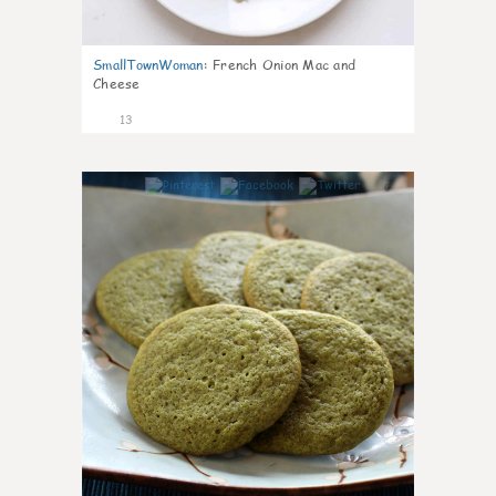
SmallTownWoman
:
French Onion Mac and
Cheese
13
0