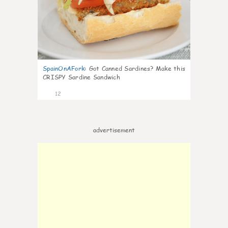
SpainOnAFork
:
Got Canned Sardines? Make this
CRISPY Sardine Sandwich
12
advertisement