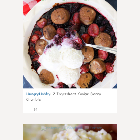
HungryHobby
:
2 Ingredient Cookie Berry
Crumble
14
0