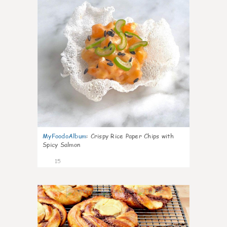
MyFoodoAlbum
:
Crispy Rice Paper Chips with
Spicy Salmon
15
0