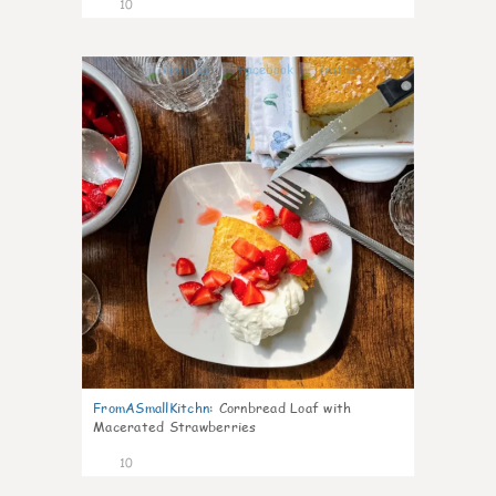
10
0
FromASmallKitchn
:
Cornbread Loaf with
Macerated Strawberries
10