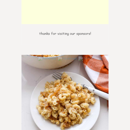
thanks for visiting our sponsors!
0