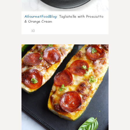
AGourmetFoodBlog
:
Tagliatelle with Prosciutto
& Orange Cream
10
0