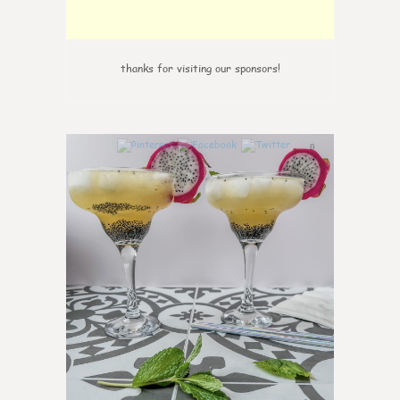
thanks for visiting our sponsors!
0