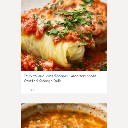
ItsNotComplicatedRecipes
:
Mediterranean
Stuffed Cabbage Rolls
13
0