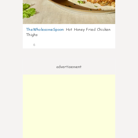
TheWholesomeSpoon
:
Hot Honey Fried Chicken
Thighs
6
advertisement