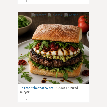
6
0
InTheKitchenWithMare
:
Tuscan Inspired
Burger
4