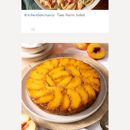
KitchenSanctuary
:
Tuna Pasta Salad
13
0