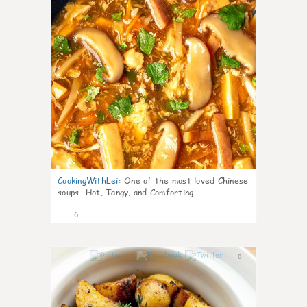
CookingWithLei
:
One of the most loved Chinese
soups- Hot, Tangy, and Comforting
6
0