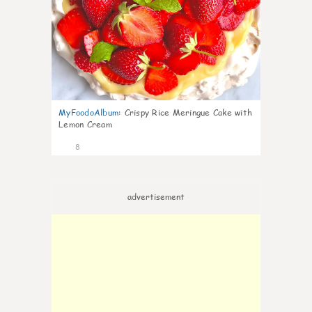
MyFoodoAlbum
:
Crispy Rice Meringue Cake with
Lemon Cream
8
advertisement