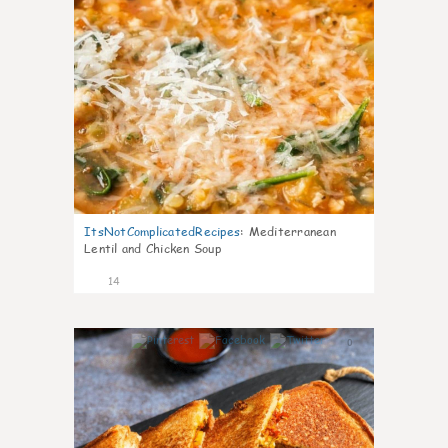
ItsNotComplicatedRecipes
:
Mediterranean
Lentil and Chicken Soup
14
0