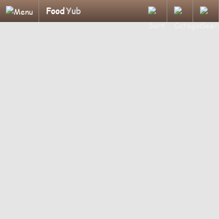
Food
Yub