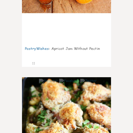
PastryWishes
:
Apricot Jam Without Pectin
11
0