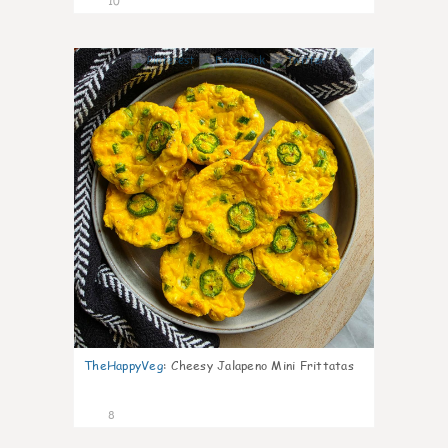
10
1
TheHappyVeg
:
Cheesy Jalapeno Mini Frittatas
8