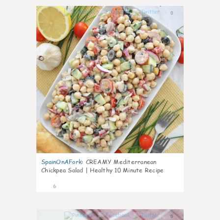
0
SpainOnAFork
:
CREAMY Mediterranean
Chickpea Salad | Healthy 10 Minute Recipe
6
0