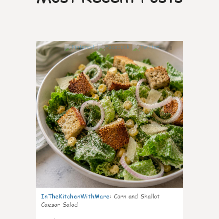
0
InTheKitchenWithMare
:
Corn and Shallot
Caesar Salad