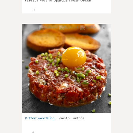
Perfect Way to Upgrade Fresh Green
11
0
BitterSweetBlog
:
Tomato Tartare
8