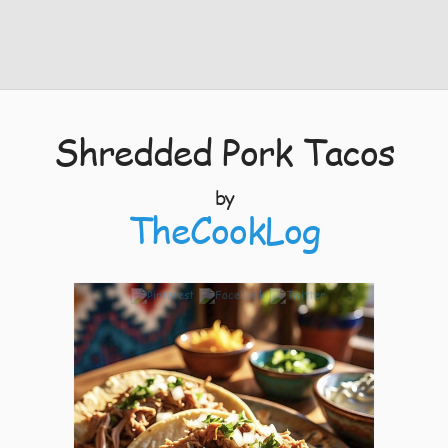
Shredded Pork Tacos
by
TheCookLog
4