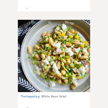
9
0
TheHappyVeg
:
White Bean Salad