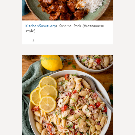
KitchenSanctuary
:
Caramel Pork {Vietnamese-
style}
8
0