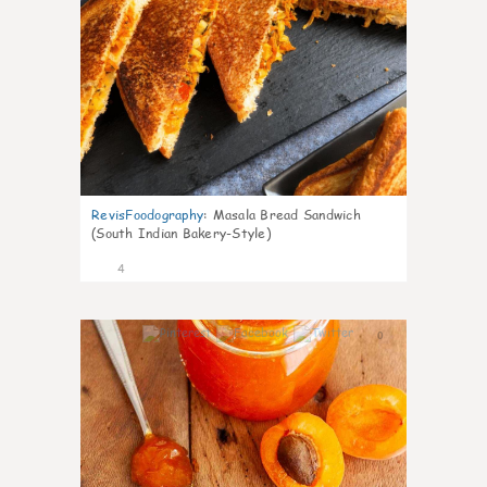
RevisFoodography
:
Masala Bread Sandwich
(South Indian Bakery-Style)
4
0