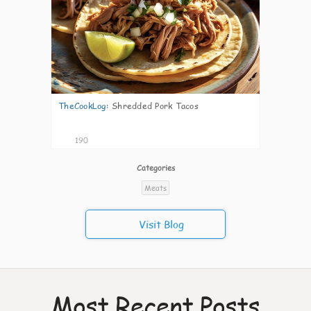
TheCookLog
:
Shredded Pork Tacos
190
Categories
Meats
Visit Blog
Most Recent Posts