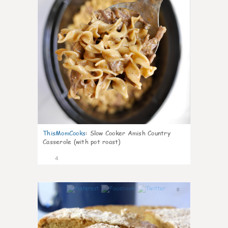
ThisMomCooks
:
Slow Cooker Amish Country
Casserole (with pot roast)
4
0