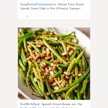
EasyGlutenFreeDesserts
:
Gluten Free Peach
Upside Down Cake is the Ultimate Summer
Desse
4
0
PeelWithZeal
:
Spanish Green Beans are the