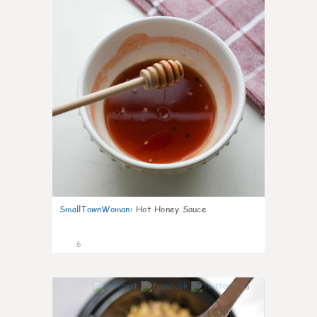
SmallTownWoman
:
Hot Honey Sauce
6
0