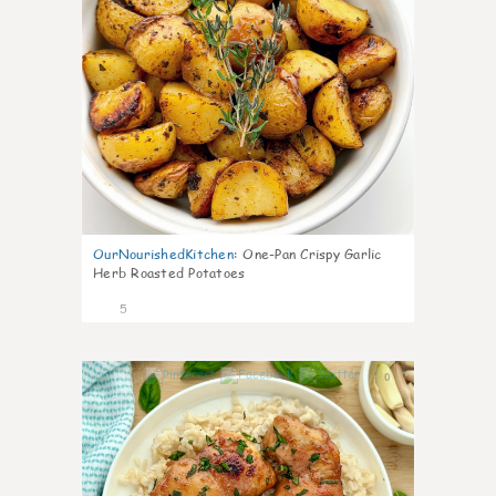
OurNourishedKitchen
:
One-Pan Crispy Garlic
Herb Roasted Potatoes
5
0