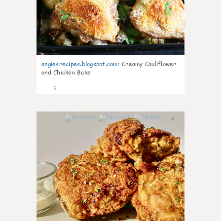
angiesrecipes.blogspot.com
:
Creamy Cauliflower
and Chicken Bake
9
0