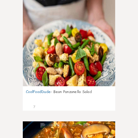
CoolFoodDude
:
Bean Panzanella Salad
7
0