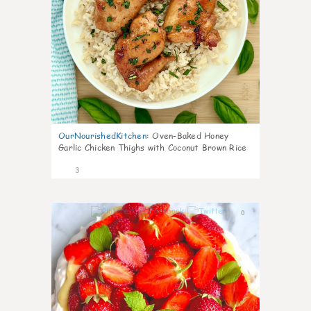
OurNourishedKitchen
:
Oven-Baked Honey
Garlic Chicken Thighs with Coconut Brown Rice
3
0