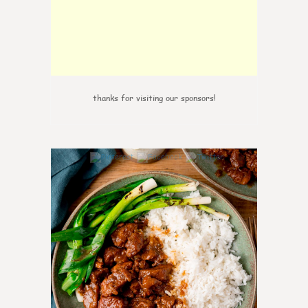
thanks for visiting our sponsors!
0