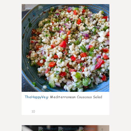
0
TheHappyVeg
:
Mediterranean Couscous Salad
10
0