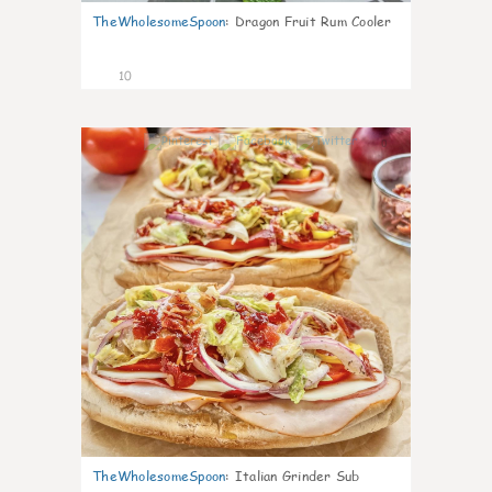
TheWholesomeSpoon
:
Dragon Fruit Rum Cooler
10
0
TheWholesomeSpoon
:
Italian Grinder Sub