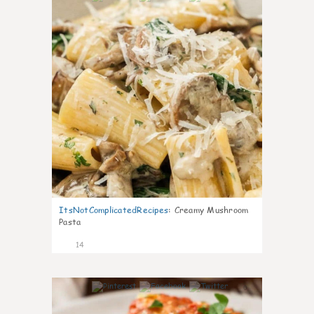
ItsNotComplicatedRecipes
:
Creamy Mushroom
Pasta
14
0