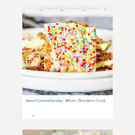
0
SweetCaramelSunday
:
White Chocolate Crack
6
0