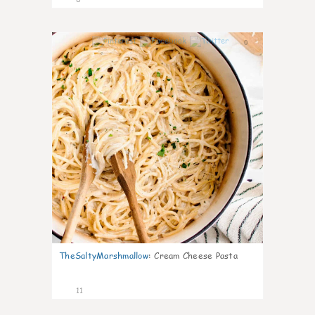
0
TheSaltyMarshmallow
:
Cream Cheese Pasta
11