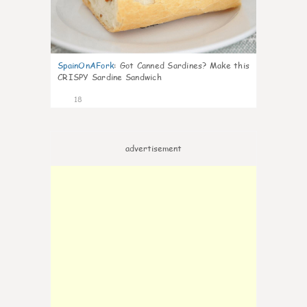
SpainOnAFork
:
Got Canned Sardines? Make this
CRISPY Sardine Sandwich
18
advertisement