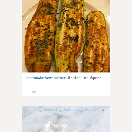
NormanMathewsAuthor
:
Broiled Lita Squash
22
0