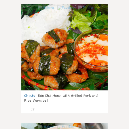
0
ChinSu
:
Bún Chả Hanoi with Grilled Pork and
Rice Vermicelli
17
0