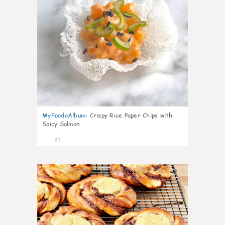
MyFoodoAlbum
:
Crispy Rice Paper Chips with
Spicy Salmon
21
0