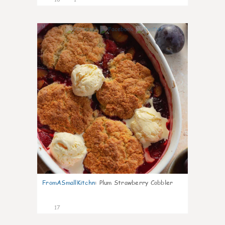
0
FromASmallKitchn
:
Plum Strawberry Cobbler
17