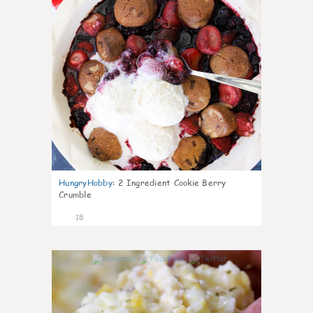
HungryHobby
:
2 Ingredient Cookie Berry
Crumble
18
0