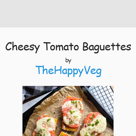
Cheesy Tomato Baguettes
by
TheHappyVeg
2