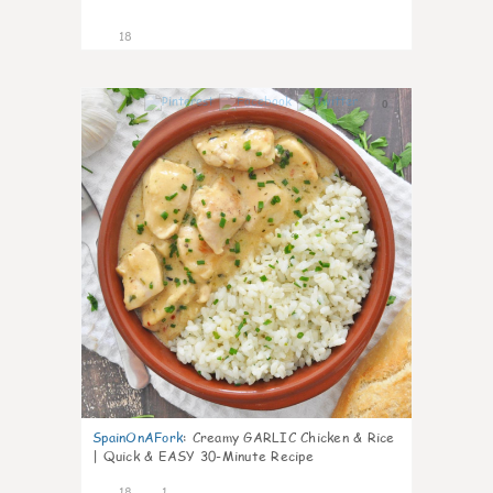
18
0
SpainOnAFork
:
Creamy GARLIC Chicken & Rice
| Quick & EASY 30-Minute Recipe
18
1