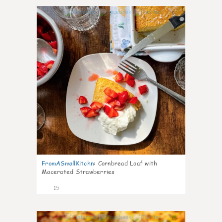
0
FromASmallKitchn
:
Cornbread Loaf with
Macerated Strawberries
15
0