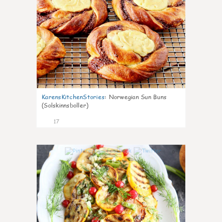
KarensKitchenStories
:
Norwegian Sun Buns
(Solskinnsboller)
17
0