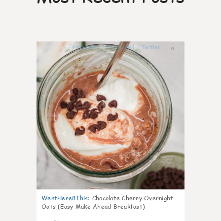
0
WentHere8This
:
Chocolate Cherry Overnight
Oats (Easy Make Ahead Breakfast)