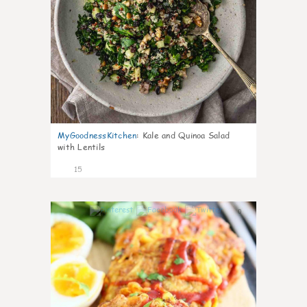
MyGoodnessKitchen
:
Kale and Quinoa Salad
with Lentils
15
0