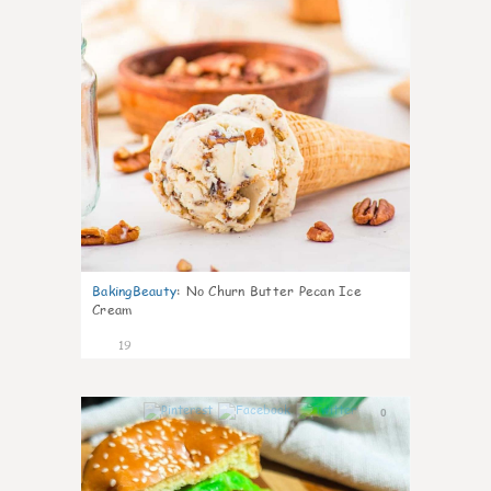
BakingBeauty
:
No Churn Butter Pecan Ice
Cream
19
0