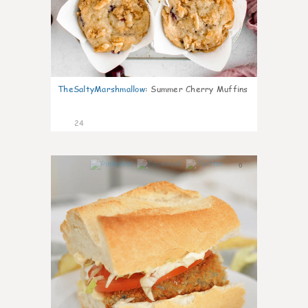
TheSaltyMarshmallow
:
Summer Cherry Muffins
24
0