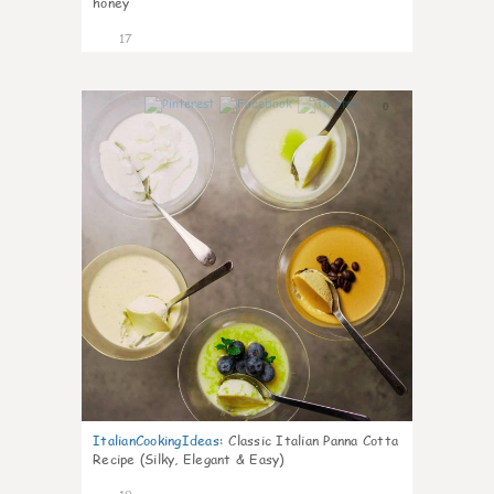
honey
17
0
ItalianCookingIdeas
:
Classic Italian Panna Cotta
Recipe (Silky, Elegant & Easy)