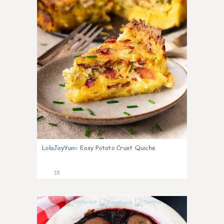
LolaJayYum
:
Easy Potato Crust Quiche
18
0