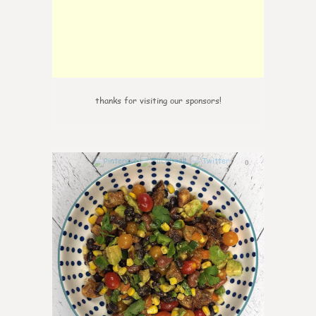
thanks for visiting our sponsors!
0