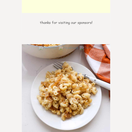
thanks for visiting our sponsors!
0