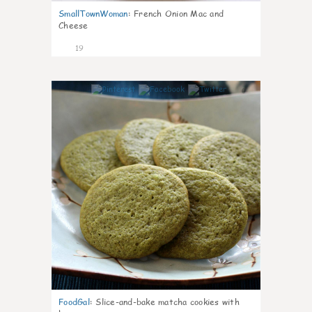
SmallTownWoman
:
French Onion Mac and
Cheese
19
0
FoodGal
:
Slice-and-bake matcha cookies with