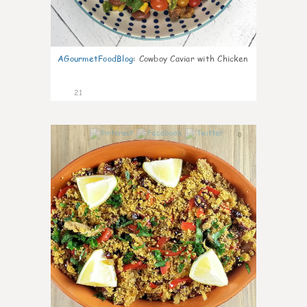
AGourmetFoodBlog
:
Cowboy Caviar with Chicken
21
0