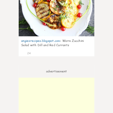
angiesrecipes.blogspot.com
:
Warm Zucchini
Salad with Dill and Red Currants
24
advertisement