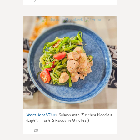
21
0
WentHere8This
:
Salmon with Zucchini Noodles
(Light, Fresh & Ready in Minutes!)
20