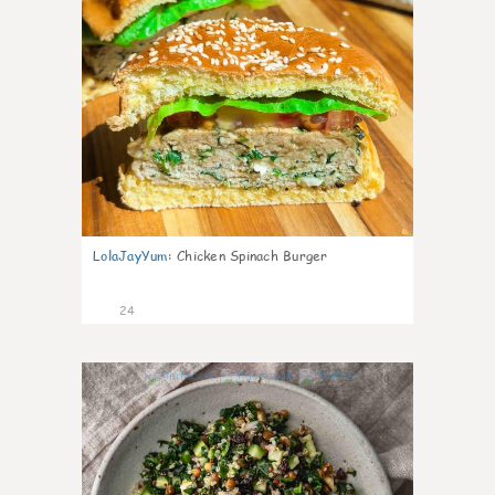
LolaJayYum
:
Chicken Spinach Burger
24
0