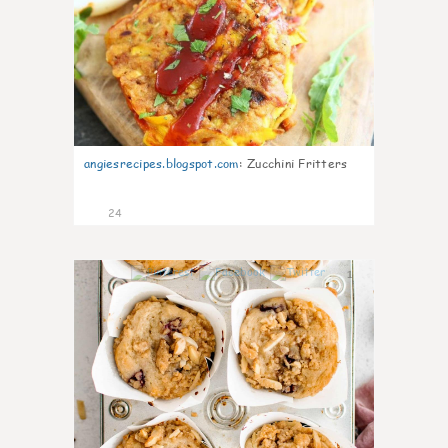
angiesrecipes.blogspot.com
:
Zucchini Fritters
24
1