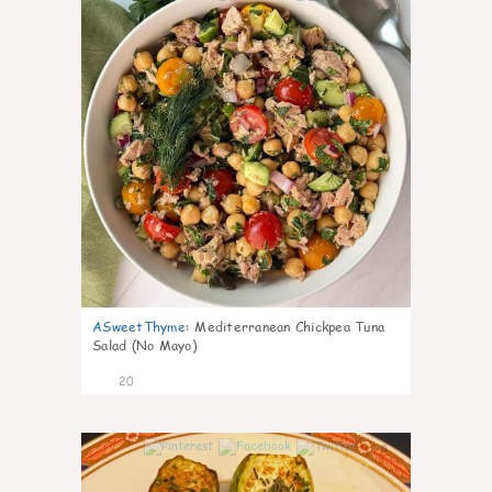
ASweetThyme
:
Mediterranean Chickpea Tuna
Salad (No Mayo)
20
0