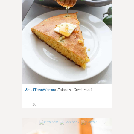
SmallTownWoman
:
Jalapeno Cornbread
20
0