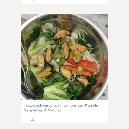
19
0
teczcape.blogspot.com
:
Lemongrass Mussels,
Vegetables & Noodles
21