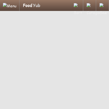
Food
Yub