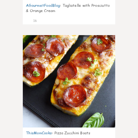
AGourmetFoodBlog
:
Tagliatelle with Prosciutto
& Orange Cream
16
0
ThisMomCooks
:
Pizza Zucchini Boats