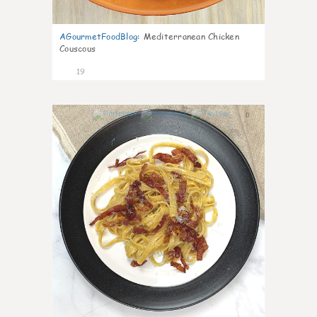
AGourmetFoodBlog
:
Mediterranean Chicken
Couscous
19
0