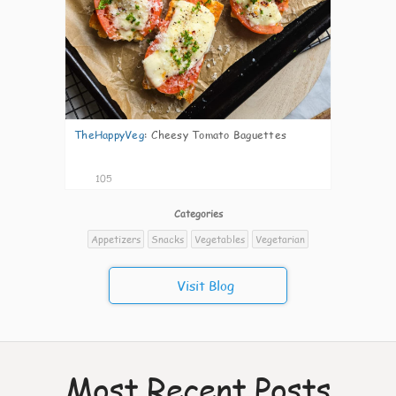
TheHappyVeg
:
Cheesy Tomato Baguettes
105
Categories
Appetizers
Snacks
Vegetables
Vegetarian
Visit Blog
Most Recent Posts