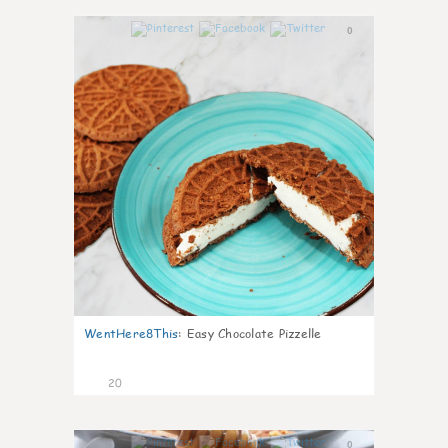
0
WentHere8This
:
Easy Chocolate Pizzelle
20
0