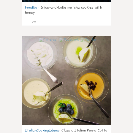
FoodGal
:
Slice-and-bake matcha cookies with
honey
25
1
ItalianCookingIdeas
:
Classic Italian Panna Cotta