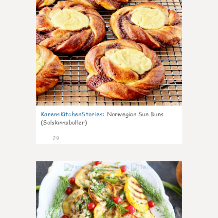
KarensKitchenStories
:
Norwegian Sun Buns
(Solskinnsboller)
29
0