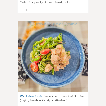
Oats (Easy Make Ahead Breakfast)
31
1
WentHere8This
:
Salmon with Zucchini Noodles
(Light, Fresh & Ready in Minutes!)