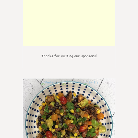
thanks for visiting our sponsors!
0