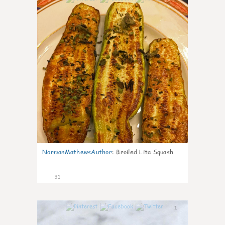
NormanMathewsAuthor
:
Broiled Lita Squash
31
1