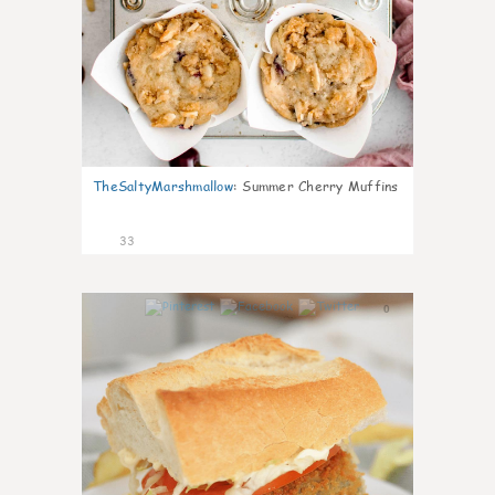
TheSaltyMarshmallow
:
Summer Cherry Muffins
33
0