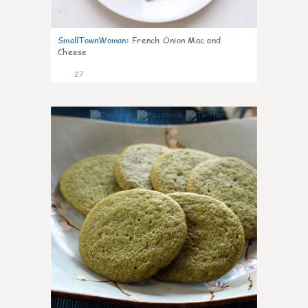
SmallTownWoman
:
French Onion Mac and
Cheese
27
1