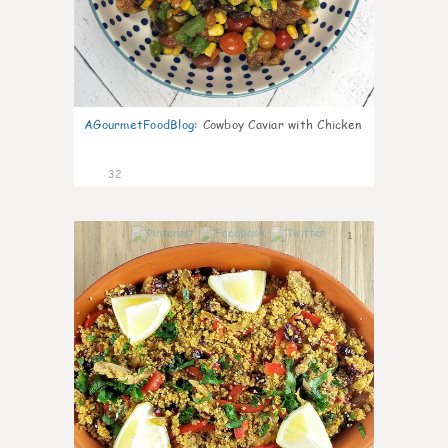
AGourmetFoodBlog
:
Cowboy Caviar with Chicken
32
1