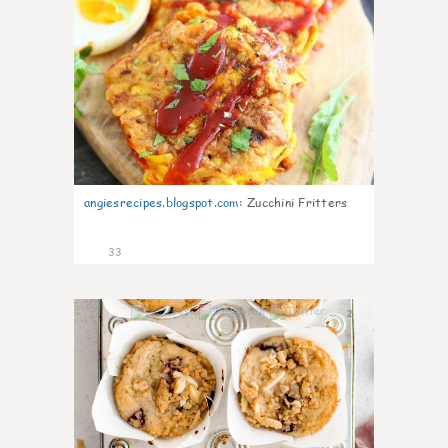
angiesrecipes.blogspot.com
:
Zucchini Fritters
33
2