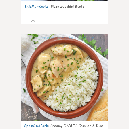
ThisMomCooks
:
Pizza Zucchini Boats
29
1
SpainOnAFork
:
Creamy GARLIC Chicken & Rice