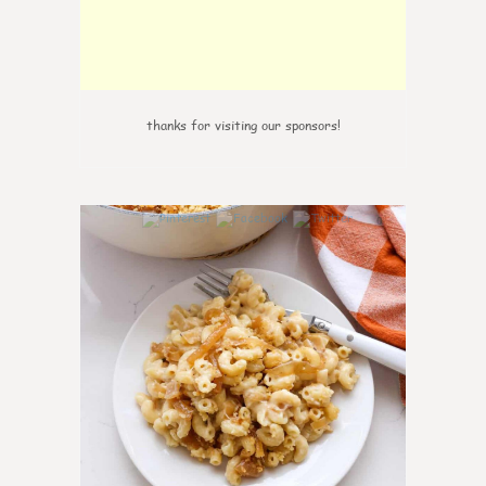
thanks for visiting our sponsors!
0