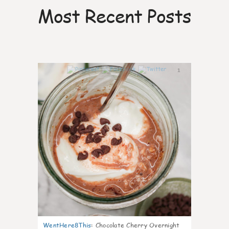
Most Recent Posts
1
WentHere8This
:
Chocolate Cherry Overnight