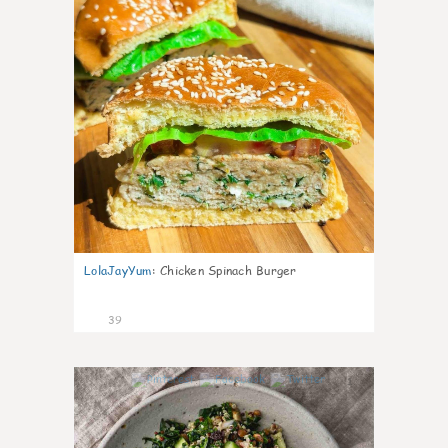
LolaJayYum
:
Chicken Spinach Burger
39
1