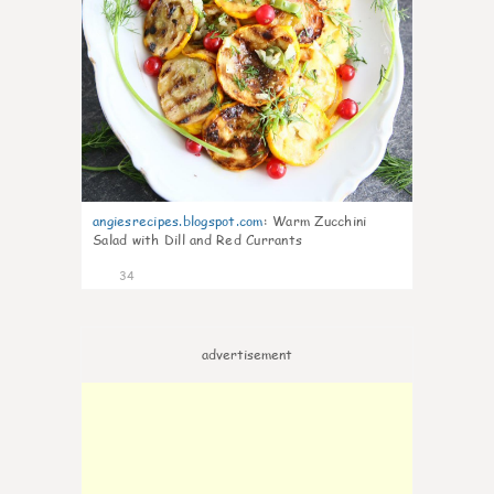
angiesrecipes.blogspot.com
:
Warm Zucchini
Salad with Dill and Red Currants
34
advertisement