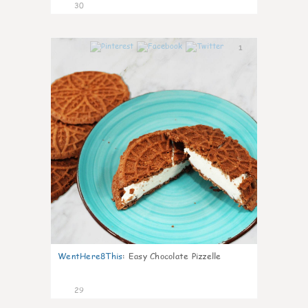
30
1
WentHere8This
:
Easy Chocolate Pizzelle
29