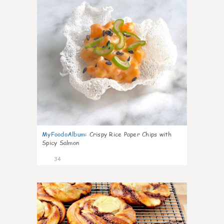
MyFoodoAlbum
:
Crispy Rice Paper Chips with
Spicy Salmon
34
1