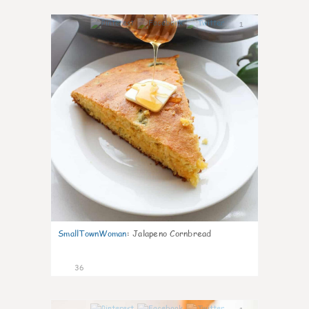
1
SmallTownWoman
:
Jalapeno Cornbread
36