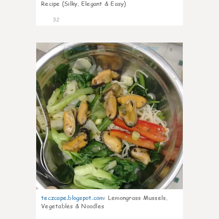
Recipe (Silky, Elegant & Easy)
32
0
teczcape.blogspot.com
:
Lemongrass Mussels,
Vegetables & Noodles