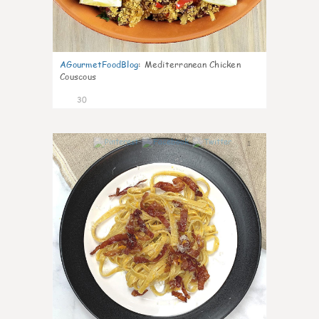
AGourmetFoodBlog
:
Mediterranean Chicken
Couscous
30
1