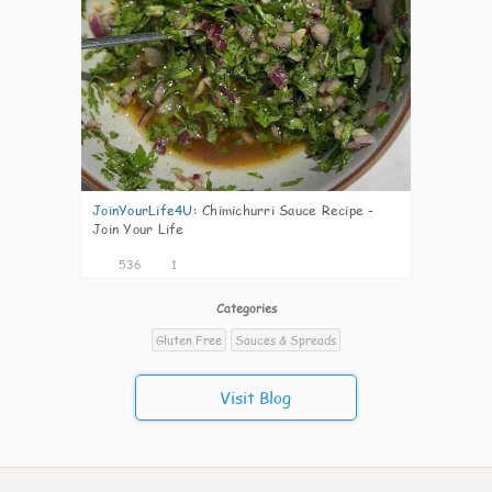
JoinYourLife4U
:
Chimichurri Sauce Recipe -
Join Your Life
536
1
Categories
Gluten Free
Sauces & Spreads
Visit Blog