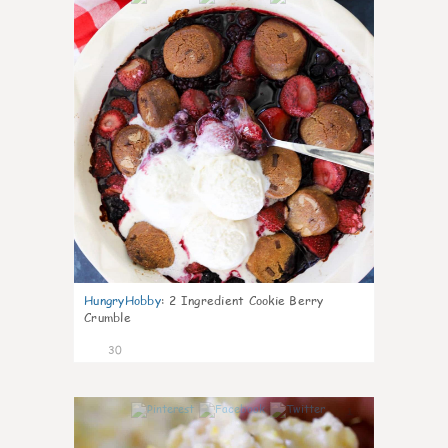
HungryHobby
:
2 Ingredient Cookie Berry
Crumble
30
1