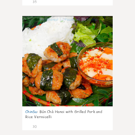
35
1
ChinSu
:
Bún Chả Hanoi with Grilled Pork and
Rice Vermicelli
30