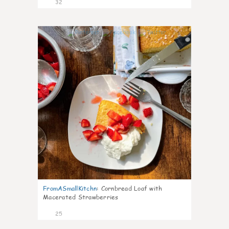
32
1
FromASmallKitchn
:
Cornbread Loaf with
Macerated Strawberries
25