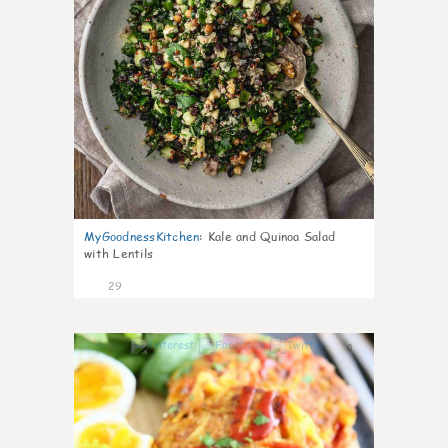
MyGoodnessKitchen
:
Kale and Quinoa Salad
with Lentils
29
0