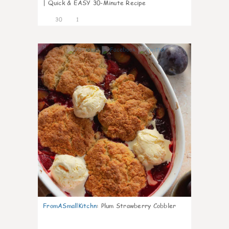
| Quick & EASY 30-Minute Recipe
30
1
1
FromASmallKitchn
:
Plum Strawberry Cobbler