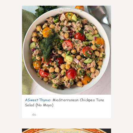
1
ASweetThyme
:
Mediterranean Chickpea Tuna
Salad (No Mayo)
46
1