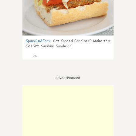
SpainOnAFork
:
Got Canned Sardines? Make this
CRISPY Sardine Sandwich
26
advertisement