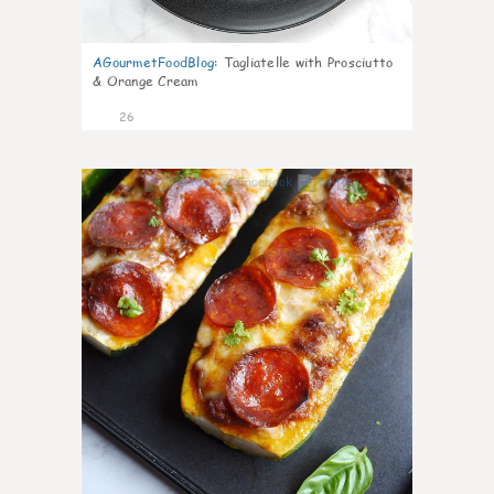
AGourmetFoodBlog
:
Tagliatelle with Prosciutto
& Orange Cream
26
1