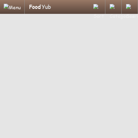
Food
Yub