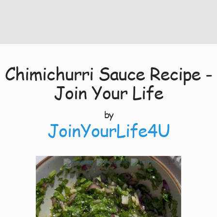
Chimichurri Sauce Recipe -
Join Your Life
by
JoinYourLife4U
1