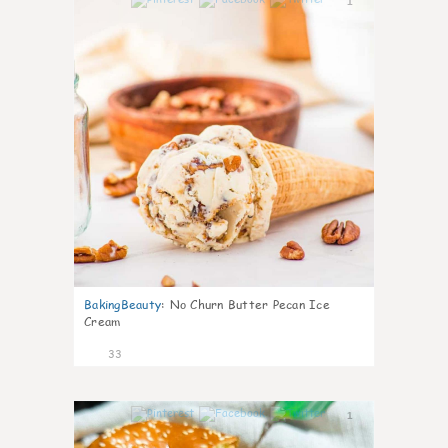
1
BakingBeauty
:
No Churn Butter Pecan Ice
Cream
33
1