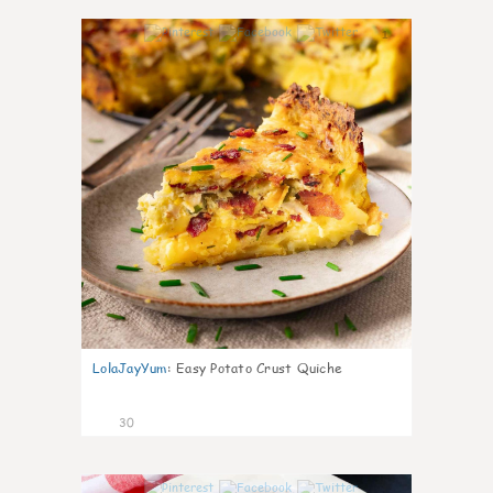
1
LolaJayYum
:
Easy Potato Crust Quiche
30
1