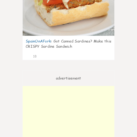
SpainOnAFork
:
Got Canned Sardines? Make this
CRISPY Sardine Sandwich
18
advertisement