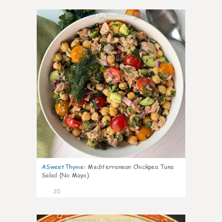
0
ASweetThyme
:
Mediterranean Chickpea Tuna
Salad (No Mayo)
20
0