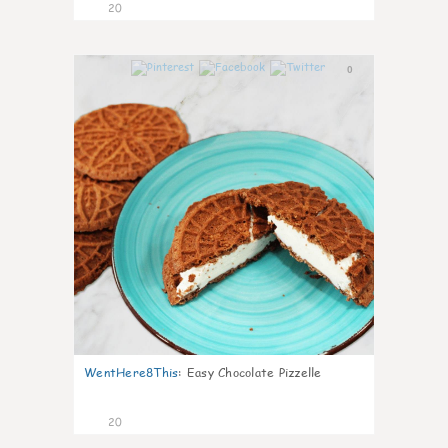
20
0
WentHere8This
:
Easy Chocolate Pizzelle
20