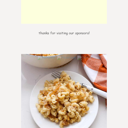
thanks for visiting our sponsors!
0