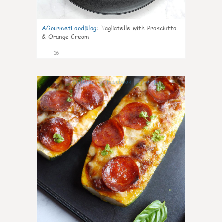
AGourmetFoodBlog
:
Tagliatelle with Prosciutto
& Orange Cream
16
0