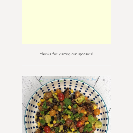
thanks for visiting our sponsors!
0