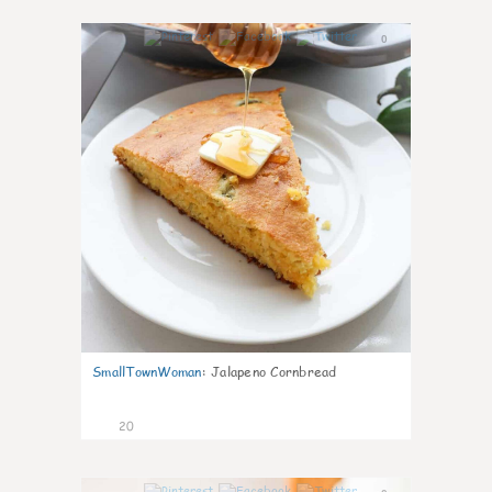
0
SmallTownWoman
:
Jalapeno Cornbread
20