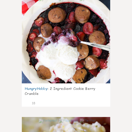
HungryHobby
:
2 Ingredient Cookie Berry
Crumble
18
0