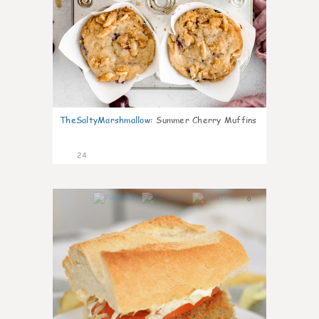
TheSaltyMarshmallow
:
Summer Cherry Muffins
24
0