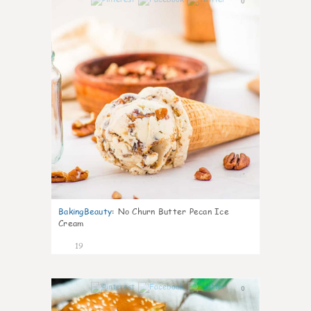
0
BakingBeauty
:
No Churn Butter Pecan Ice
Cream
19
0