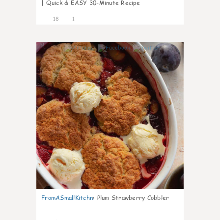
| Quick & EASY 30-Minute Recipe
18
1
0
FromASmallKitchn
:
Plum Strawberry Cobbler