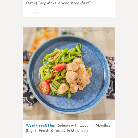
Oats (Easy Make Ahead Breakfast)
21
0
WentHere8This
:
Salmon with Zucchini Noodles
(Light, Fresh & Ready in Minutes!)