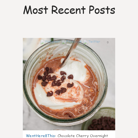
Most Recent Posts
0
WentHere8This
:
Chocolate Cherry Overnight