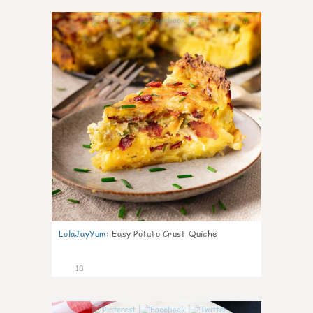
0
LolaJayYum
:
Easy Potato Crust Quiche
18
0