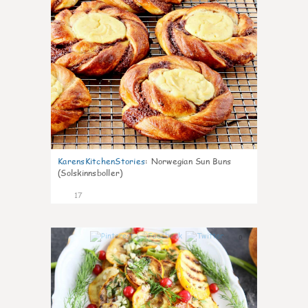
KarensKitchenStories
:
Norwegian Sun Buns
(Solskinnsboller)
17
0