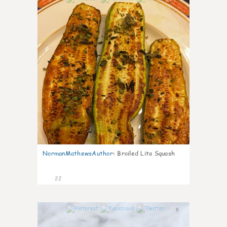
NormanMathewsAuthor
:
Broiled Lita Squash
22
0