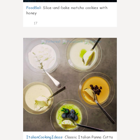
FoodGal
:
Slice-and-bake matcha cookies with
honey
17
0
ItalianCookingIdeas
:
Classic Italian Panna Cotta