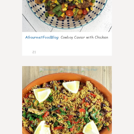
AGourmetFoodBlog
:
Cowboy Caviar with Chicken
21
0