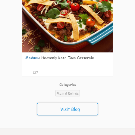
Medium
:
Heavenly Keto Taco Casserole
137
Categories
Main & Entrée
Visit Blog