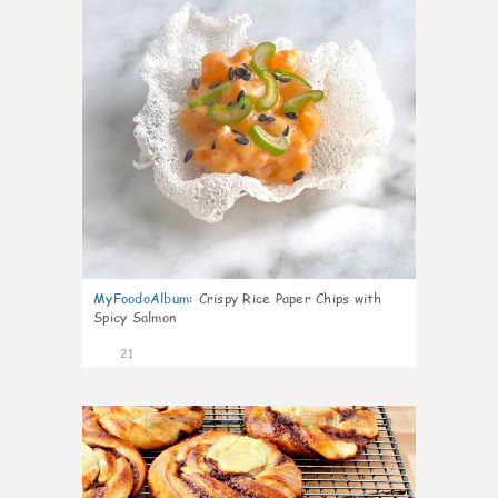
MyFoodoAlbum
:
Crispy Rice Paper Chips with
Spicy Salmon
21
0