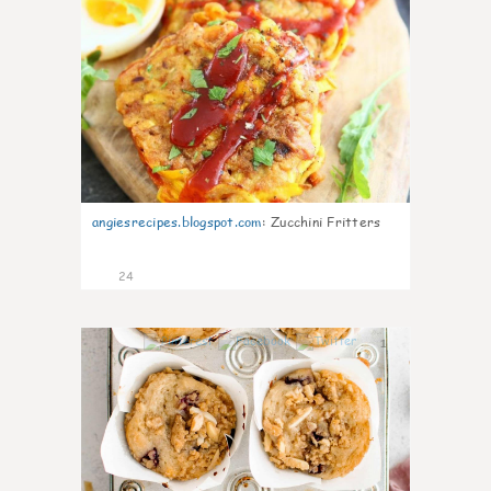
angiesrecipes.blogspot.com
:
Zucchini Fritters
24
1