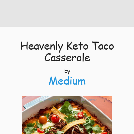
Heavenly Keto Taco
Casserole
by
Medium
5