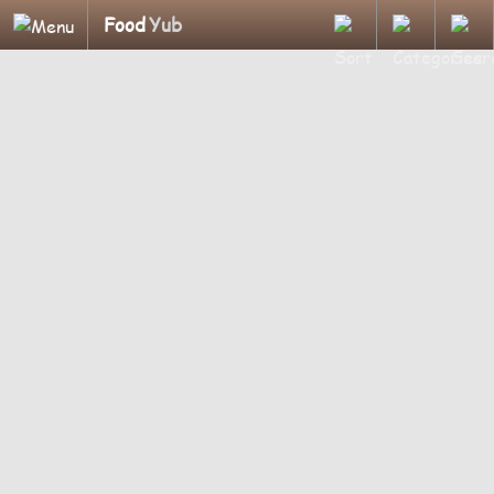
Food
Yub