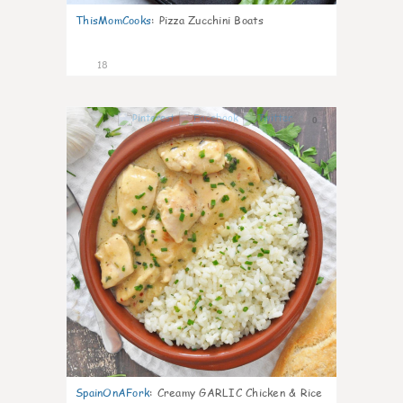
ThisMomCooks
:
Pizza Zucchini Boats
18
0
SpainOnAFork
:
Creamy GARLIC Chicken & Rice