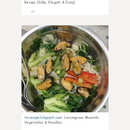
Recipe (Silky, Elegant & Easy)
19
0
teczcape.blogspot.com
:
Lemongrass Mussels,
Vegetables & Noodles