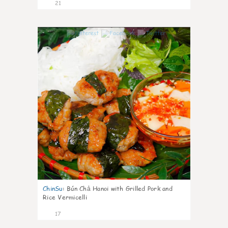
21
0
ChinSu
:
Bún Chả Hanoi with Grilled Pork and
Rice Vermicelli
17