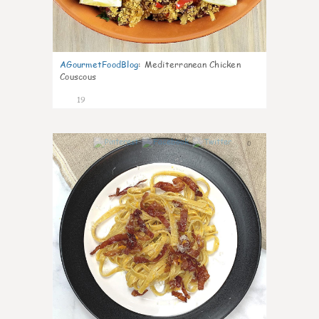
AGourmetFoodBlog
:
Mediterranean Chicken
Couscous
19
0