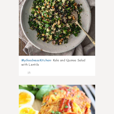
MyGoodnessKitchen
:
Kale and Quinoa Salad
with Lentils
15
0