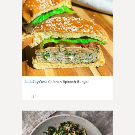
LolaJayYum
:
Chicken Spinach Burger
24
0