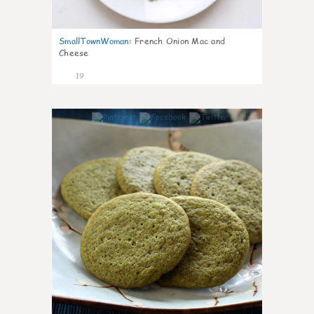
SmallTownWoman
:
French Onion Mac and
Cheese
19
0