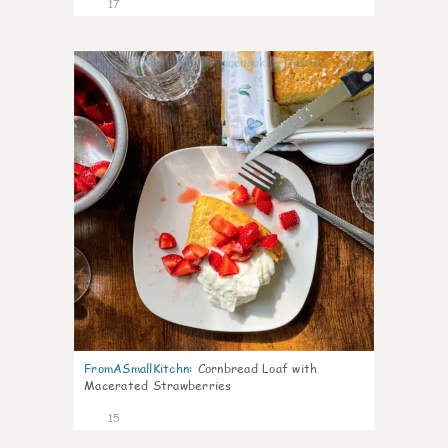
17
0
FromASmallKitchn
:
Cornbread Loaf with
Macerated Strawberries
15