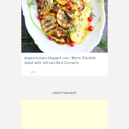
angiesrecipes.blogspot.com
:
Warm Zucchini
Salad with Dill and Red Currants
24
advertisement