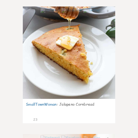
0
SmallTownWoman
:
Jalapeno Cornbread
23