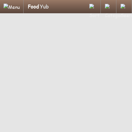
Food
Yub