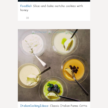
FoodGal
:
Slice-and-bake matcha cookies with
honey
18
0
ItalianCookingIdeas
:
Classic Italian Panna Cotta