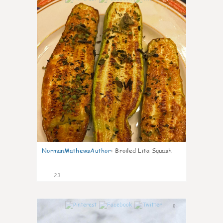
NormanMathewsAuthor
:
Broiled Lita Squash
23
0