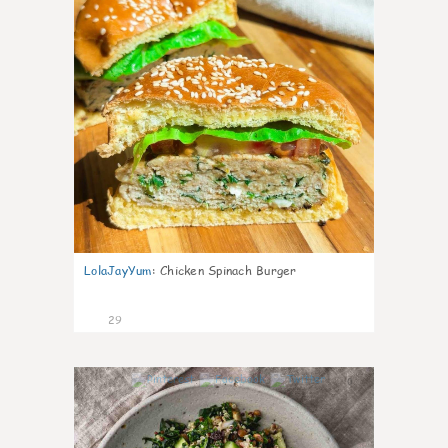
LolaJayYum
:
Chicken Spinach Burger
29
0