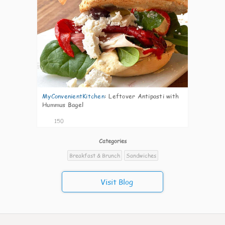
MyConvenientKitchen
:
Leftover Antipasti with
Hummus Bagel
150
Categories
Breakfast & Brunch
Sandwiches
Visit Blog