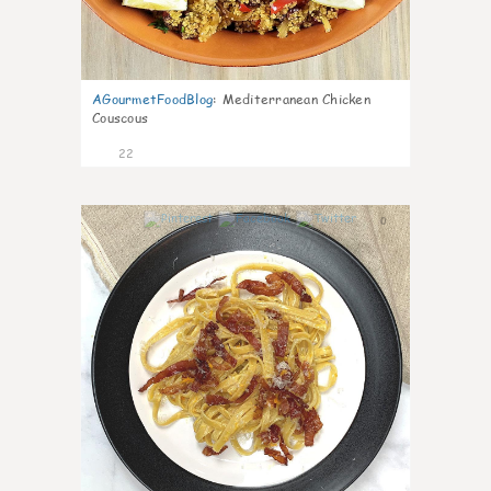
AGourmetFoodBlog
:
Mediterranean Chicken
Couscous
22
0