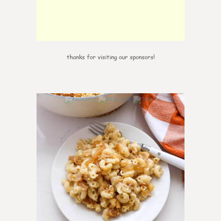
thanks for visiting our sponsors!
0