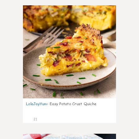
0
LolaJayYum
:
Easy Potato Crust Quiche
21
0