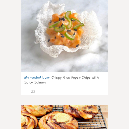
MyFoodoAlbum
:
Crispy Rice Paper Chips with
Spicy Salmon
23
0