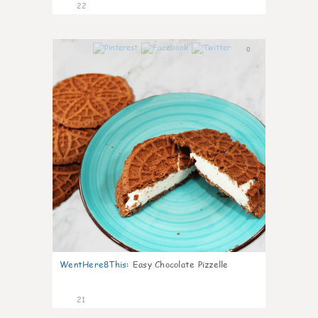
22
0
WentHere8This
:
Easy Chocolate Pizzelle
21