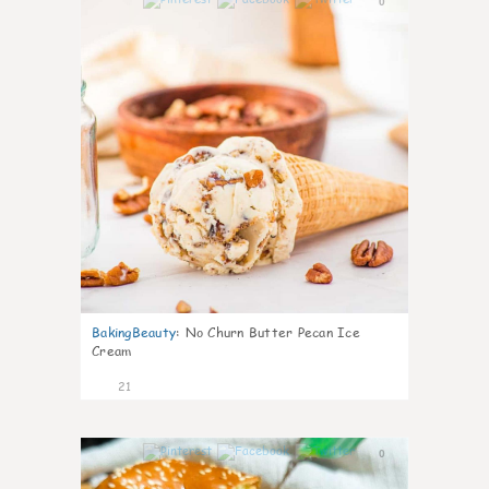
0
BakingBeauty
:
No Churn Butter Pecan Ice
Cream
21
0