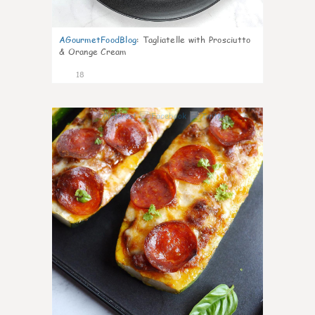
AGourmetFoodBlog
:
Tagliatelle with Prosciutto
& Orange Cream
18
0