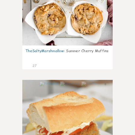
TheSaltyMarshmallow
:
Summer Cherry Muffins
27
0