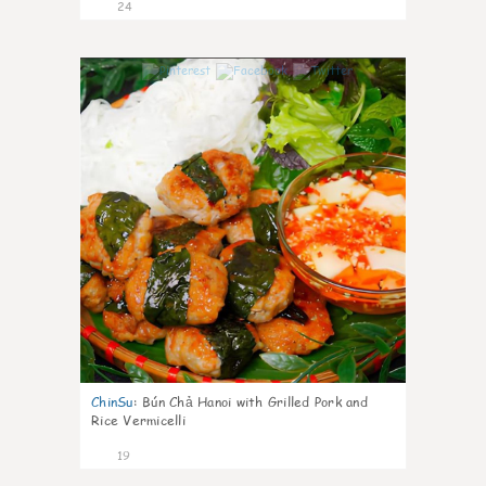
24
0
ChinSu
:
Bún Chả Hanoi with Grilled Pork and
Rice Vermicelli
19