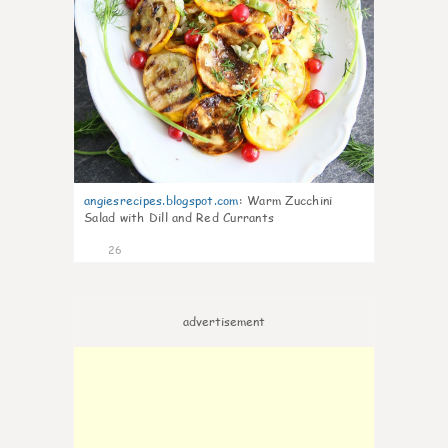
angiesrecipes.blogspot.com
:
Warm Zucchini
Salad with Dill and Red Currants
26
advertisement