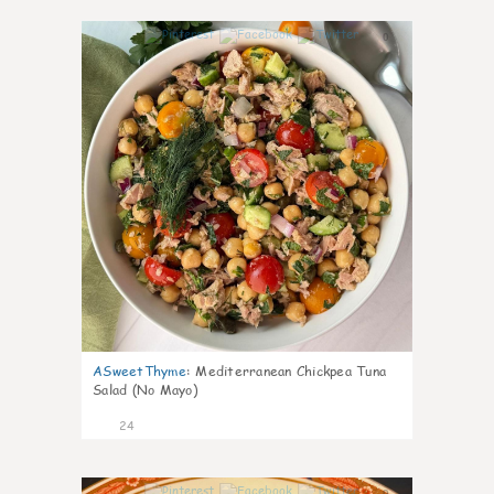
0
ASweetThyme
:
Mediterranean Chickpea Tuna
Salad (No Mayo)
24
0