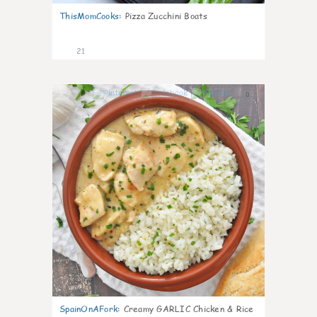
ThisMomCooks
:
Pizza Zucchini Boats
21
0
SpainOnAFork
:
Creamy GARLIC Chicken & Rice