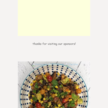
thanks for visiting our sponsors!
0