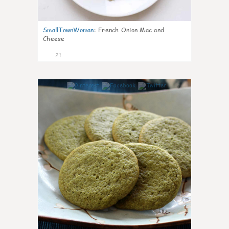
SmallTownWoman
:
French Onion Mac and
Cheese
21
0