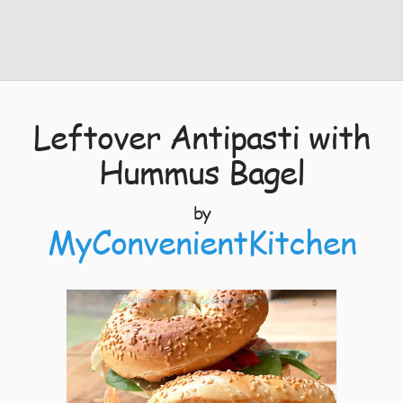
Leftover Antipasti with
Hummus Bagel
by
MyConvenientKitchen
5