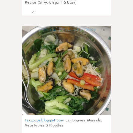
Recipe (Silky, Elegant & Easy)
21
0
teczcape.blogspot.com
:
Lemongrass Mussels,
Vegetables & Noodles