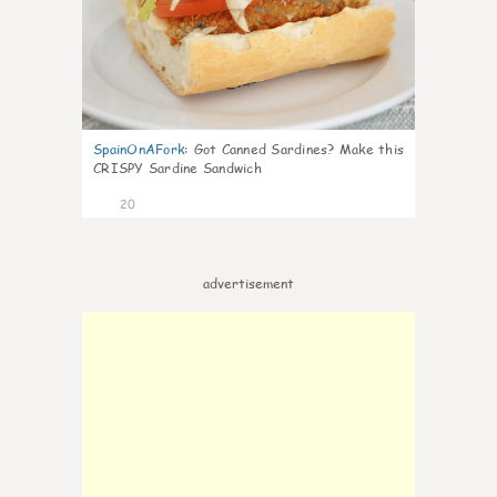
SpainOnAFork
:
Got Canned Sardines? Make this
CRISPY Sardine Sandwich
20
advertisement