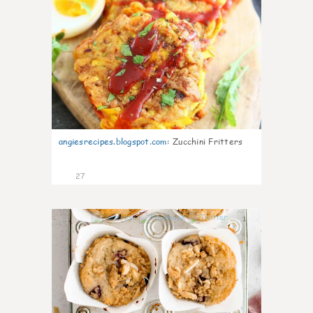
angiesrecipes.blogspot.com
:
Zucchini Fritters
27
1