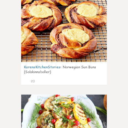
KarensKitchenStories
:
Norwegian Sun Buns
(Solskinnsboller)
20
0