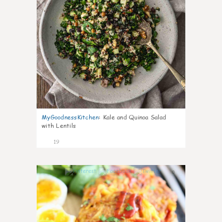
MyGoodnessKitchen
:
Kale and Quinoa Salad
with Lentils
19
0