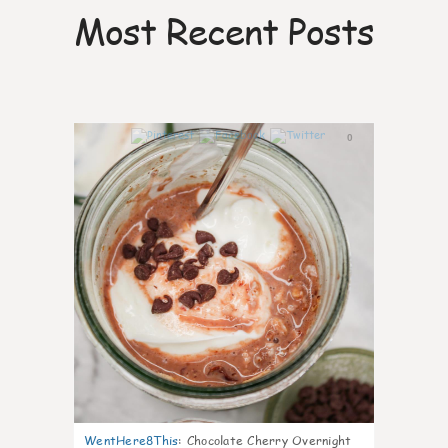
Most Recent Posts
0
WentHere8This
:
Chocolate Cherry Overnight