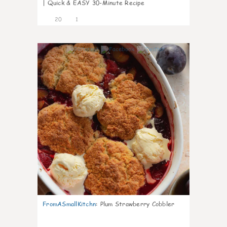
| Quick & EASY 30-Minute Recipe
20
1
0
FromASmallKitchn
:
Plum Strawberry Cobbler