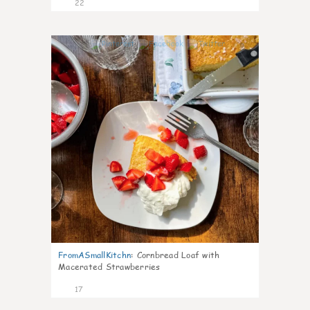
22
0
FromASmallKitchn
:
Cornbread Loaf with
Macerated Strawberries
17