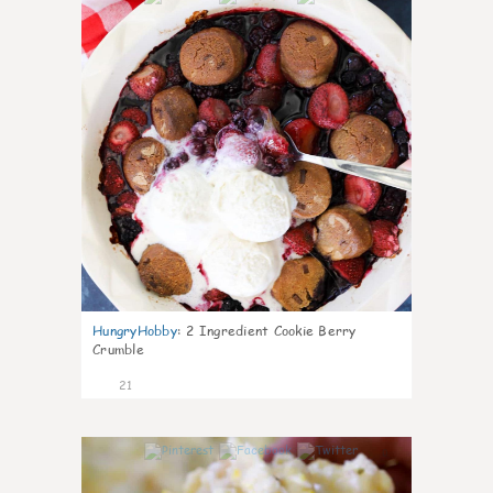
HungryHobby
:
2 Ingredient Cookie Berry
Crumble
21
0