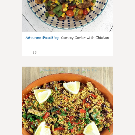
AGourmetFoodBlog
:
Cowboy Caviar with Chicken
23
0