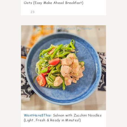
Oats (Easy Make Ahead Breakfast)
23
0
WentHere8This
:
Salmon with Zucchini Noodles
(Light, Fresh & Ready in Minutes!)