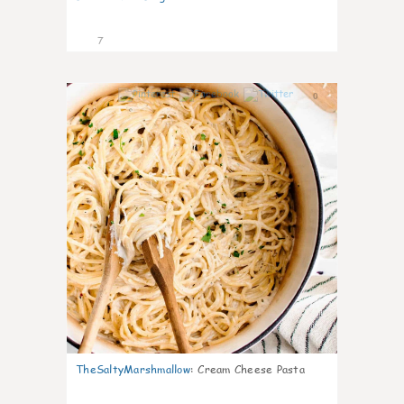
7
0
TheSaltyMarshmallow
:
Cream Cheese Pasta