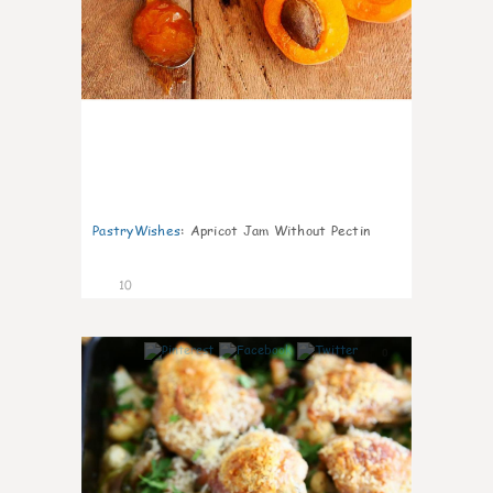
PastryWishes
:
Apricot Jam Without Pectin
10
0