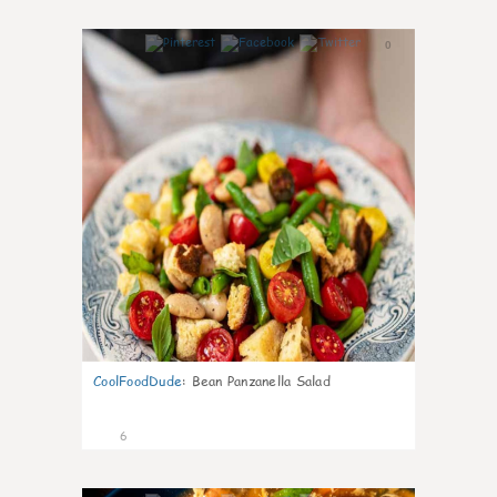
0
CoolFoodDude
:
Bean Panzanella Salad
6