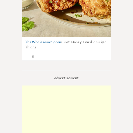
TheWholesomeSpoon
:
Hot Honey Fried Chicken
Thighs
5
advertisement