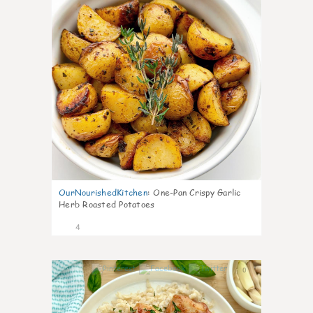
OurNourishedKitchen
:
One-Pan Crispy Garlic
Herb Roasted Potatoes
4
0