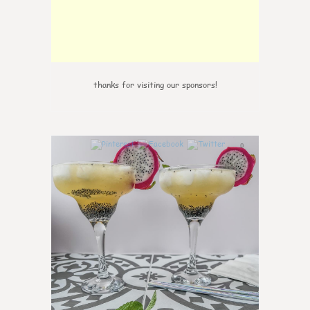
thanks for visiting our sponsors!
0