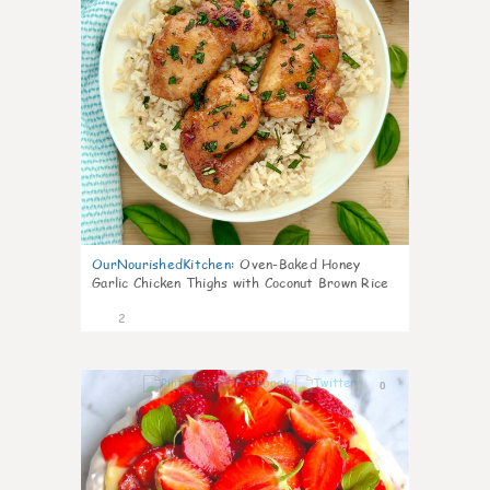
OurNourishedKitchen
:
Oven-Baked Honey
Garlic Chicken Thighs with Coconut Brown Rice
2
0