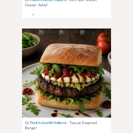
Caesar Salad
4
0
InTheKitchenWithMare
:
Tuscan Inspired
Burger