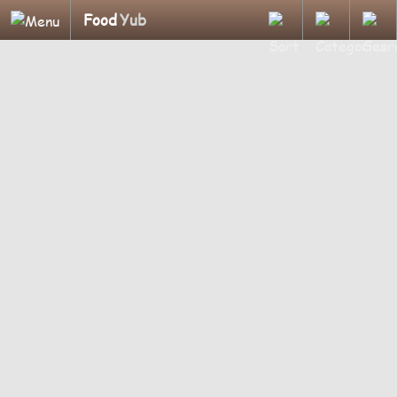
Food
Yub