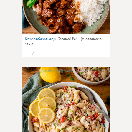
KitchenSanctuary
:
Caramel Pork {Vietnamese-
style}
7
0