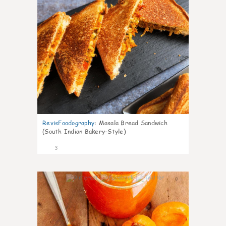
RevisFoodography
:
Masala Bread Sandwich
(South Indian Bakery-Style)
3
0