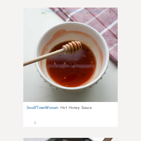
0
SmallTownWoman
:
Hot Honey Sauce
5