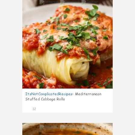
0
ItsNotComplicatedRecipes
:
Mediterranean
Stuffed Cabbage Rolls
12
0