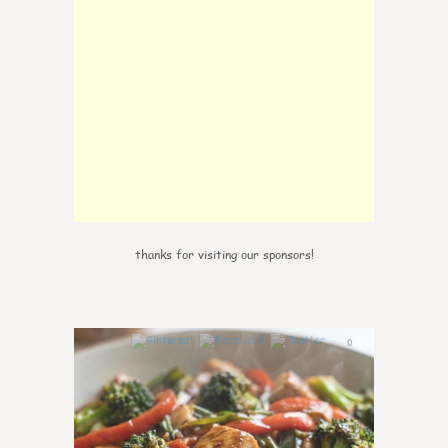
thanks for visiting our sponsors!
0