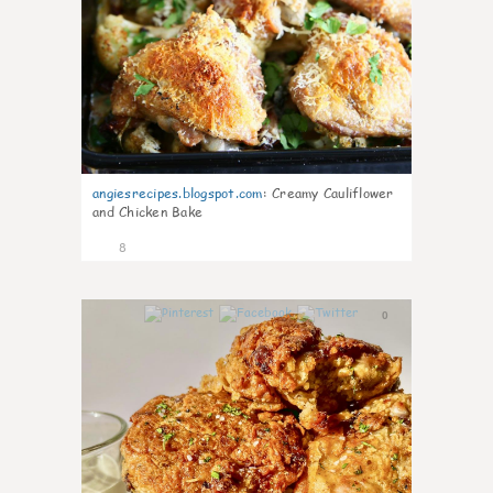
angiesrecipes.blogspot.com
:
Creamy Cauliflower
and Chicken Bake
8
0