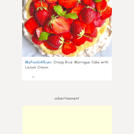
MyFoodoAlbum
:
Crispy Rice Meringue Cake with
Lemon Cream
6
advertisement