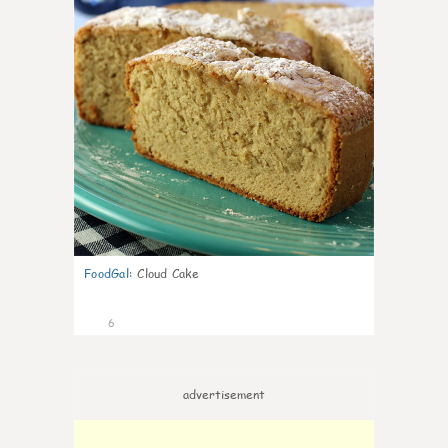
FoodGal
:
Cloud Cake
6
advertisement