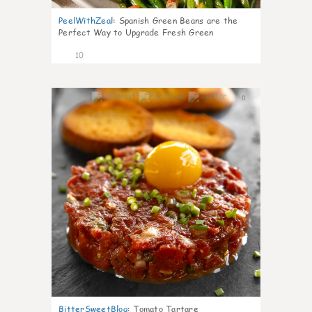
PeelWithZeal
:
Spanish Green Beans are the
Perfect Way to Upgrade Fresh Green
10
0
BitterSweetBlog
:
Tomato Tartare