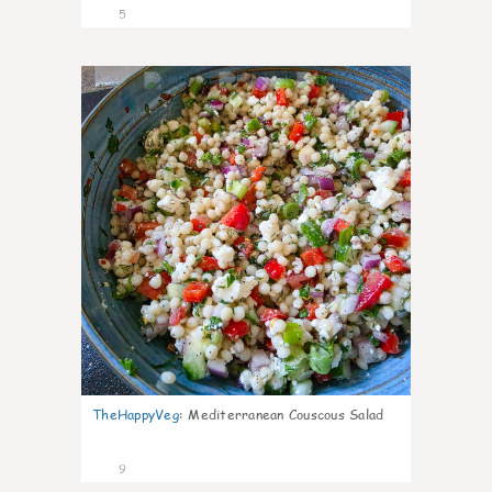
5
0
TheHappyVeg
:
Mediterranean Couscous Salad
9