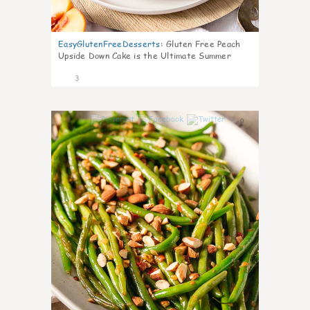
EasyGlutenFreeDesserts
:
Gluten Free Peach
Upside Down Cake is the Ultimate Summer
Desse
3
0