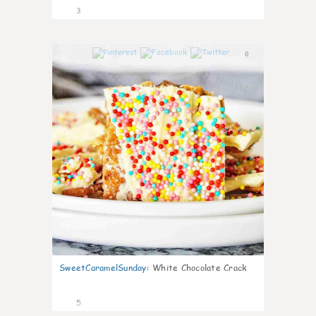
3
0
SweetCaramelSunday
:
White Chocolate Crack
5