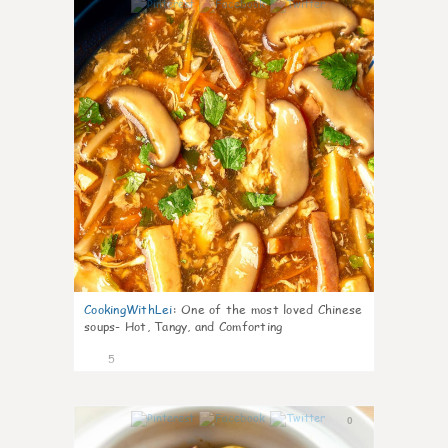
0
CookingWithLei
:
One of the most loved Chinese
soups- Hot, Tangy, and Comforting
5
0