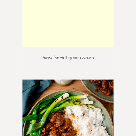
thanks for visiting our sponsors!
0