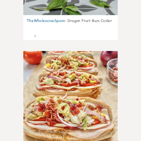
TheWholesomeSpoon
:
Dragon Fruit Rum Cooler
9
0