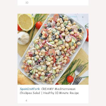
10
0
SpainOnAFork
:
CREAMY Mediterranean
Chickpea Salad | Healthy 10 Minute Recipe
4