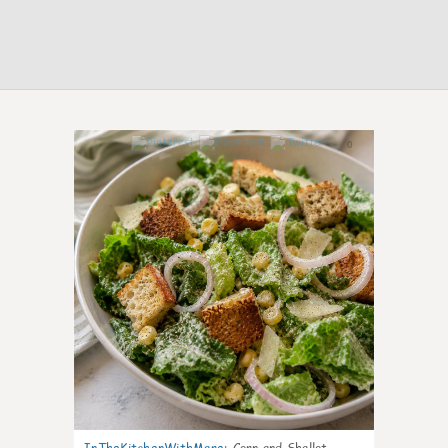
0
InTheKitchenWithMare
:
Corn and Shallot