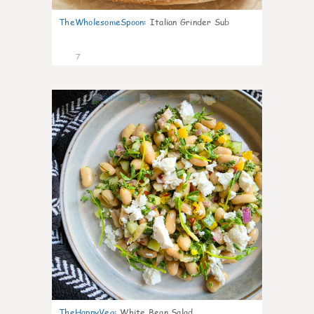
TheWholesomeSpoon
:
Italian Grinder Sub
7
0
TheHappyVeg
:
White Bean Salad