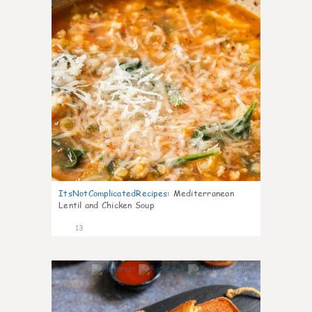
ItsNotComplicatedRecipes
:
Mediterranean
Lentil and Chicken Soup
13
0