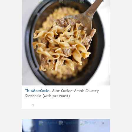
0
ThisMomCooks
:
Slow Cooker Amish Country
Casserole (with pot roast)
3
0