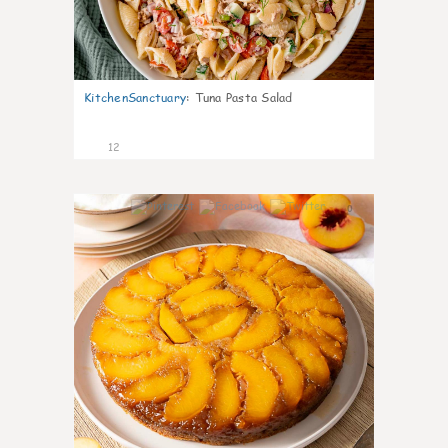
KitchenSanctuary
:
Tuna Pasta Salad
12
0