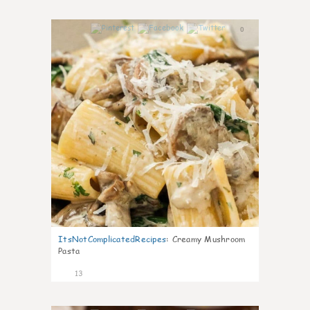
0
ItsNotComplicatedRecipes
:
Creamy Mushroom
Pasta
13