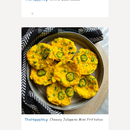
9
0
TheHappyVeg
:
Cheesy Jalapeno Mini Frittatas