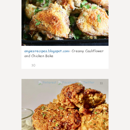
angiesrecipes.blogspot.com
:
Creamy Cauliflower
and Chicken Bake
30
11