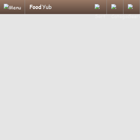
Food
Yub