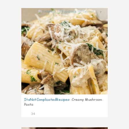
7
ItsNotComplicatedRecipes
:
Creamy Mushroom
Pasta
34