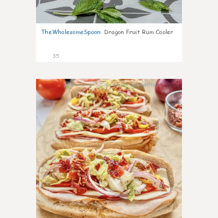
TheWholesomeSpoon
:
Dragon Fruit Rum Cooler
35
10