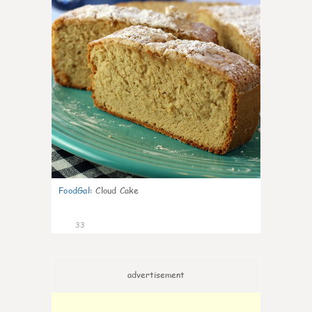
FoodGal
:
Cloud Cake
33
advertisement