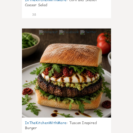
Caesar Salad
38
8
InTheKitchenWithMare
:
Tuscan Inspired
Burger