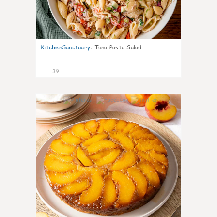
KitchenSanctuary
:
Tuna Pasta Salad
39
6