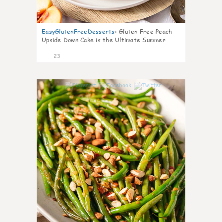
EasyGlutenFreeDesserts
:
Gluten Free Peach
Upside Down Cake is the Ultimate Summer
Desse
23
7