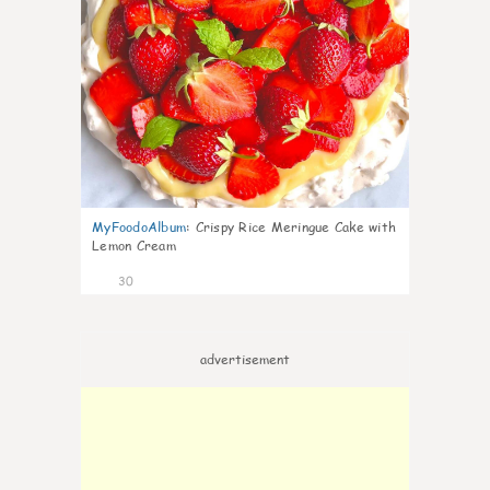
MyFoodoAlbum
:
Crispy Rice Meringue Cake with
Lemon Cream
30
advertisement