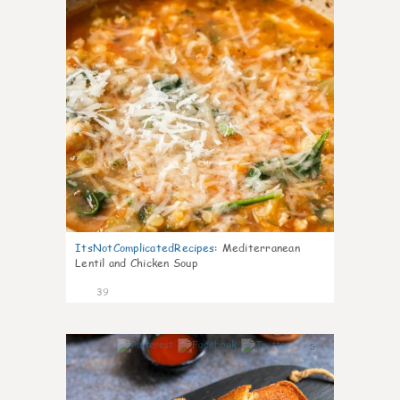
ItsNotComplicatedRecipes
:
Mediterranean
Lentil and Chicken Soup
39
5