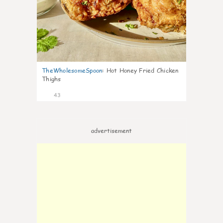
TheWholesomeSpoon
:
Hot Honey Fried Chicken
Thighs
43
advertisement