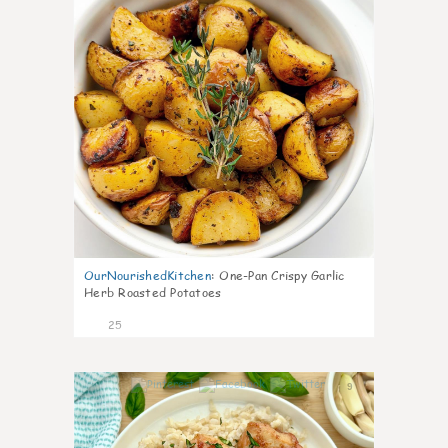
OurNourishedKitchen
:
One-Pan Crispy Garlic
Herb Roasted Potatoes
25
9