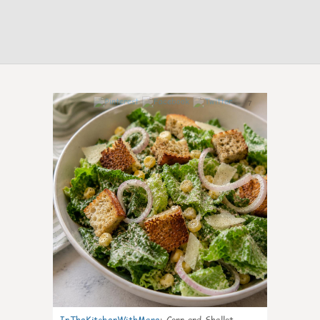
7
InTheKitchenWithMare
:
Corn and Shallot