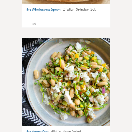
TheWholesomeSpoon
:
Italian Grinder Sub
35
8
TheHappyVeg
:
White Bean Salad