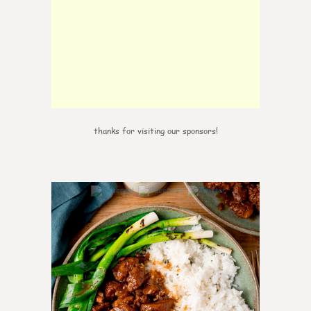
thanks for visiting our sponsors!
6