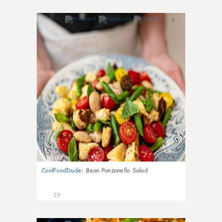
6
CoolFoodDude
:
Bean Panzanella Salad
29