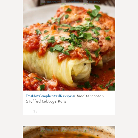
6
ItsNotComplicatedRecipes
:
Mediterranean
Stuffed Cabbage Rolls
33
9