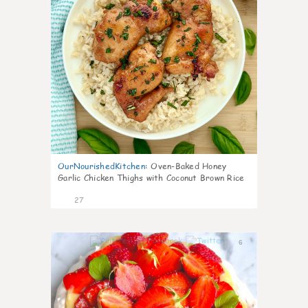
OurNourishedKitchen
:
Oven-Baked Honey
Garlic Chicken Thighs with Coconut Brown Rice
27
6