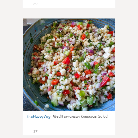
29
5
TheHappyVeg
:
Mediterranean Couscous Salad
37