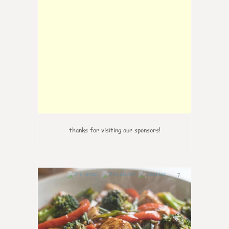
thanks for visiting our sponsors!
7