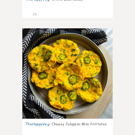
36
7
TheHappyVeg
:
Cheesy Jalapeno Mini Frittatas