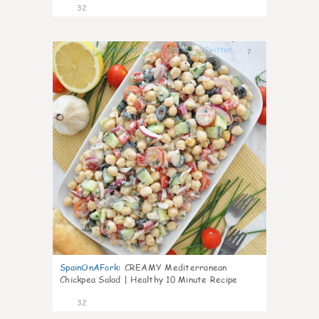
32
7
SpainOnAFork
:
CREAMY Mediterranean
Chickpea Salad | Healthy 10 Minute Recipe
32