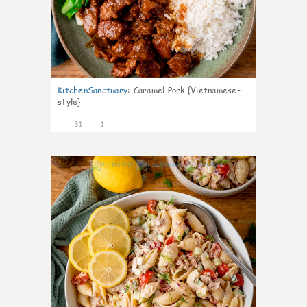
KitchenSanctuary
:
Caramel Pork {Vietnamese-
style}
31
1
10