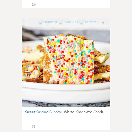
26
6
SweetCaramelSunday
:
White Chocolate Crack
31