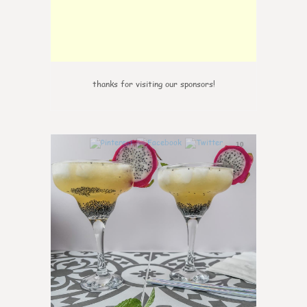
thanks for visiting our sponsors!
10