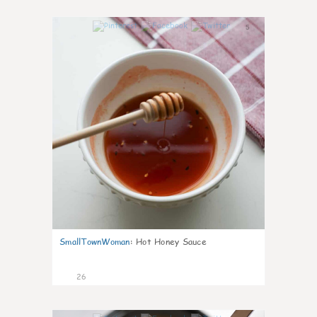
5
SmallTownWoman
:
Hot Honey Sauce
26