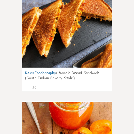
RevisFoodography
:
Masala Bread Sandwich
(South Indian Bakery-Style)
29
4