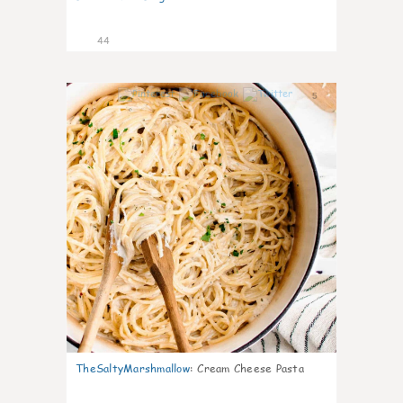
44
5
TheSaltyMarshmallow
:
Cream Cheese Pasta