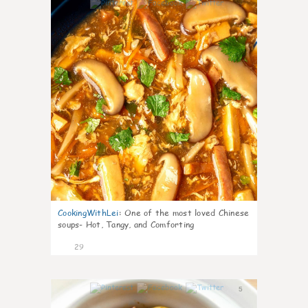
7
CookingWithLei
:
One of the most loved Chinese
soups- Hot, Tangy, and Comforting
29
5