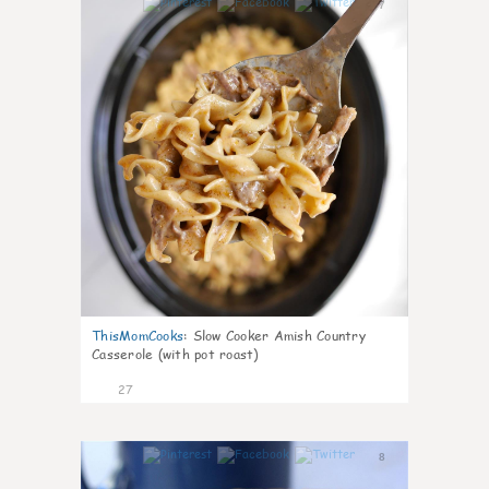
7
ThisMomCooks
:
Slow Cooker Amish Country
Casserole (with pot roast)
27
8