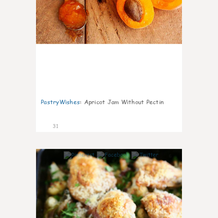
PastryWishes
:
Apricot Jam Without Pectin
31
6