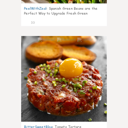
PeelWithZeal
:
Spanish Green Beans are the
Perfect Way to Upgrade Fresh Green
33
7
BitterSweetBlog
:
Tomato Tartare