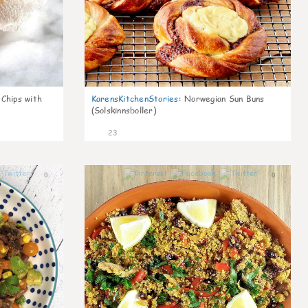
 Chips with
KarensKitchenStories
:
Norwegian Sun Buns
(Solskinnsboller)
23
0
0