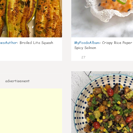
wsAuthor
:
Broiled Lita Squash
MyFoodoAlbum
:
Crispy Rice Paper
Spicy Salmon
27
advertisement