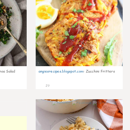
noa Salad
angiesrecipes.blogspot.com
:
Zucchini Fritters
29
0