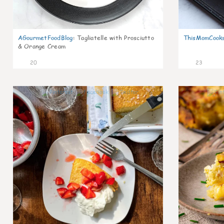
AGourmetFoodBlog
:
Tagliatelle with Prosciutto
ThisMomCook
& Orange Cream
20
23
0