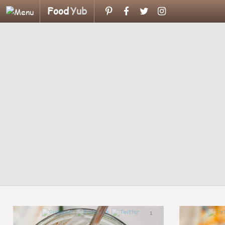
Food
Yub
1