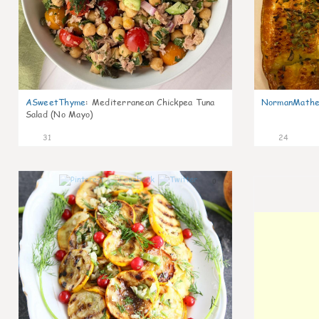
ASweetThyme
:
Mediterranean Chickpea Tuna
NormanMathe
Salad (No Mayo)
31
24
0