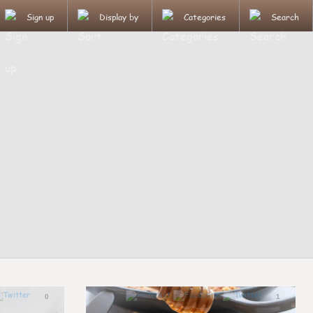
Sign up
Display by
Categories
Search
0
1