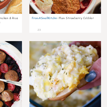
icken & Rice
FromASmallKitchn
:
Plum Strawberry Cobbler
e
23
1
0