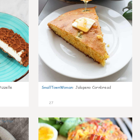
izzelle
SmallTownWoman
:
Jalapeno Cornbread
27
0
0