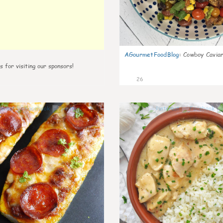
AGourmetFoodBlog
:
Cowboy Caviar
s for visiting our sponsors!
26
0