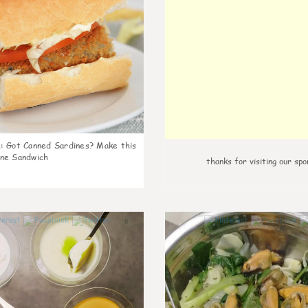
k
:
Got Canned Sardines? Make this
ne Sandwich
thanks for visiting our spo
0