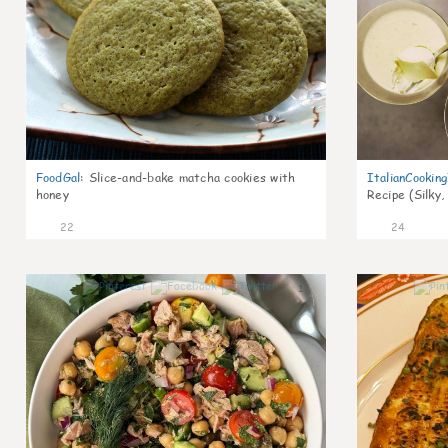
FoodGal
:
Slice-and-bake matcha cookies with
ItalianCookin
honey
Recipe (Silky,
22
24
1