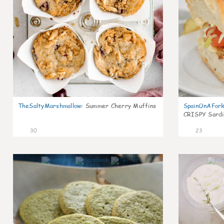
TheSaltyMarshmallow
:
Summer Cherry Muffins
SpainOnAFor
CRISPY Sardi
30
23
1