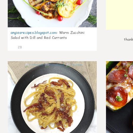
angiesrecipes.blogspot.com
:
Warm Zucchini
Salad with Dill and Red Currants
thank
28
0