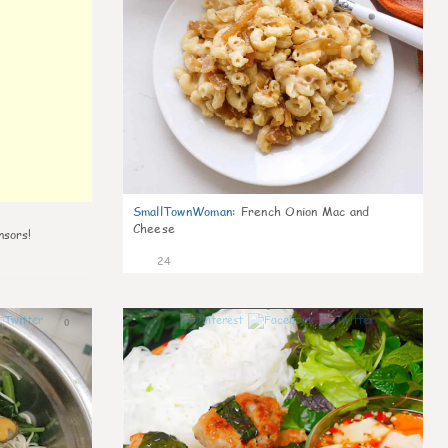
SmallTownWoman
:
French Onion Mac and
Cheese
nsors!
24
0
0