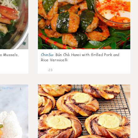
s Mussels,
ChinSu
:
Bún Chả Hanoi with Grilled Pork and
Rice Vermicelli
23
1
1