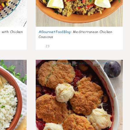
 with Chicken
AGourmetFoodBlog
:
Mediterranean Chicken
Couscous
23
0
0