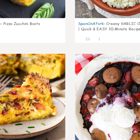
s
:
Pizza Zucchini Boats
SpainOnAFork
:
Creamy GARLIC Ch
| Quick & EASY 30-Minute Recip
23
1
1