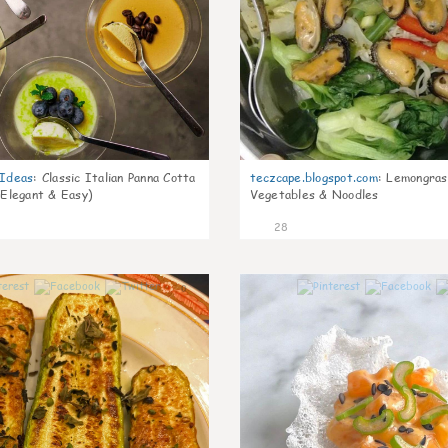
gIdeas
:
Classic Italian Panna Cotta
teczcape.blogspot.com
:
Lemongras
 Elegant & Easy)
Vegetables & Noodles
28
0