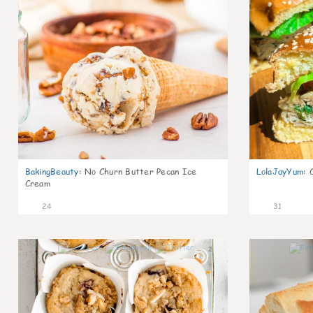
BakingBeauty
:
No Churn Butter Pecan Ice
LolaJayYum
:
Cream
24
31
2