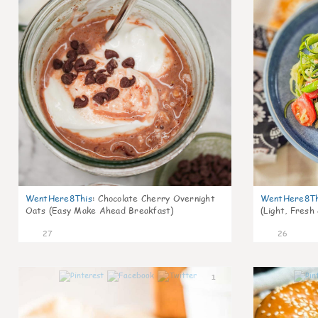
WentHere8This
:
Chocolate Cherry Overnight
WentHere8Th
Oats (Easy Make Ahead Breakfast)
(Light, Fresh
27
26
1