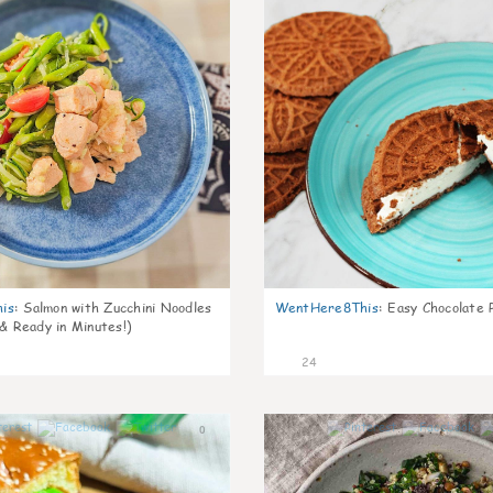
is
:
Salmon with Zucchini Noodles
WentHere8This
:
Easy Chocolate P
 & Ready in Minutes!)
24
0