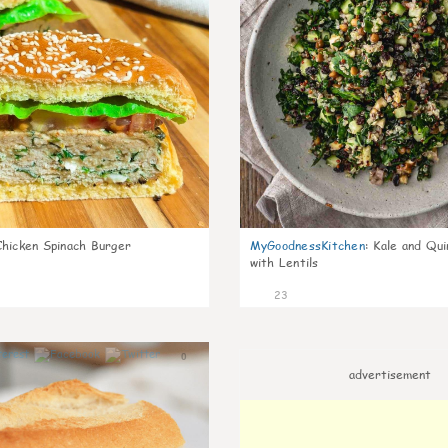
Chicken Spinach Burger
MyGoodnessKitchen
:
Kale and Qui
with Lentils
23
0
advertisement